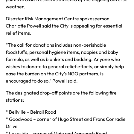
weather.
Disaster Risk Management Centre spokesperson
Charlotte Powell said the City is appealing for essential
relief items.
“The call for donations includes non-perishable
foodstuffs, personal hygiene items, nappies and baby
formula, as well as blankets and bedding. Anyone who
wishes to donate to general relief efforts, or simply help
ease the burden on the City’s NGO partners, is
encouraged to do so,” Powell said.
The designated drop-off points are the following fire
stations:
* Bellville – Belrail Road
* Goodwood – corner of Hugo Street and Frans Conradie
Drive
* Lakeside – corner of Main and Approach Road