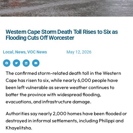
Western Cape Storm Death Toll Rises to Six as
Flooding Cuts Off Worcester
Local
,
News
,
VOC News
May 12, 2026
The confirmed storm-related death toll in the Western
Cape has risen to six, while nearly 6,000 people have
been left vulnerable as severe weather continues to
batter the province with widespread flooding,
evacuations, and infrastructure damage.
Authorities say nearly 2,000 homes have been flooded or
destroyed in informal settlements, including Philippi and
Khayelitsha.