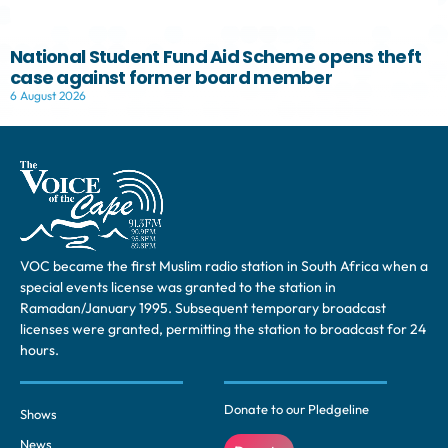
National Student Fund Aid Scheme opens theft
case against former board member
6 August 2026
VOC became the first Muslim radio station in South Africa when a
special events license was granted to the station in
Ramadan/January 1995. Subsequent temporary broadcast
licenses were granted, permitting the station to broadcast for 24
hours.
Donate to our Pledgeline
Shows
News