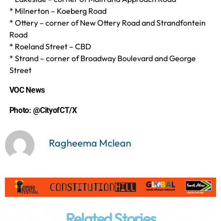
* Milnerton – Koeberg Road
* Ottery – corner of New Ottery Road and Strandfontein
Road
* Roeland Street – CBD
* Strand – corner of Broadway Boulevard and George
Street
VOC News
Photo:
@CityofCT/X
Ragheema Mclean
Related Stories