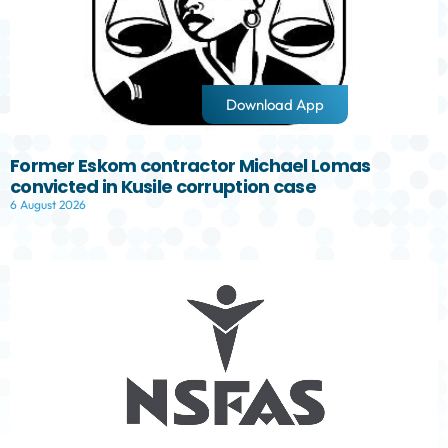
Download App
Former Eskom contractor Michael Lomas
convicted in Kusile corruption case
6 August 2026