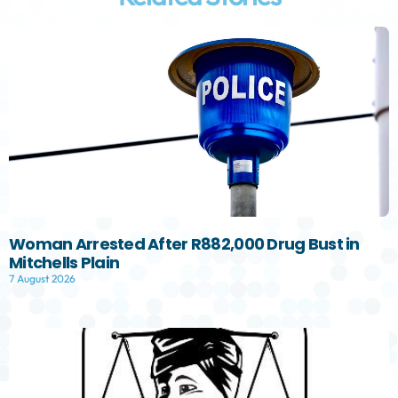
Woman Arrested After R882,000 Drug Bust in
Mitchells Plain
7 August 2026