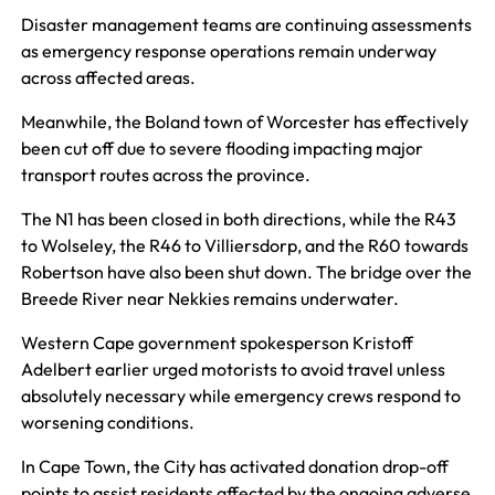
Disaster management teams are continuing assessments
as emergency response operations remain underway
across affected areas.
Meanwhile, the Boland town of Worcester has effectively
been cut off due to severe flooding impacting major
transport routes across the province.
The N1 has been closed in both directions, while the R43
to Wolseley, the R46 to Villiersdorp, and the R60 towards
Robertson have also been shut down. The bridge over the
Breede River near Nekkies remains underwater.
Western Cape government spokesperson Kristoff
Adelbert earlier urged motorists to avoid travel unless
absolutely necessary while emergency crews respond to
worsening conditions.
In Cape Town, the City has activated donation drop-off
points to assist residents affected by the ongoing adverse