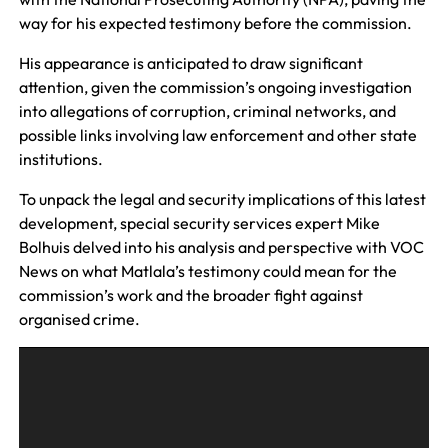
way for his expected testimony before the commission.
His appearance is anticipated to draw significant
attention, given the commission’s ongoing investigation
into allegations of corruption, criminal networks, and
possible links involving law enforcement and other state
institutions.
To unpack the legal and security implications of this latest
development, special security services expert Mike
Bolhuis delved into his analysis and perspective with VOC
News on what Matlala’s testimony could mean for the
commission’s work and the broader fight against
organised crime.
A
u
d
i