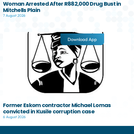
Woman Arrested After R882,000 Drug Bust in
Mitchells Plain
7 August 2026
Download App
Former Eskom contractor Michael Lomas
convicted in Kusile corruption case
6 August 2026