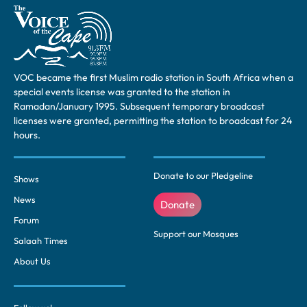
VOC became the first Muslim radio station in South Africa when a
special events license was granted to the station in
Ramadan/January 1995. Subsequent temporary broadcast
licenses were granted, permitting the station to broadcast for 24
hours.
Donate to our Pledgeline
Shows
News
Donate
Forum
Support our Mosques
Salaah Times
About Us