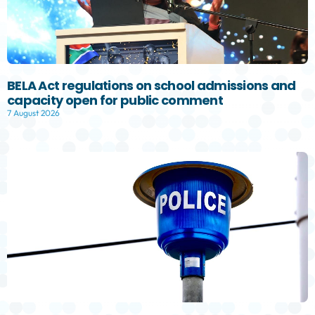
BELA Act regulations on school admissions and
capacity open for public comment
7 August 2026