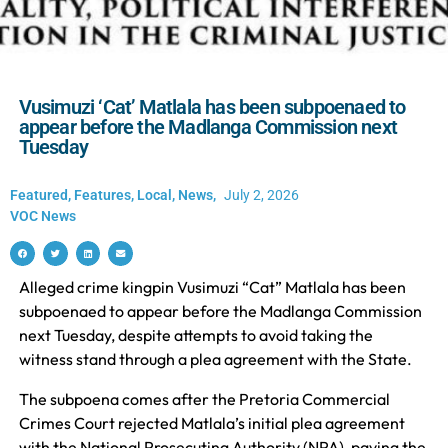
Vusimuzi ‘Cat’ Matlala has been subpoenaed to
appear before the Madlanga Commission next
Tuesday
Featured
,
Features
,
Local
,
News
,
July 2, 2026
VOC News
Alleged crime kingpin Vusimuzi “Cat” Matlala has been
subpoenaed to appear before the Madlanga Commission
next Tuesday, despite attempts to avoid taking the
witness stand through a plea agreement with the State.
The subpoena comes after the Pretoria Commercial
Crimes Court rejected Matlala’s initial plea agreement
with the National Prosecuting Authority (NPA), paving the