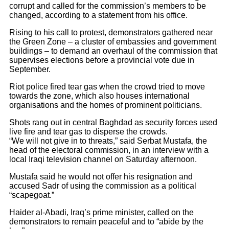
corrupt and called for the commission’s members to be
changed, according to a statement from his office.
Rising to his call to protest, demonstrators gathered near
the Green Zone – a cluster of embassies and government
buildings – to demand an overhaul of the commission that
supervises elections before a provincial vote due in
September.
Riot police fired tear gas when the crowd tried to move
towards the zone, which also houses international
organisations and the homes of prominent politicians.
Shots rang out in central Baghdad as security forces used
live fire and tear gas to disperse the crowds.
“We will not give in to threats,” said Serbat Mustafa, the
head of the electoral commission, in an interview with a
local Iraqi television channel on Saturday afternoon.
Mustafa said he would not offer his resignation and
accused Sadr of using the commission as a political
“scapegoat.”
Haider al-Abadi, Iraq’s prime minister, called on the
demonstrators to remain peaceful and to “abide by the