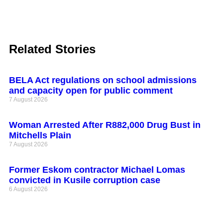
Related Stories
BELA Act regulations on school admissions
and capacity open for public comment
7 August 2026
Woman Arrested After R882,000 Drug Bust in
Mitchells Plain
7 August 2026
Former Eskom contractor Michael Lomas
convicted in Kusile corruption case
6 August 2026