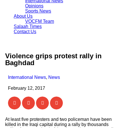
International News
Opinions
Sports News
About Us
VOCFM Team
Salaah Times
Contact Us
Violence grips protest rally in
Baghdad
International News
,
News
February 12, 2017
At least five protesters and two policeman have been
killed in the Iraqi capital during a rally by thousands