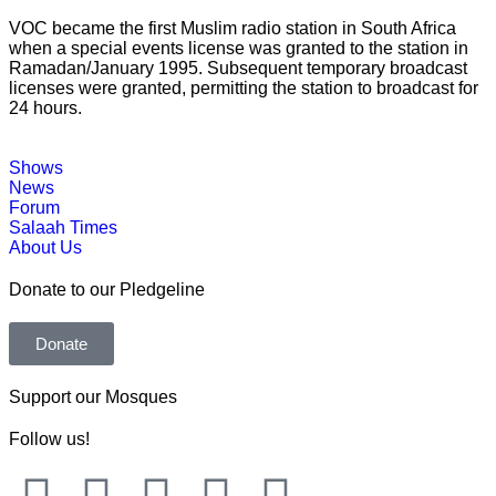
VOC became the first Muslim radio station in South Africa
when a special events license was granted to the station in
Ramadan/January 1995. Subsequent temporary broadcast
licenses were granted, permitting the station to broadcast for
24 hours.
Shows
News
Forum
Salaah Times
About Us
Donate to our Pledgeline
Donate
Support our Mosques
Follow us!