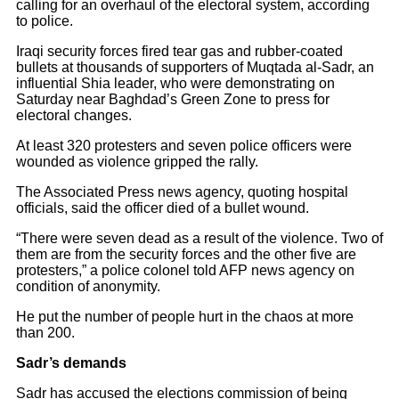
calling for an overhaul of the electoral system, according
to police.
Iraqi security forces fired tear gas and rubber-coated
bullets at thousands of supporters of Muqtada al-Sadr, an
influential Shia leader, who were demonstrating on
Saturday near Baghdad’s Green Zone to press for
electoral changes.
At least 320 protesters and seven police officers were
wounded as violence gripped the rally.
The Associated Press news agency, quoting hospital
officials, said the officer died of a bullet wound.
“There were seven dead as a result of the violence. Two of
them are from the security forces and the other five are
protesters,” a police colonel told AFP news agency on
condition of anonymity.
He put the number of people hurt in the chaos at more
than 200.
Sadr’s demands
Sadr has accused the elections commission of being