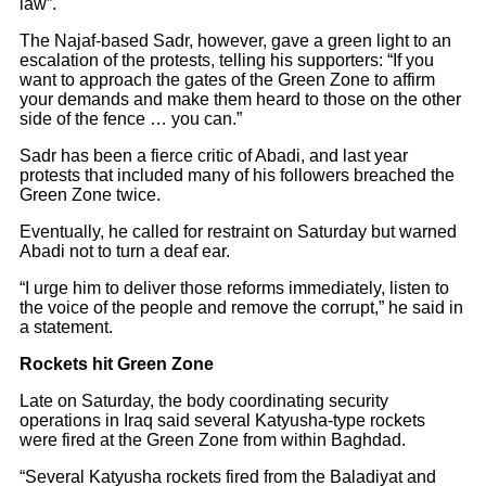
law”.
The Najaf-based Sadr, however, gave a green light to an
escalation of the protests, telling his supporters: “If you
want to approach the gates of the Green Zone to affirm
your demands and make them heard to those on the other
side of the fence … you can.”
Sadr has been a fierce critic of Abadi, and last year
protests that included many of his followers breached the
Green Zone twice.
Eventually, he called for restraint on Saturday but warned
Abadi not to turn a deaf ear.
“I urge him to deliver those reforms immediately, listen to
the voice of the people and remove the corrupt,” he said in
a statement.
Rockets hit Green Zone
Late on Saturday, the body coordinating security
operations in Iraq said several Katyusha-type rockets
were fired at the Green Zone from within Baghdad.
“Several Katyusha rockets fired from the Baladiyat and