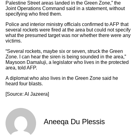
Palestine Street areas landed in the Green Zone,” the
Joint Operations Command said in a statement, without
specifying who fired them.
Police and interior ministry officials confirmed to AFP that
several rockets were fired at the area but could not specify
what the presumed target was nor whether there were any
victims.
“Several rockets, maybe six or seven, struck the Green
Zone. I can hear the siren is being sounded in the area,”
Maysoon Damaluji, a legislator who lives in the protected
area, told AFP.
A diplomat who also lives in the Green Zone said he
heard four blasts.
[Source: Al Jazeera]
Aneeqa Du Plessis