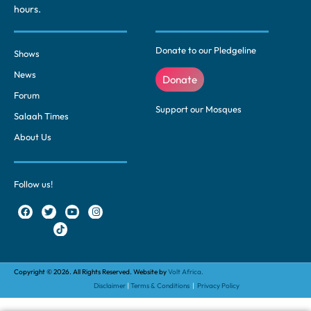
hours.
Donate to our Pledgeline
Shows
News
Donate
Forum
Support our Mosques
Salaah Times
About Us
Follow us!
Copyright © 2026. All Rights Reserved. Website by
Volt Africa.
Disclaimer
|
Terms & Conditions
|
Privacy Policy