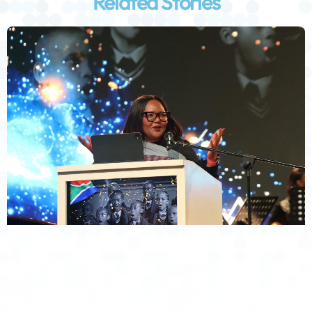
Related Stories