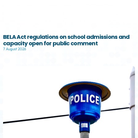
BELA Act regulations on school admissions and
capacity open for public comment
7 August 2026