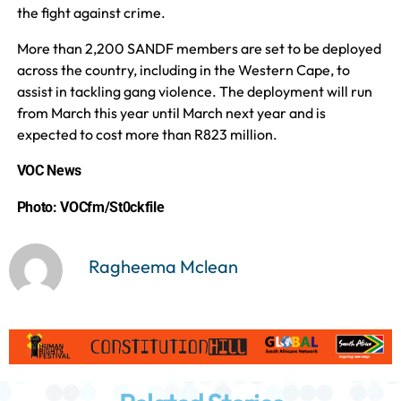
the fight against crime.
More than 2,200 SANDF members are set to be deployed
across the country, including in the Western Cape, to
assist in tackling gang violence. The deployment will run
from March this year until March next year and is
expected to cost more than R823 million.
VOC News
Photo: VOCfm/St0ckfile
Ragheema Mclean