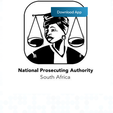
Download App