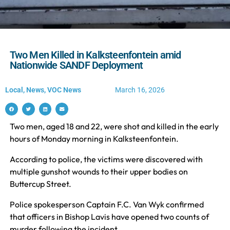
Two Men Killed in Kalksteenfontein amid
Nationwide SANDF Deployment
Local
,
News
,
VOC News
March 16, 2026
Two men, aged 18 and 22, were shot and killed in the early
hours of Monday morning in Kalksteenfontein.
According to police, the victims were discovered with
multiple gunshot wounds to their upper bodies on
Buttercup Street.
Police spokesperson Captain F.C. Van Wyk confirmed
that officers in Bishop Lavis have opened two counts of
murder following the incident.