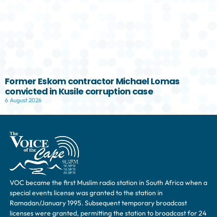
Former Eskom contractor Michael Lomas
convicted in Kusile corruption case
6 August 2026
VOC became the first Muslim radio station in South Africa when a
special events license was granted to the station in
Ramadan/January 1995. Subsequent temporary broadcast
licenses were granted, permitting the station to broadcast for 24