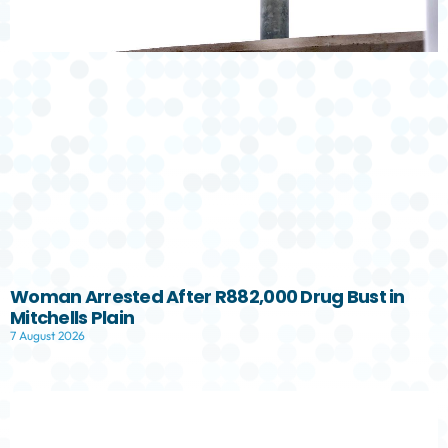
Woman Arrested After R882,000 Drug Bust in
Mitchells Plain
7 August 2026