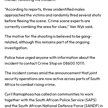
“According to reports, three unidentified males
approached the victims and randomly fired several shots
before fleeing the scene. Crime scene experts are
currently combing the area for clues,” Van Wyk said.
The motive for the shooting is believed to be gang-
related, although this remains part of the ongoing
investigation.
Police have urged anyone with information about the
incident to contact Crime Stop on 08600 10111.
The incident comes amid the announcement that joint
security operations are now active across parts of South
Africa to combat rising crime.
Cyril Ramaphosa has called on communities to work
together with the South African Police Service (SAPS)
and the South African National Defence Force (SANDF) in