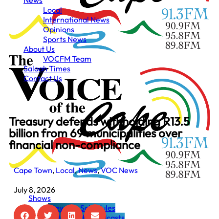
News
Local
International News
Opinions
Sports News
About Us
VOCFM Team
Salaah Times
Contact Us
Treasury defends withholding R13.5
billion from 69 municipalities over
financial non-compliance
Cape Town
,
Local
,
News
,
VOC News
July 8, 2026
Shows
View the Schedules
Listen to the Podcasts