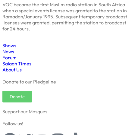
VOC became the first Muslim radio station in South Africa
when a special events license was granted to the station in
Ramadan/January 1995. Subsequent temporary broadcast
licenses were granted, permitting the station to broadcast
for 24 hours.
Shows
News
Forum
Salaah Times
About Us
Donate to our Pledgeline
Donate
Support our Mosques
Follow us!