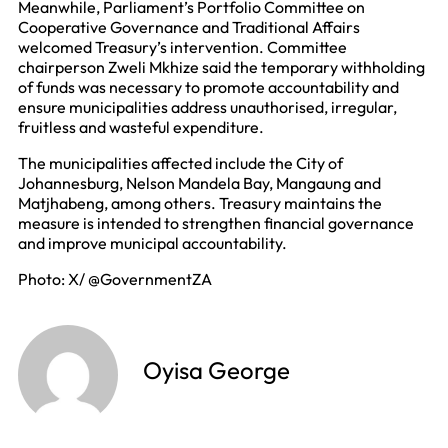
Meanwhile, Parliament’s Portfolio Committee on
Cooperative Governance and Traditional Affairs
welcomed Treasury’s intervention. Committee
chairperson Zweli Mkhize said the temporary withholding
of funds was necessary to promote accountability and
ensure municipalities address unauthorised, irregular,
fruitless and wasteful expenditure.
The municipalities affected include the City of
Johannesburg, Nelson Mandela Bay, Mangaung and
Matjhabeng, among others. Treasury maintains the
measure is intended to strengthen financial governance
and improve municipal accountability.
Photo: X/ @GovernmentZA
Oyisa George