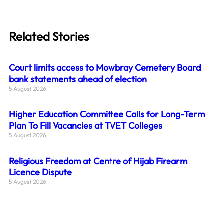
Related Stories
Court limits access to Mowbray Cemetery Board
bank statements ahead of election
5 August 2026
Higher Education Committee Calls for Long-Term
Plan To Fill Vacancies at TVET Colleges
5 August 2026
Religious Freedom at Centre of Hijab Firearm
Licence Dispute
5 August 2026