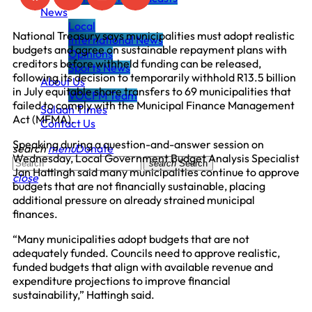
News
Local
National Treasury says municipalities must adopt realistic
International News
budgets and agree on sustainable repayment plans with
Opinions
creditors before withheld funding can be released,
Sports News
following its decision to temporarily withhold R13.5 billion
About Us
in July equitable share transfers to 69 municipalities that
VOCFM Team
failed to comply with the Municipal Finance Management
Salaah Times
Act (MFMA).
Contact Us
Speaking during a question-and-answer session on
search
menu
Donate
Wednesday, Local Government Budget Analysis Specialist
search
Search
Jan Hattingh said many municipalities continue to approve
close
budgets that are not financially sustainable, placing
additional pressure on already strained municipal
finances.
“Many municipalities adopt budgets that are not
adequately funded. Councils need to approve realistic,
funded budgets that align with available revenue and
expenditure projections to improve financial
sustainability,” Hattingh said.