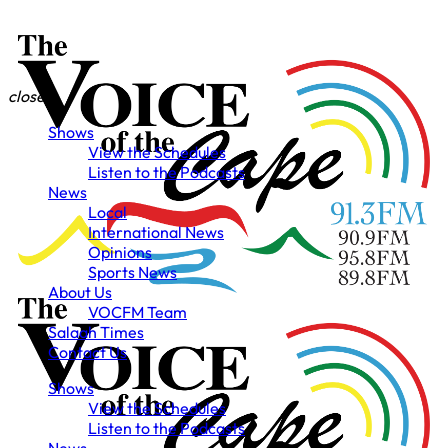
close
Shows
View the Schedules
Listen to the Podcasts
News
Local
International News
Opinions
Sports News
About Us
VOCFM Team
Salaah Times
Contact Us
Shows
View the Schedules
Listen to the Podcasts