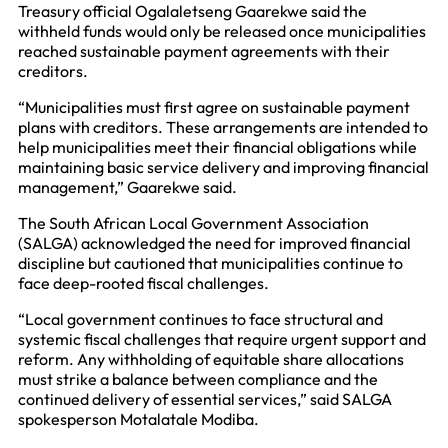
Treasury official Ogalaletseng Gaarekwe said the
withheld funds would only be released once municipalities
reached sustainable payment agreements with their
creditors.
“Municipalities must first agree on sustainable payment
plans with creditors. These arrangements are intended to
help municipalities meet their financial obligations while
maintaining basic service delivery and improving financial
management,” Gaarekwe said.
The South African Local Government Association
(SALGA) acknowledged the need for improved financial
discipline but cautioned that municipalities continue to
face deep-rooted fiscal challenges.
“Local government continues to face structural and
systemic fiscal challenges that require urgent support and
reform. Any withholding of equitable share allocations
must strike a balance between compliance and the
continued delivery of essential services,” said SALGA
spokesperson Motalatale Modiba.