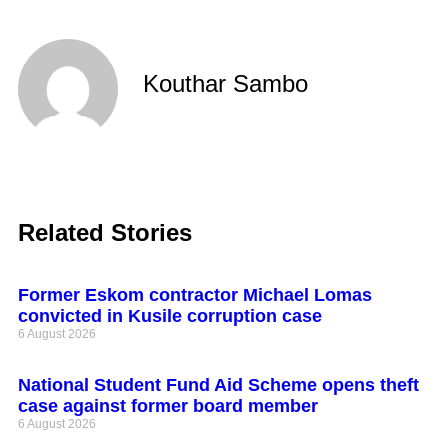
Kouthar Sambo
Related Stories
Former Eskom contractor Michael Lomas
convicted in Kusile corruption case
6 August 2026
National Student Fund Aid Scheme opens theft
case against former board member
6 August 2026