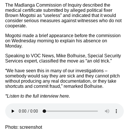
The Madlanga Commission of Inquiry described the
medical certificate submitted by alleged political fixer
Brown Mogotsi as “useless” and indicated that it would
consider serious measures against witnesses who do not
cooperate.
Mogotsi made a brief appearance before the commission
on Wednesday morning to explain his absence on
Monday.
Speaking to VOC News, Mike Bolhuise, Special Security
Services expert, classified the move as “an old trick.”
“We have seen this in many of our investigations –
somebody would say they are sick and they cannot pitch
without producing any real documentation, or they take
shortcuts and commit fraud,” remarked Bolhuise.
*Listen to the full interview here.
Photo: screenshot