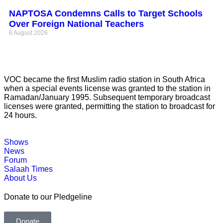
NAPTOSA Condemns Calls to Target Schools
Over Foreign National Teachers
6 August 2026
VOC became the first Muslim radio station in South Africa
when a special events license was granted to the station in
Ramadan/January 1995. Subsequent temporary broadcast
licenses were granted, permitting the station to broadcast for
24 hours.
Shows
News
Forum
Salaah Times
About Us
Donate to our Pledgeline
Donate