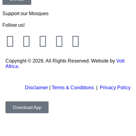
Support our Mosques
Follow us!
Copyright © 2026. All Rights Reserved. Website by
Volt
Africa.
Disclaimer
|
Terms & Conditions
|
Privacy Policy
Download App