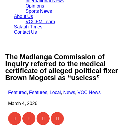
International News
Opinions
Sports News
About Us
VOCFM Team
Salaah Times
Contact Us
The Madlanga Commission of
Inquiry referred to the medical
certificate of alleged political fixer
Brown Mogotsi as “useless”
Featured
,
Features
,
Local
,
News
,
VOC News
March 4, 2026