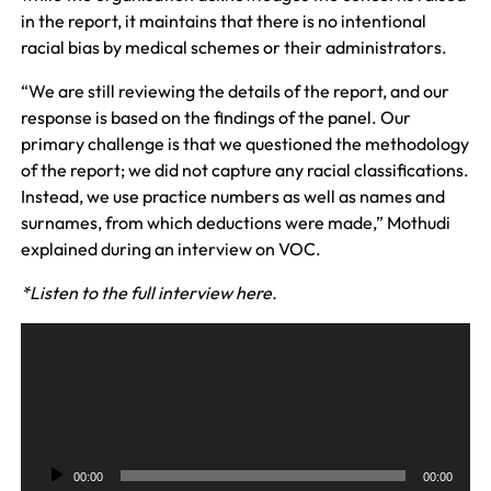
in the report, it maintains that there is no intentional
racial bias by medical schemes or their administrators.
“We are still reviewing the details of the report, and our
response is based on the findings of the panel. Our
primary challenge is that we questioned the methodology
of the report; we did not capture any racial classifications.
Instead, we use practice numbers as well as names and
surnames, from which deductions were made,” Mothudi
explained during an interview on VOC.
*Listen to the full interview here.
A
u
d
i
o
P
00:00
00:00