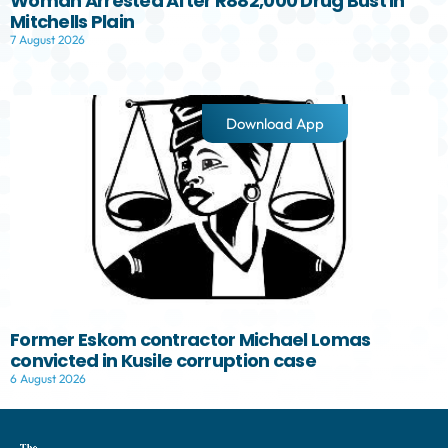
Woman Arrested After R882,000 Drug Bust in
Mitchells Plain
7 August 2026
Download App
Former Eskom contractor Michael Lomas
convicted in Kusile corruption case
6 August 2026