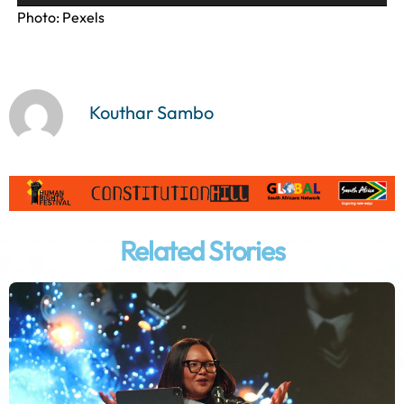
l
Photo: Pexels
a
y
e
r
Kouthar Sambo
Related Stories