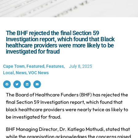
The BHF rejected the final Section 59
Investigation report, which found that Black
healthcare providers were more likely to be
investigated for fraud
Cape Town
,
Featured
,
Features
,
July 8, 2025
Local
,
News
,
VOC News
The Board of Healthcare Funders (BHF) has rejected the
final Section 59 Investigation report, which found that
black healthcare providers were nearly twice as likely to
be investigated for fraud.
BHF Managing Director, Dr. Katlego Mothudi, stated that
while the organisation acknowledges the concerns raised