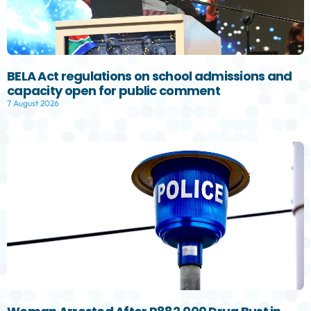
BELA Act regulations on school admissions and
capacity open for public comment
7 August 2026