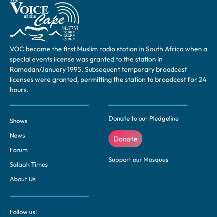
VOC became the first Muslim radio station in South Africa when a
special events license was granted to the station in
Ramadan/January 1995. Subsequent temporary broadcast
licenses were granted, permitting the station to broadcast for 24
hours.
Donate to our Pledgeline
Shows
News
Donate
Forum
Support our Mosques
Salaah Times
About Us
Follow us!