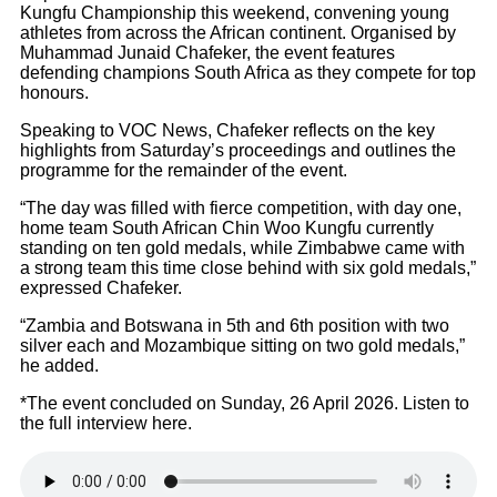
Kungfu Championship this weekend, convening young
athletes from across the African continent. Organised by
Muhammad Junaid Chafeker, the event features
defending champions South Africa as they compete for top
honours.
Speaking to VOC News, Chafeker reflects on the key
highlights from Saturday’s proceedings and outlines the
programme for the remainder of the event.
“The day was filled with fierce competition, with day one,
home team South African Chin Woo Kungfu currently
standing on ten gold medals, while Zimbabwe came with
a strong team this time close behind with six gold medals,”
expressed Chafeker.
“Zambia and Botswana in 5th and 6th position with two
silver each and Mozambique sitting on two gold medals,”
he added.
*The event concluded on Sunday, 26 April 2026. Listen to
the full interview here.