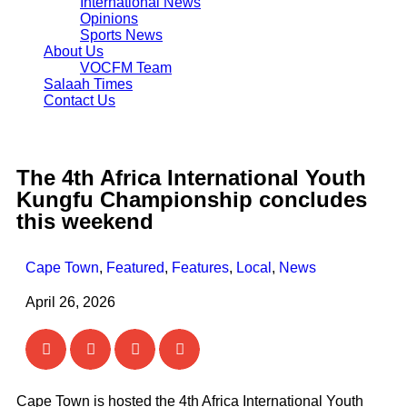
International News
Opinions
Sports News
About Us
VOCFM Team
Salaah Times
Contact Us
The 4th Africa International Youth
Kungfu Championship concludes
this weekend
Cape Town
,
Featured
,
Features
,
Local
,
News
April 26, 2026
Cape Town is hosted the 4th Africa International Youth