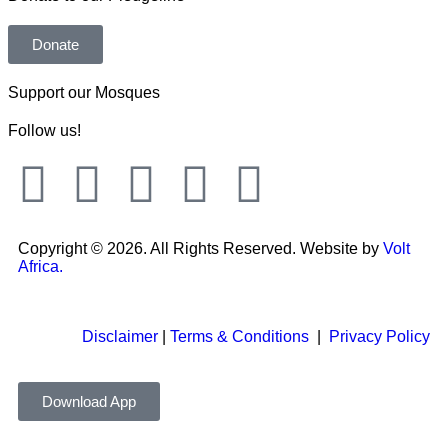
Donate
Support our Mosques
Follow us!
Copyright © 2026. All Rights Reserved. Website by
Volt
Africa.
Disclaimer
|
Terms & Conditions
|
Privacy Policy
Download App