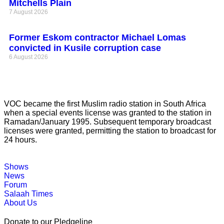
Mitchells Plain
7 August 2026
Former Eskom contractor Michael Lomas
convicted in Kusile corruption case
6 August 2026
VOC became the first Muslim radio station in South Africa
when a special events license was granted to the station in
Ramadan/January 1995. Subsequent temporary broadcast
licenses were granted, permitting the station to broadcast for
24 hours.
Shows
News
Forum
Salaah Times
About Us
Donate to our Pledgeline