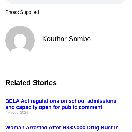
Photo: Supplied
Kouthar Sambo
Related Stories
BELA Act regulations on school admissions
and capacity open for public comment
7 August 2026
Woman Arrested After R882,000 Drug Bust in