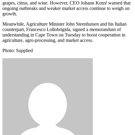
grapes, citrus, and wine. However, CEO Johann Kotzé warned that
ongoing outbreaks and weaker market access continue to weigh on
growth.
Meanwhile, Agriculture Minister John Steenhuisen and his Italian
counterpart, Francesco Lollobrigida, signed a memorandum of
understanding in Cape Town on Tuesday to boost cooperation in
agriculture, agro-processing, and market access.
Photo: Supplied