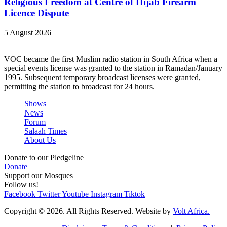
Religious Freedom at Centre of Hijab Firearm
Licence Dispute
5 August 2026
VOC became the first Muslim radio station in South Africa when a
special events license was granted to the station in Ramadan/January
1995. Subsequent temporary broadcast licenses were granted,
permitting the station to broadcast for 24 hours.
Shows
News
Forum
Salaah Times
About Us
Donate to our Pledgeline
Donate
Support our Mosques
Follow us!
Facebook
Twitter
Youtube
Instagram
Tiktok
Copyright © 2026. All Rights Reserved. Website by
Volt Africa.