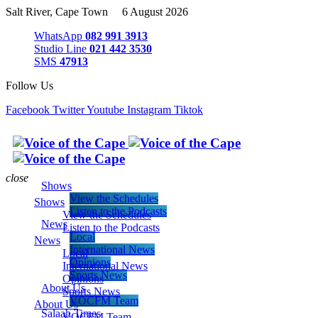
Salt River, Cape Town 6 August 2026
WhatsApp
082 991 3913
Studio Line
021 442 3530
SMS
47913
Follow Us
Facebook
Twitter
Youtube
Instagram
Tiktok
close
Shows
View the Schedules
Shows
Listen to the Podcasts
View the Schedules
News
Listen to the Podcasts
Local
News
International News
Local
Opinions
International News
Sports News
Opinions
About Us
Sports News
VOCFM Team
About Us
Salaah Times
VOCFM Team