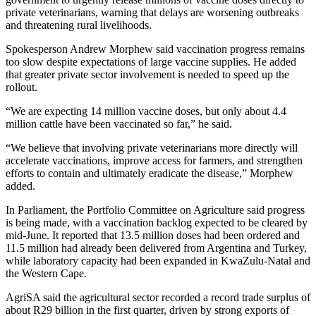
private veterinarians, warning that delays are worsening outbreaks
and threatening rural livelihoods.
Spokesperson Andrew Morphew said vaccination progress remains
too slow despite expectations of large vaccine supplies. He added
that greater private sector involvement is needed to speed up the
rollout.
“We are expecting 14 million vaccine doses, but only about 4.4
million cattle have been vaccinated so far,” he said.
“We believe that involving private veterinarians more directly will
accelerate vaccinations, improve access for farmers, and strengthen
efforts to contain and ultimately eradicate the disease,” Morphew
added.
In Parliament, the Portfolio Committee on Agriculture said progress
is being made, with a vaccination backlog expected to be cleared by
mid-June. It reported that 13.5 million doses had been ordered and
11.5 million had already been delivered from Argentina and Turkey,
while laboratory capacity had been expanded in KwaZulu-Natal and
the Western Cape.
AgriSA said the agricultural sector recorded a record trade surplus of
about R29 billion in the first quarter, driven by strong exports of