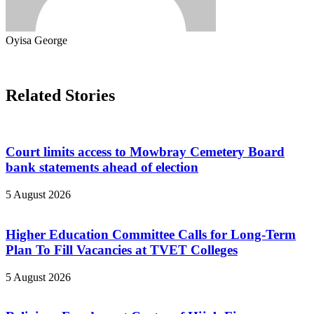
Oyisa George
Related Stories
Court limits access to Mowbray Cemetery Board
bank statements ahead of election
5 August 2026
Higher Education Committee Calls for Long-Term
Plan To Fill Vacancies at TVET Colleges
5 August 2026