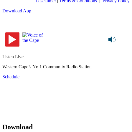
Disclaimer
|
Terms & Conditions
|
Privacy Policy
Download App
Listen Live
Western Cape’s No.1 Community Radio Station
Schedule
Download