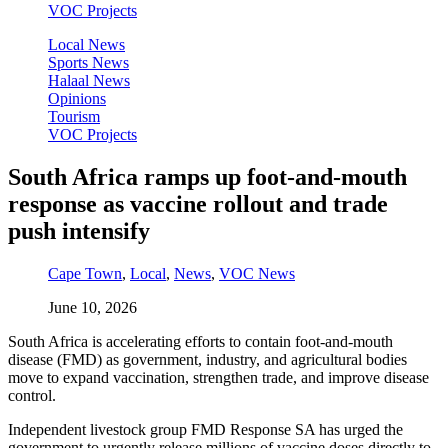
VOC Projects
Local News
Sports News
Halaal News
Opinions
Tourism
VOC Projects
South Africa ramps up foot-and-mouth
response as vaccine rollout and trade
push intensify
Cape Town
,
Local
,
News
,
VOC News
June 10, 2026
South Africa is accelerating efforts to contain foot-and-mouth
disease (FMD) as government, industry, and agricultural bodies
move to expand vaccination, strengthen trade, and improve disease
control.
Independent livestock group FMD Response SA has urged the
government to urgently release millions of vaccine doses directly to