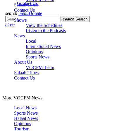
Contact Us
Salaah Times
Contact Us
search
menu
Donate
search
Search
Shows
close
View the Schedules
Listen to the Podcasts
News
Local
International News
Opinions
Sports News
About Us
VOCFM Team
Salaah Times
Contact Us
More VOCFM News
Local News
Sports News
Halaal News
Opinions
Tourism