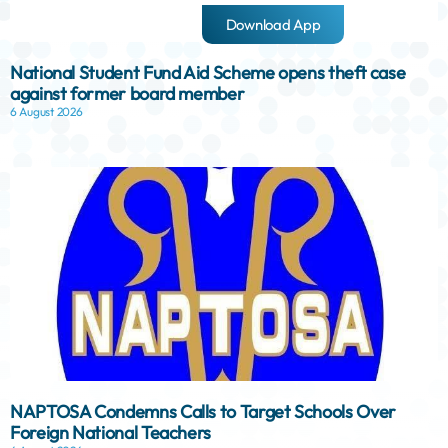
Download App
National Student Fund Aid Scheme opens theft case
against former board member
6 August 2026
NAPTOSA Condemns Calls to Target Schools Over
Foreign National Teachers