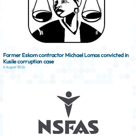
Former Eskom contractor Michael Lomas convicted in
Kusile corruption case
6 August 2026