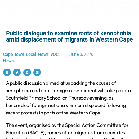
Public dialogue to examine roots of xenophobia
amid displacement of migrants in Western Cape
Cape Town
,
Local
,
News
,
VOC
June 3, 2026
News
A public discussion aimed at unpacking the causes of
xenophobia and anti-immigrant sentiment will take place at
Southfield Primary School on Thursday evening, as
hundreds of foreign nationals remain displaced following
recent protests in parts of the Western Cape.
The event, organised by the Special Action Committee for
Education (SAC-E), comes after migrants from countries