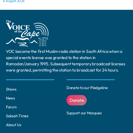
6 August 2026
VOC became the first Muslim radio station in South Africa when a
special events license was granted to the station in
Ramadan/January 1995. Subsequent temporary broadcast licenses
were granted, permitting the station to broadcast for 24 hours.
Donate to our Pledgeline
Shows
News
Donate
Forum
Support our Mosques
Salaah Times
About Us