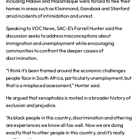
including Malawi and Mozambique were forced to flee their
homes in areas such as Kleinmond, Gansbaai and Stanford
amid incidents of intimidation and unrest.
Speaking to VOC News, SAC-E’s Farrell Hunter said the
discussion seeks to address misconceptions about
immigration and unemployment while encouraging
communities to confront the deeper causes of
discrimination.
“I think it’s been framed around the economic challenges
people face in South Africa, particularly unemployment, but
that is a misplaced assessment,” Hunter said.
He argued that xenophobia is rooted in a broader history of
exclusion and prejudice.
“As black people in this country, discrimination and othering
are experiences we know all too well. Now we are doing
exactly that to other people in this country, and it’s really