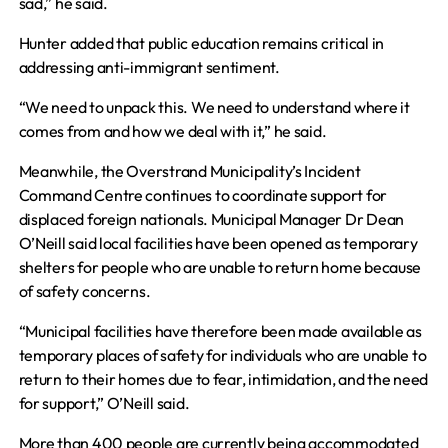
sad,” he said.
Hunter added that public education remains critical in
addressing anti-immigrant sentiment.
“We need to unpack this. We need to understand where it
comes from and how we deal with it,” he said.
Meanwhile, the Overstrand Municipality’s Incident
Command Centre continues to coordinate support for
displaced foreign nationals. Municipal Manager Dr Dean
O’Neill said local facilities have been opened as temporary
shelters for people who are unable to return home because
of safety concerns.
“Municipal facilities have therefore been made available as
temporary places of safety for individuals who are unable to
return to their homes due to fear, intimidation, and the need
for support,” O’Neill said.
More than 400 people are currently being accommodated