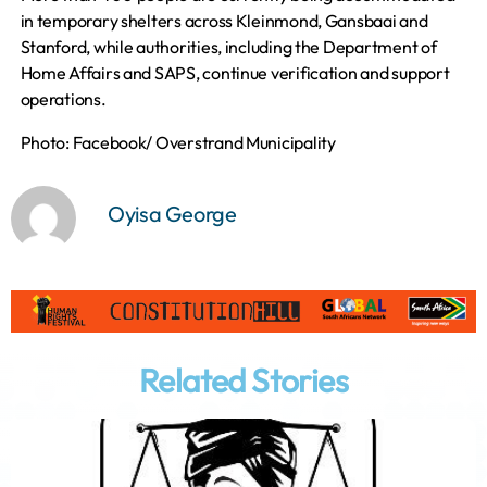
in temporary shelters across Kleinmond, Gansbaai and
Stanford, while authorities, including the Department of
Home Affairs and SAPS, continue verification and support
operations.
Photo: Facebook/ Overstrand Municipality
Oyisa George
Related Stories