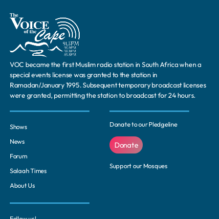
VOC became the first Muslim radio station in South Africa when a
special events license was granted to the station in
Ramadan/January 1995. Subsequent temporary broadcast licenses
were granted, permitting the station to broadcast for 24 hours.
Donate to our Pledgeline
Shows
News
Donate
Forum
Support our Mosques
Salaah Times
About Us
Follow us!