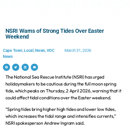
NSRI Warns of Strong Tides Over Easter
Weekend
Cape Town
,
Local
,
News
,
VOC
March 31, 2026
News
The National Sea Rescue Institute (NSRI) has urged
holidaymakers to be cautious during the full moon spring
tide, which peaks on Thursday, 2 April 2026, warning that it
could affect tidal conditions over the Easter weekend.
“Spring tides bring higher high tides and lower low tides,
which increases the tidal range and intensifies currents,”
NSRI spokesperson Andrew Ingram said.