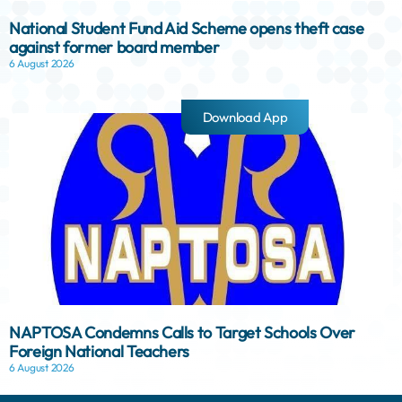
National Student Fund Aid Scheme opens theft case
against former board member
6 August 2026
Download App
NAPTOSA Condemns Calls to Target Schools Over
Foreign National Teachers
6 August 2026