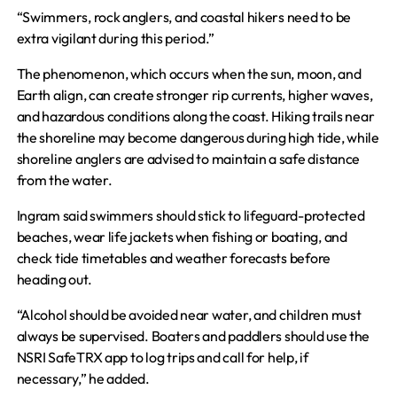
“Swimmers, rock anglers, and coastal hikers need to be
extra vigilant during this period.”
The phenomenon, which occurs when the sun, moon, and
Earth align, can create stronger rip currents, higher waves,
and hazardous conditions along the coast. Hiking trails near
the shoreline may become dangerous during high tide, while
shoreline anglers are advised to maintain a safe distance
from the water.
Ingram said swimmers should stick to lifeguard-protected
beaches, wear life jackets when fishing or boating, and
check tide timetables and weather forecasts before
heading out.
“Alcohol should be avoided near water, and children must
always be supervised. Boaters and paddlers should use the
NSRI SafeTRX app to log trips and call for help, if
necessary,” he added.