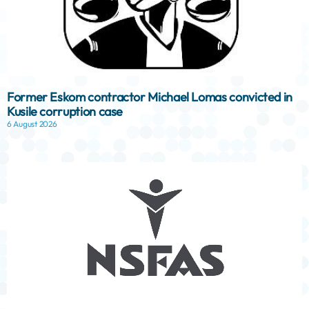
Former Eskom contractor Michael Lomas convicted in
Kusile corruption case
6 August 2026