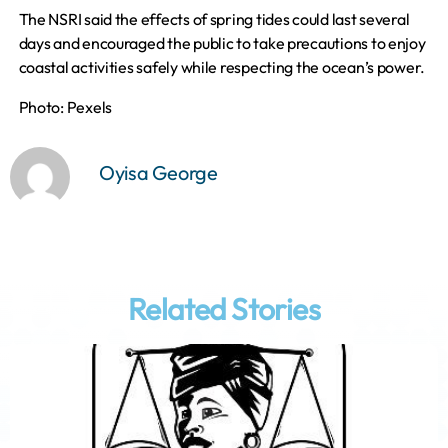
The NSRI said the effects of spring tides could last several
days and encouraged the public to take precautions to enjoy
coastal activities safely while respecting the ocean’s power.
Photo: Pexels
Oyisa George
Related Stories