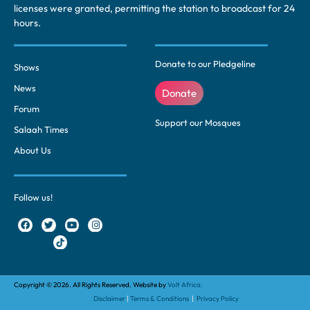
licenses were granted, permitting the station to broadcast for 24
hours.
Donate to our Pledgeline
Shows
News
Donate
Forum
Support our Mosques
Salaah Times
About Us
Follow us!
Copyright © 2026. All Rights Reserved. Website by
Volt Africa.
Disclaimer
|
Terms & Conditions
|
Privacy Policy