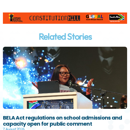
Related Stories
BELA Act regulations on school admissions and
capacity open for public comment
7 August 2026