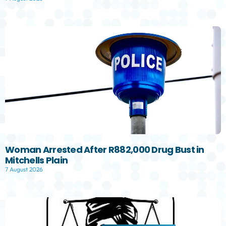
Woman Arrested After R882,000 Drug Bust in
Mitchells Plain
7 August 2026