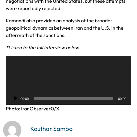
negotiations with the United States, but these attempts
were reportedly rejected.
Kamandi also provided an analysis of the broader
geopolitical dynamics between Iran and the U.S. in the
aftermath of the sanctions.
*Listen to the full interview below.
A
u
d
i
o
P
00:00
00:00
l
Photo: IranObserver0/X
a
y
e
Kouthar Sambo
r