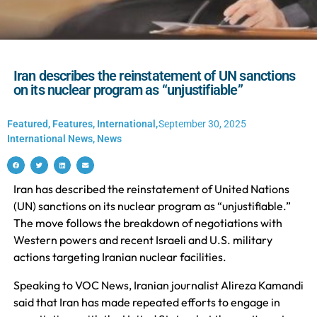
Iran describes the reinstatement of UN sanctions
on its nuclear program as “unjustifiable”
Featured
,
Features
,
International
,
September 30, 2025
International News
,
News
Iran has described the reinstatement of United Nations
(UN) sanctions on its nuclear program as “unjustifiable.”
The move follows the breakdown of negotiations with
Western powers and recent Israeli and U.S. military
actions targeting Iranian nuclear facilities.
Speaking to VOC News, Iranian journalist Alireza Kamandi
said that Iran has made repeated efforts to engage in