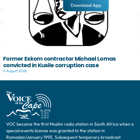
Download App
Former Eskom contractor Michael Lomas
convicted in Kusile corruption case
6 August 2026
VOC became the first Muslim radio station in South Africa when a
special events license was granted to the station in
Ramadan/January 1995. Subsequent temporary broadcast