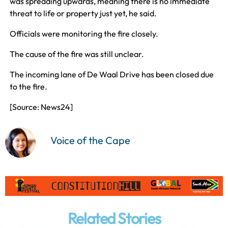
was spreading upwards, meaning there is no immediate
threat to life or property just yet, he said.
Officials were monitoring the fire closely.
The cause of the fire was still unclear.
The incoming lane of De Waal Drive has been closed due
to the fire.
[Source: News24]
Voice of the Cape
Related Stories