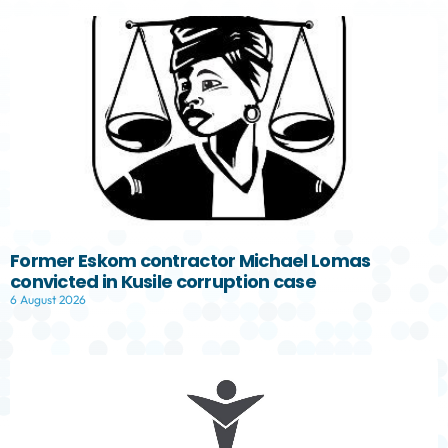
Former Eskom contractor Michael Lomas
convicted in Kusile corruption case
6 August 2026