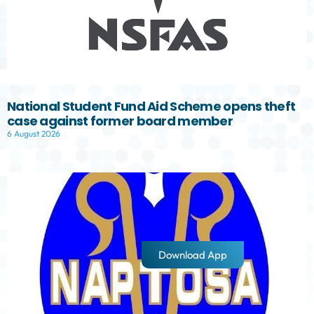
National Student Fund Aid Scheme opens theft
case against former board member
6 August 2026
Download App