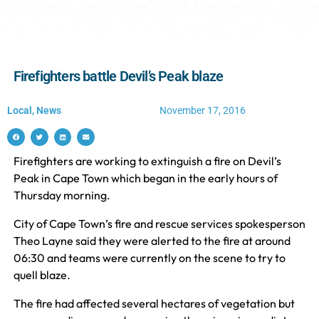
Firefighters battle Devil’s Peak blaze
Local
,
News
November 17, 2016
Firefighters are working to extinguish a fire on Devil’s
Peak in Cape Town which began in the early hours of
Thursday morning.
City of Cape Town’s fire and rescue services spokesperson
Theo Layne said they were alerted to the fire at around
06:30 and teams were currently on the scene to try to
quell blaze.
The fire had affected several hectares of vegetation but