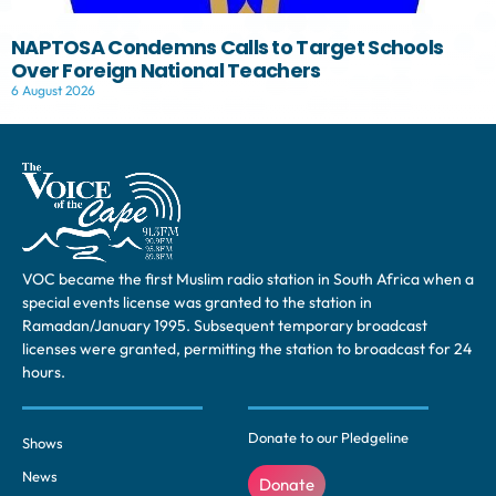
NAPTOSA Condemns Calls to Target Schools
Over Foreign National Teachers
6 August 2026
VOC became the first Muslim radio station in South Africa when a
special events license was granted to the station in
Ramadan/January 1995. Subsequent temporary broadcast
licenses were granted, permitting the station to broadcast for 24
hours.
Donate to our Pledgeline
Shows
News
Donate