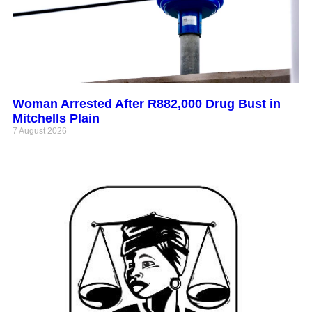
Woman Arrested After R882,000 Drug Bust in
Mitchells Plain
7 August 2026