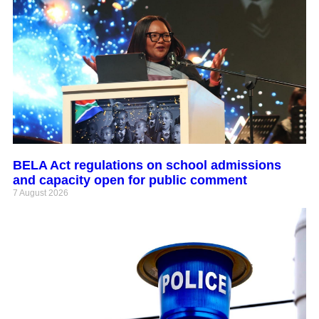
BELA Act regulations on school admissions
and capacity open for public comment
7 August 2026