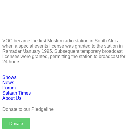
VOC became the first Muslim radio station in South Africa
when a special events license was granted to the station in
Ramadan/January 1995. Subsequent temporary broadcast
licenses were granted, permitting the station to broadcast for
24 hours.
Shows
News
Forum
Salaah Times
About Us
Donate to our Pledgeline
Donate