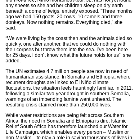
any sheets so she and her children sleep on dry earth
beneath a dome of twigs, entirely exposed. “Three months
ago we had 150 goats, 20 cows, 10 camels and three
donkeys. Now nothing remains. Everything died,” she
said.
“We were living by the coast then and the animals died so
quickly, one after another, that we could do nothing with
their corpses but throw them into the sea. I’ve been here
for 25 days. I don’t know what the future holds for us”, she
added.
The UN estimates 4.7 million people are now in need of
humanitarian assistance. In Somalia and Ethiopia, where
recurrent droughts are linked to El Niño climate
fluctuations, the situation feels hauntingly familiar. In 2011,
following a similar two-year drought in southern Somalia,
warnings of an impending famine went unheard. The
resulting crisis claimed more than 250,000 lives.
While water restrictions are being felt across Southern
Africa, the need in Somalia and Ethiopia is dire. Islamic
Relief South Africa has therefore launched our Water for
Life Campaign, which enables every person – Muslim or
non-Muslim – to play a role in saving thousands of lives in