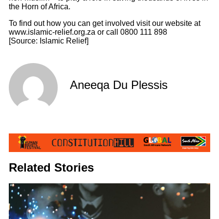
the Horn of Africa.
To find out how you can get involved visit our website at
www.islamic-relief.org.za or call 0800 111 898
[Source: Islamic Relief]
Aneeqa Du Plessis
Related Stories