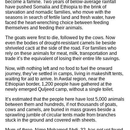
become a famine. Two years of below-average rainfall
have pushed Somalia and Ethiopia to the brink of
starvation and nomadic families, who move with the
seasons in search of fertile land and fresh water, have
faced the heart-wrenching choice between feeding
themselves and feeding their animals.
The goats were first to die, followed by the cows. Now
even the bodies of drought-resistant camels lie beside
shriveled cacti at the side of the road. For families who
rely on these animals for meat, milk, transportation and
trade it’s the equivalent of losing their entire life savings.
Now, with nothing left and no food to fuel the onward
journey, they’ve settled in camps, living in makeshift tents,
waiting for aid to arrive. In Awdal region, near the
Ethiopian border, 1,200 people have gathered at the
newly emerged Quljeed camp, without a single toilet.
It’s estimated that the people here have lost 5,000 animals
between them and hundreds, if not thousands of goats,
cows and camels, are buried in mass graves beside a
sprawling jumble of circular tents made from branches
stuck in the ground and covered with sheets.
Mum-of-three, Nimo Mohamed Abdi, 32, has not yet found