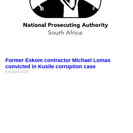
Former Eskom contractor Michael Lomas
convicted in Kusile corruption case
6 August 2026