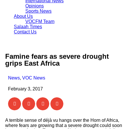
International News
Opinions
Sports News
About Us
VOCFM Team
Salaah Times
Contact Us
Famine fears as severe drought
grips East Africa
News
,
VOC News
February 3, 2017
A terrible sense of déjà vu hangs over the Horn of Africa,
where fears are growing that a severe drought could soon