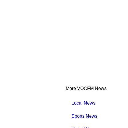
More VOCFM News
Local News
Sports News