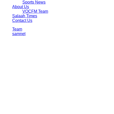
Sports News
About Us
VOCFM Team
Salaah Times
Contact Us
Team
samnet