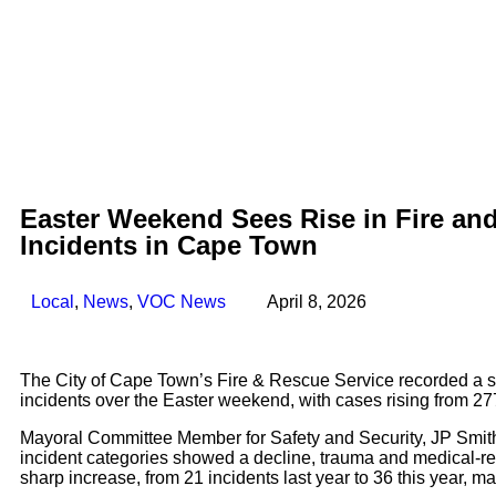
Easter Weekend Sees Rise in Fire an
Incidents in Cape Town
Local
,
News
,
VOC News
April 8, 2026
The City of Cape Town’s Fire & Rescue Service recorded a s
incidents over the Easter weekend, with cases rising from 277 
Mayoral Committee Member for Safety and Security, JP Smith
incident categories showed a decline, trauma and medical-r
sharp increase, from 21 incidents last year to 36 this year, m