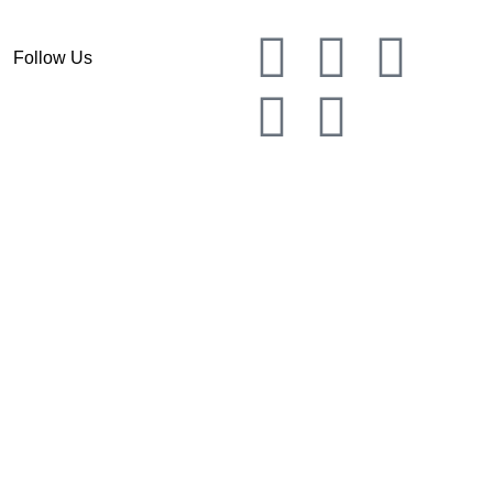
Follow Us