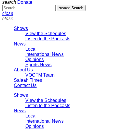
search
Donate
search
Search
close
close
Shows
View the Schedules
Listen to the Podcasts
News
Local
International News
Opinions
Sports News
About Us
VOCFM Team
Salaah Times
Contact Us
Shows
View the Schedules
Listen to the Podcasts
News
Local
International News
Opinions