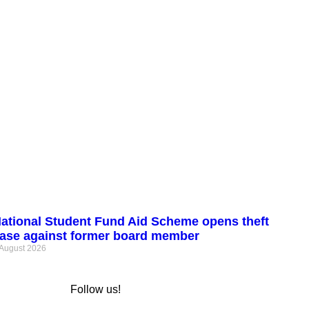
ational Student Fund Aid Scheme opens theft
ase against former board member
 August 2026
Follow us!