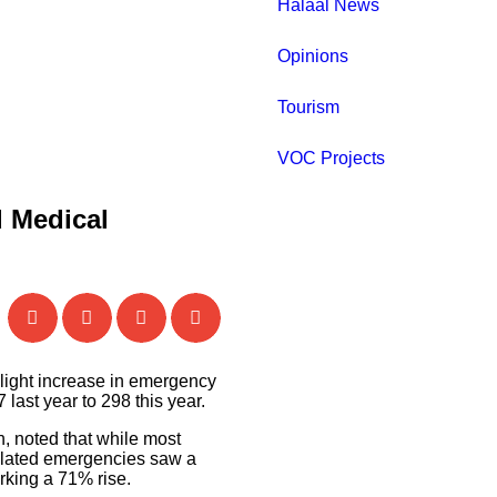
Halaal News
Opinions
Tourism
VOC Projects
d Medical
light increase in emergency
last year to 298 this year.
, noted that while most
elated emergencies saw a
arking a 71% rise.