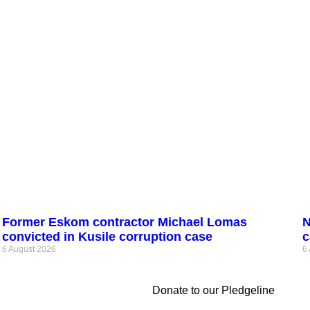
Former Eskom contractor Michael Lomas
N
convicted in Kusile corruption case
c
6 August 2026
6
Donate to our Pledgeline