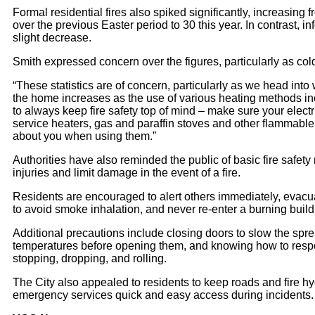
Formal residential fires also spiked significantly, increasing 
over the previous Easter period to 30 this year. In contrast, in
slight decrease.
Smith expressed concern over the figures, particularly as co
“These statistics are of concern, particularly as we head into w
the home increases as the use of various heating methods inc
to always keep fire safety top of mind – make sure your elect
service heaters, gas and paraffin stoves and other flammabl
about you when using them.”
Authorities have also reminded the public of basic fire safet
injuries and limit damage in the event of a fire.
Residents are encouraged to alert others immediately, evacua
to avoid smoke inhalation, and never re-enter a burning buil
Additional precautions include closing doors to slow the spr
temperatures before opening them, and knowing how to respond
stopping, dropping, and rolling.
The City also appealed to residents to keep roads and fire hy
emergency services quick and easy access during incidents.