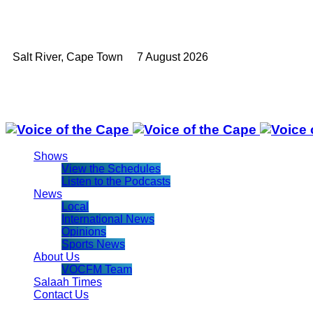
Salt River, Cape Town 7 August 2026
Shows
View the Schedules
Listen to the Podcasts
News
Local
International News
Opinions
Sports News
About Us
VOCFM Team
Salaah Times
Contact Us