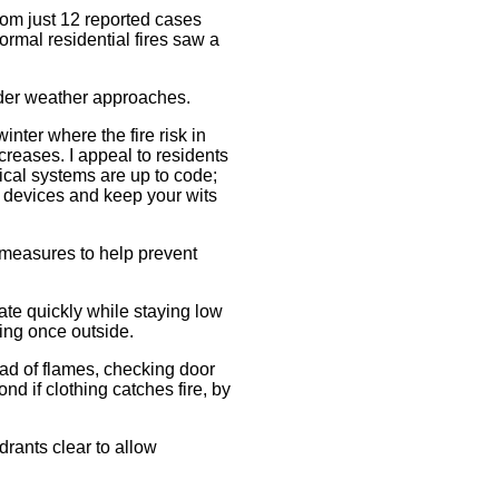
from just 12 reported cases
formal residential fires saw a
lder weather approaches.
inter where the fire risk in
reases. I appeal to residents
rical systems are up to code;
e devices and keep your wits
y measures to help prevent
te quickly while staying low
ding once outside.
ead of flames, checking door
 if clothing catches fire, by
drants clear to allow