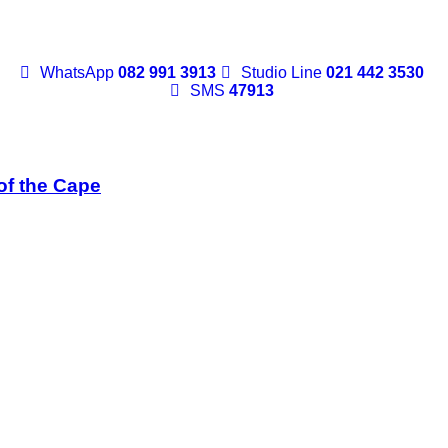
WhatsApp
082 991 3913
Studio Line
021 442 3530
SMS
47913