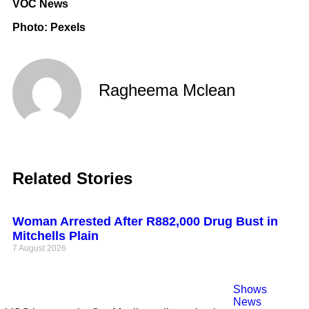
VOC News
Photo: Pexels
Ragheema Mclean
Related Stories
Woman Arrested After R882,000 Drug Bust in
Mitchells Plain
7 August 2026
Shows
News