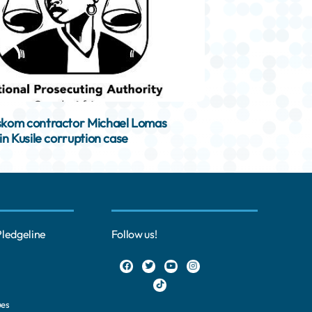
kom contractor Michael Lomas
in Kusile corruption case
Pledgeline
Follow us!
ues