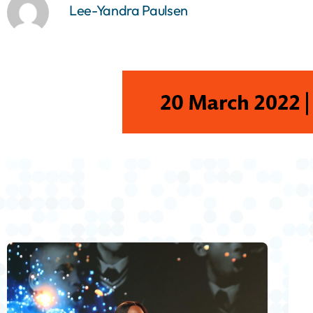
Lee-Yandra Paulsen