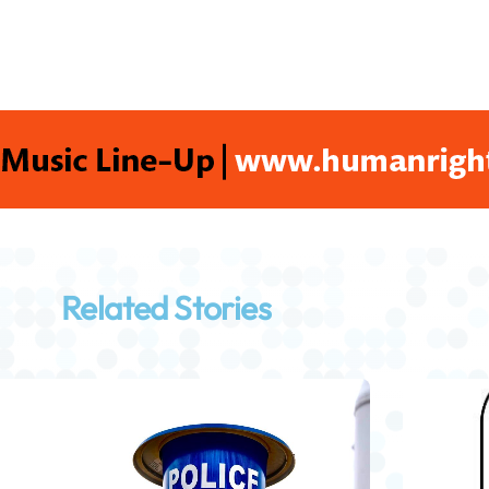
Related Stories