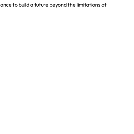
ance to build a future beyond the limitations of