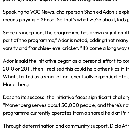
Speaking to VOC News, chairperson Shahied Adonis expla
means playing in Xhosa. So that’s what we’re about, kids p
Since its inception, the programme has grown significantly
part of the programme,” Adonis noted, adding that many 
varsity and franchise-level cricket. “It’s come a long way 
Adonis said the initiative began as a personal effort to c
2010 or 2011, then I realised this could help other kids in
What started as a small effort eventually expanded into
Manenberg.
Despite its success, the initiative faces significant challe
“Manenberg serves about 50,000 people, and there’s not a
programme currently operates from a shared field at Prim
Through determination and community support, Dlala Afr