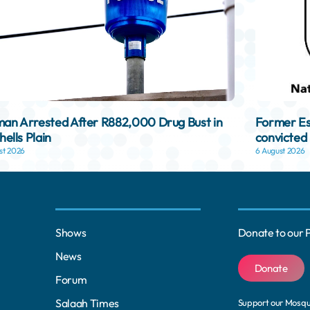
n Arrested After R882,000 Drug Bust in
Former Es
hells Plain
convicted 
st 2026
6 August 2026
Shows
Donate to our 
News
Donate
Forum
Salaah Times
Support our Mosq