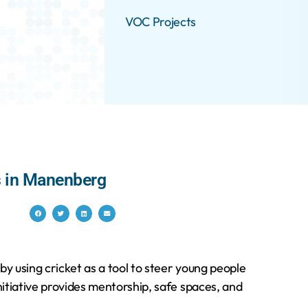
VOC Projects
es in Manenberg
y using cricket as a tool to steer young people
itiative provides mentorship, safe spaces, and