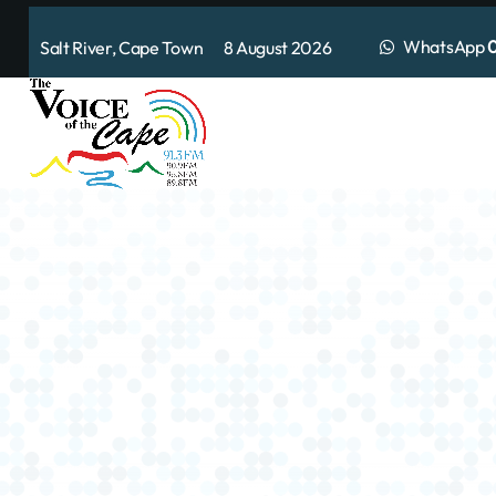
WhatsApp
0
Salt River, Cape Town 8 August 2026