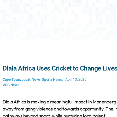
Dlala Africa Uses Cricket to Change Liv
Cape Town
,
Local
,
News
,
Sports News
,
April 13, 2026
VOC News
Dlala Africa is making a meaningful impact in Manenberg b
away from gang violence and towards opportunity. The in
pathways beyond sport, while nurturing local talent.