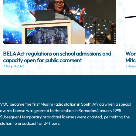
BELA Act regulations on school admissions and
Woma
capacity open for public comment
Mitc
7 August 2026
7 Augu
VOC became the first Muslim radio station in South Africa when a special
events license was granted to the station in Ramadan/January 1995.
Subsequent temporary broadcast licenses were granted, permitting the
station to broadcast for 24 hours.