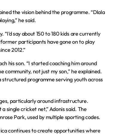
ined the vision behind the programme. “Dlala
laying,” he said.
. “I’d say about 150 to 180 kids are currently
former participants have gone on to play
since 2012.”
oach his son. “I started coaching him around
 the community, not just my son,” he explained.
 a structured programme serving youth across
nges, particularly around infrastructure.
 single cricket net,” Adonis said. The
rose Park, used by multiple sporting codes.
ica continues to create opportunities where