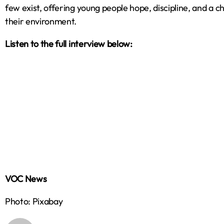
few exist, offering young people hope, discipline, and a ch
their environment.
Listen to the full interview below:
VOC News
Photo: Pixabay