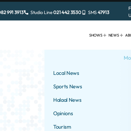
F
82 991 3913
Studio Line
021 442 3530
SMS
47913
U
SHOWS
NEWS
AB
Mo
Local News
Sports News
Halaal News
Opinions
Tourism