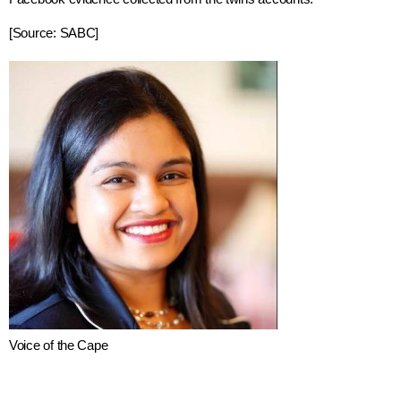
[Source: SABC]
Voice of the Cape