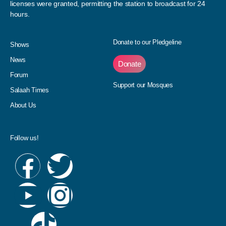
licenses were granted, permitting the station to broadcast for 24
hours.
Donate to our Pledgeline
Shows
News
Donate
Forum
Support our Mosques
Salaah Times
About Us
Follow us!