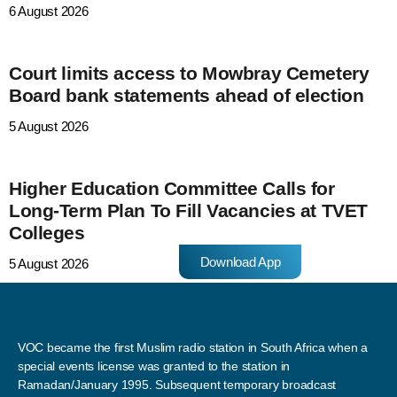
6 August 2026
Court limits access to Mowbray Cemetery
Board bank statements ahead of election
5 August 2026
Higher Education Committee Calls for
Long-Term Plan To Fill Vacancies at TVET
Colleges
Download App
5 August 2026
VOC became the first Muslim radio station in South Africa when a
special events license was granted to the station in
Ramadan/January 1995. Subsequent temporary broadcast