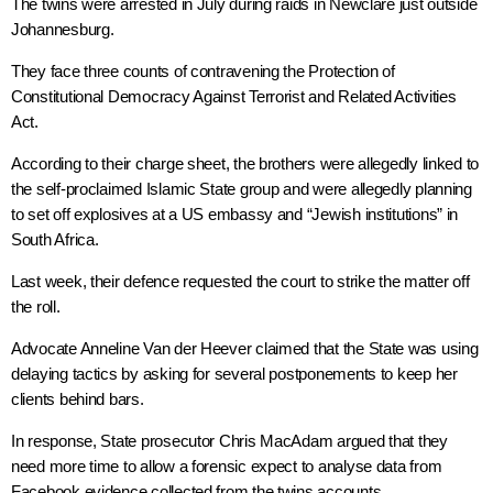
The twins were arrested in July during raids in Newclare just outside
Johannesburg.
They face three counts of contravening the Protection of
Constitutional Democracy Against Terrorist and Related Activities
Act.
According to their charge sheet, the brothers were allegedly linked to
the self-proclaimed Islamic State group and were allegedly planning
to set off explosives at a US embassy and “Jewish institutions” in
South Africa.
Last week, their defence requested the court to strike the matter off
the roll.
Advocate Anneline Van der Heever claimed that the State was using
delaying tactics by asking for several postponements to keep her
clients behind bars.
In response, State prosecutor Chris MacAdam argued that they
need more time to allow a forensic expect to analyse data from
Facebook evidence collected from the twins accounts.