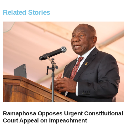
Related Stories
Ramaphosa Opposes Urgent Constitutional
Court Appeal on Impeachment