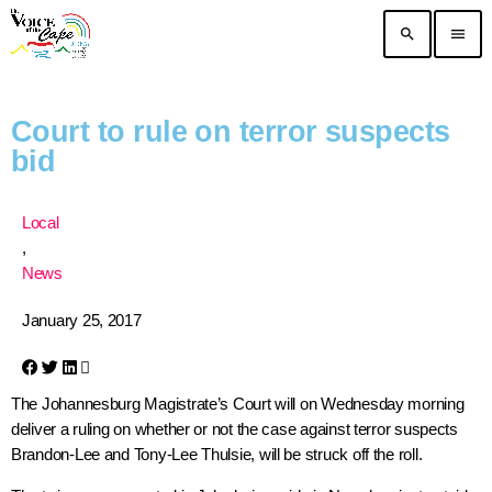
search
menu
Court to rule on terror suspects
bid
Local
,
News
January 25, 2017
The Johannesburg Magistrate’s Court will on Wednesday morning
deliver a ruling on whether or not the case against terror suspects
Brandon-Lee and Tony-Lee Thulsie, will be struck off the roll.