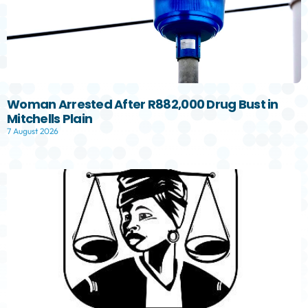
Woman Arrested After R882,000 Drug Bust in
Mitchells Plain
7 August 2026