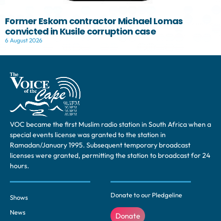
Former Eskom contractor Michael Lomas
convicted in Kusile corruption case
6 August 2026
VOC became the first Muslim radio station in South Africa when a
special events license was granted to the station in
Ramadan/January 1995. Subsequent temporary broadcast
licenses were granted, permitting the station to broadcast for 24
hours.
Donate to our Pledgeline
Shows
News
Donate