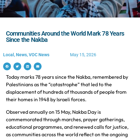
Communities Around the World Mark 78 Years
Since the Nakba
Local
,
News
,
VOC News
May 15, 2026
Today marks 78 years since the Nakba, remembered by
Palestinians as the “catastrophe” that led to the
displacement of hundreds of thousands of people from
their homes in 1948 by Israeli forces.
Observed annually on 15 May, Nakba Day is
commemorated through marches, prayer gatherings,
educational programmes, and renewed calls for justice,
as communities across the world reflect on the ongoing