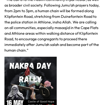
as broader civil society. Following Jumu’ah prayers today,
from 2pm to 3pm, a human chain will be formed along
Klipfontein Road, stretching from Duinefontein Road to
the police station in Athlone, insha Allah. We are calling
on all communities, especially masaajid in the Cape Flats
and Athlone areas within walking distance of Klipfontein
Road, to encourage congregants to proceed there
immediately after Jumu’ah salah and become part of the
human chain.”