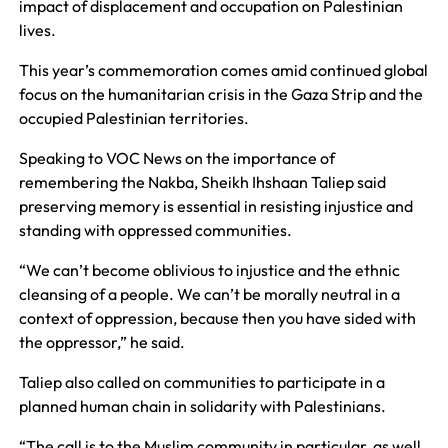
impact of displacement and occupation on Palestinian
lives.
This year’s commemoration comes amid continued global
focus on the humanitarian crisis in the Gaza Strip and the
occupied Palestinian territories.
Speaking to VOC News on the importance of
remembering the Nakba, Sheikh Ihshaan Taliep said
preserving memory is essential in resisting injustice and
standing with oppressed communities.
“We can’t become oblivious to injustice and the ethnic
cleansing of a people. We can’t be morally neutral in a
context of oppression, because then you have sided with
the oppressor,” he said.
Taliep also called on communities to participate in a
planned human chain in solidarity with Palestinians.
“The call is to the Muslim community in particular, as well