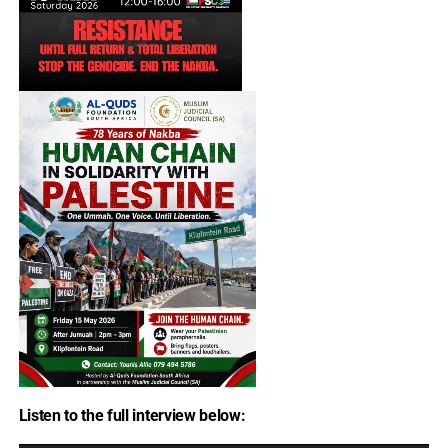
Listen to the full interview below: