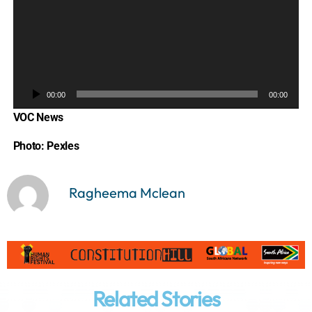
A
u
d
i
o
P
00:00
00:00
l
VOC News
a
y
Photo: Pexles
e
r
Ragheema Mclean
Related Stories