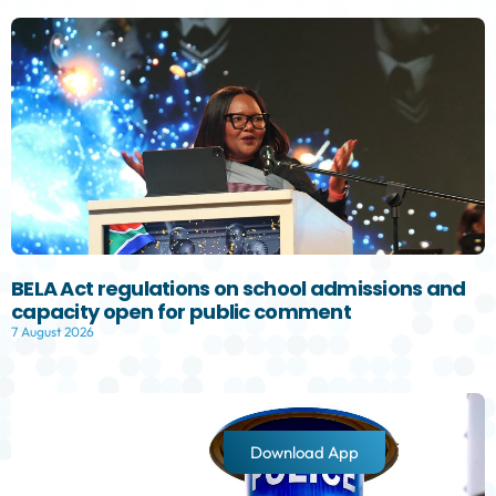
BELA Act regulations on school admissions and
capacity open for public comment
7 August 2026
Download App