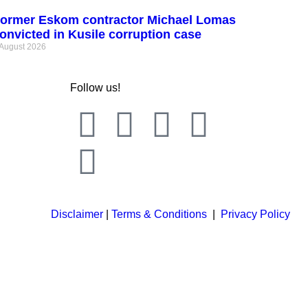
ormer Eskom contractor Michael Lomas
onvicted in Kusile corruption case
 August 2026
Follow us!
Disclaimer
|
Terms & Conditions
|
Privacy Policy