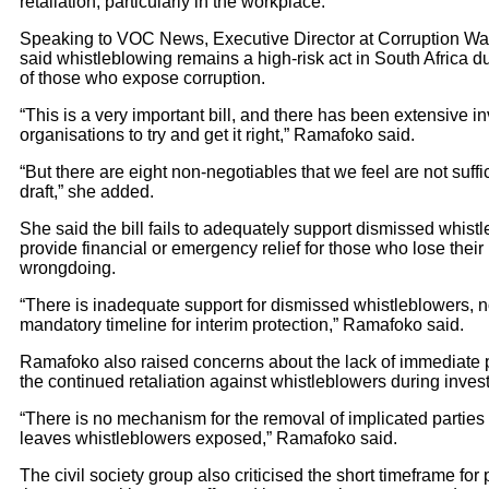
retaliation, particularly in the workplace.
Speaking to VOC News, Executive Director at Corruption W
said whistleblowing remains a high-risk act in South Africa d
of those who expose corruption.
“This is a very important bill, and there has been extensive
organisations to try and get it right,” Ramafoko said.
“But there are eight non-negotiables that we feel are not suffi
draft,” she added.
She said the bill fails to adequately support dismissed whis
provide financial or emergency relief for those who lose their
wrongdoing.
“There is inadequate support for dismissed whistleblowers, no
mandatory timeline for interim protection,” Ramafoko said.
Ramafoko also raised concerns about the lack of immediate
the continued retaliation against whistleblowers during invest
“There is no mechanism for the removal of implicated parties
leaves whistleblowers exposed,” Ramafoko said.
The civil society group also criticised the short timeframe for 