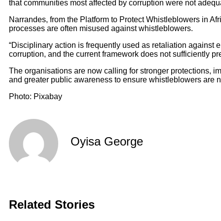
that communities most affected by corruption were not adequ
Narrandes, from the Platform to Protect Whistleblowers in Afri
processes are often misused against whistleblowers.
“Disciplinary action is frequently used as retaliation again
corruption, and the current framework does not sufficiently pr
The organisations are now calling for stronger protections, i
and greater public awareness to ensure whistleblowers are no
Photo: Pixabay
Oyisa George
Related Stories