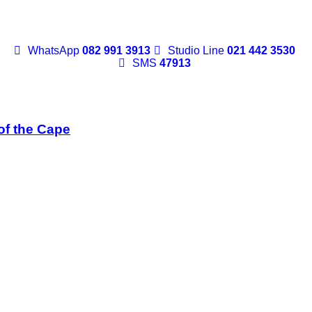
WhatsApp
082 991 3913
Studio Line
021 442 3530
SMS
47913