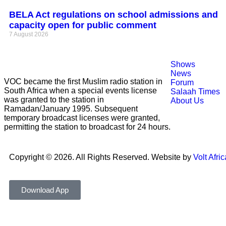
BELA Act regulations on school admissions and
capacity open for public comment
7 August 2026
Shows
News
VOC became the first Muslim radio station in
Forum
South Africa when a special events license
Salaah Times
was granted to the station in
About Us
Ramadan/January 1995. Subsequent
temporary broadcast licenses were granted,
permitting the station to broadcast for 24 hours.
Copyright © 2026. All Rights Reserved. Website by
Volt Afric
Download App