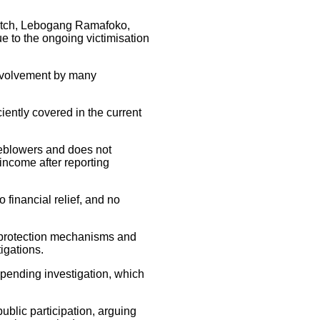
atch, Lebogang Ramafoko,
ue to the ongoing victimisation
 involvement by many
ciently covered in the current
tleblowers and does not
 income after reporting
 financial relief, and no
 protection mechanisms and
igations.
 pending investigation, which
public participation, arguing