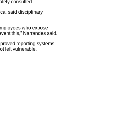
ately consulted.
ca, said disciplinary
st employees who expose
event this,” Narrandes said.
mproved reporting systems,
t left vulnerable.