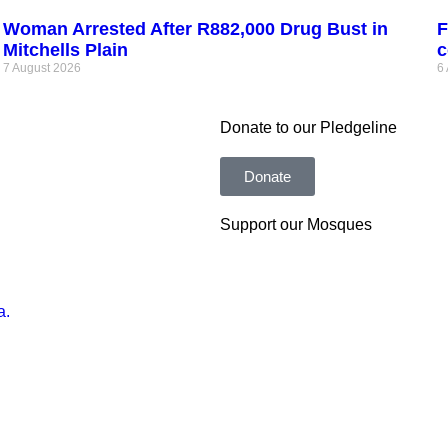
Woman Arrested After R882,000 Drug Bust in
F
Mitchells Plain
c
7 August 2026
6
Donate to our Pledgeline
Donate
Support our Mosques
a.