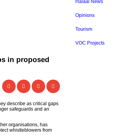
Halaal News
Opinions
Tourism
VOC Projects
aps in proposed
ey describe as critical gaps
ronger safeguards and an
ther organisations, has
otect whistleblowers from