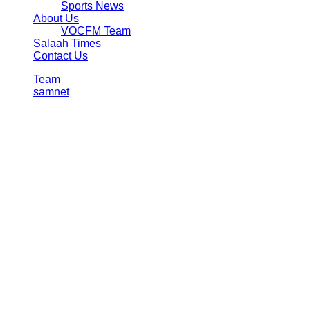
Sports News
About Us
VOCFM Team
Salaah Times
Contact Us
Team
samnet