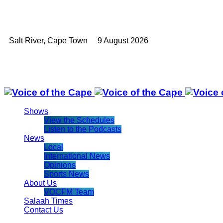
Salt River, Cape Town 9 August 2026
Shows
View the Schedules
Listen to the Podcasts
News
Local
International News
Opinions
Sports News
About Us
VOCFM Team
Salaah Times
Contact Us