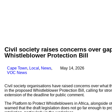
Civil society raises concerns over g
Whistleblower Protection Bill
Cape Town
,
Local
,
News
,
May 14, 2026
VOC News
Civil society organisations have raised concerns over what th
in the proposed Whistleblower Protection Bill, calling for st
extension of the deadline for public comment.
The Platform to Protect Whistleblowers in Africa, alongside o
warned that the draft legislation does not go far enough to pr