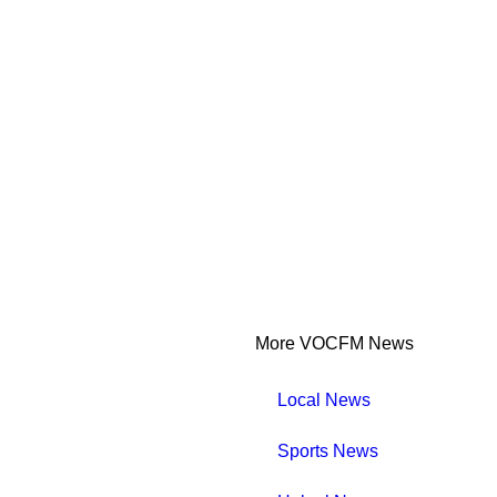
More VOCFM News
Local News
Sports News