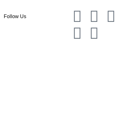
Follow Us