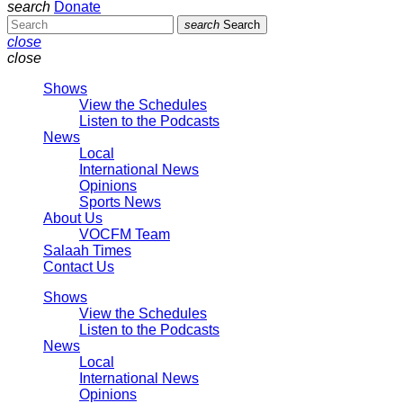
search
Donate
search
Search
close
close
Shows
View the Schedules
Listen to the Podcasts
News
Local
International News
Opinions
Sports News
About Us
VOCFM Team
Salaah Times
Contact Us
Shows
View the Schedules
Listen to the Podcasts
News
Local
International News
Opinions