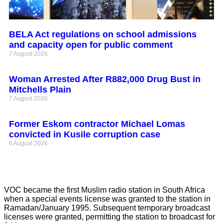
BELA Act regulations on school admissions
and capacity open for public comment
7 August 2026
Woman Arrested After R882,000 Drug Bust in
Mitchells Plain
7 August 2026
Former Eskom contractor Michael Lomas
convicted in Kusile corruption case
6 August 2026
VOC became the first Muslim radio station in South Africa
when a special events license was granted to the station in
Ramadan/January 1995. Subsequent temporary broadcast
licenses were granted, permitting the station to broadcast for