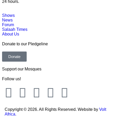
24 hours.
Shows
News
Forum
Salaah Times
About Us
Donate to our Pledgeline
Donate
Support our Mosques
Follow us!
Copyright © 2026. All Rights Reserved. Website by
Volt
Africa.