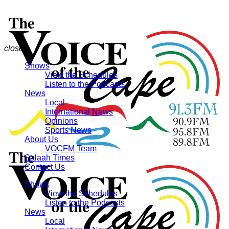
close
Shows
View the Schedules
Listen to the Podcasts
News
Local
International News
Opinions
Sports News
About Us
VOCFM Team
Salaah Times
Contact Us
Shows
View the Schedules
Listen to the Podcasts
News
Local