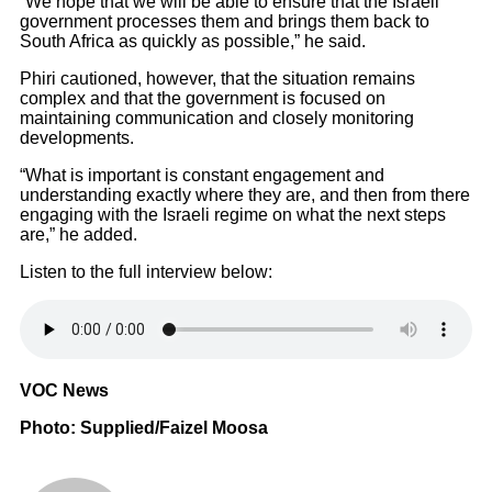
“We hope that we will be able to ensure that the Israeli
government processes them and brings them back to
South Africa as quickly as possible,” he said.
Phiri cautioned, however, that the situation remains
complex and that the government is focused on
maintaining communication and closely monitoring
developments.
“What is important is constant engagement and
understanding exactly where they are, and then from there
engaging with the Israeli regime on what the next steps
are,” he added.
Listen to the full interview below:
VOC News
Photo: Supplied/Faizel Moosa