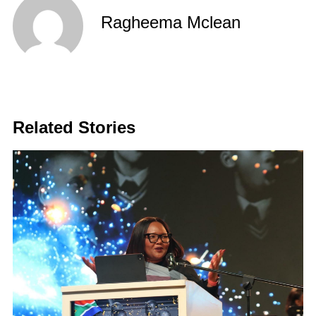
Ragheema Mclean
Related Stories