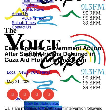
International News
Opinions
Sports News
About Us
VOCFM Team
Salaah Times
Contact Us
Calls Grow for Government Action
After South Africans Detained in
Gaza Aid Flotilla Interception
Local
,
News
,
VOC News
May 21, 2026
Shows
View the Schedules
Listen to the Podcasts
Calls are mounting for government intervention following