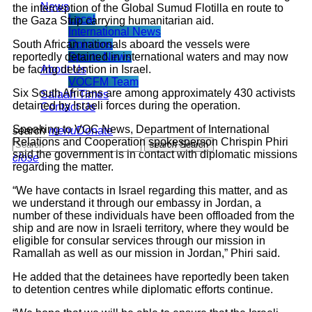
News
the interception of the Global Sumud Flotilla en route to
Local
the Gaza Strip carrying humanitarian aid.
International News
South African nationals aboard the vessels were
Opinions
reportedly detained in international waters and may now
Sports News
be facing detention in Israel.
About Us
VOCFM Team
Six South Africans are among approximately 430 activists
Salaah Times
detained by Israeli forces during the operation.
Contact Us
Speaking to VOC News, Department of International
search
menu
Donate
Relations and Cooperation spokesperson Chrispin Phiri
search
Search
said the government is in contact with diplomatic missions
close
regarding the matter.
“We have contacts in Israel regarding this matter, and as
we understand it through our embassy in Jordan, a
number of these individuals have been offloaded from the
ship and are now in Israeli territory, where they would be
eligible for consular services through our mission in
Ramallah as well as our mission in Jordan,” Phiri said.
He added that the detainees have reportedly been taken
to detention centres while diplomatic efforts continue.