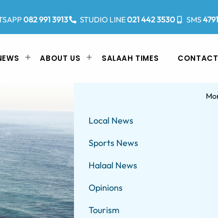
TSAPP
082 991 3913
STUDIO LINE
021 442 3530
SMS
479
NEWS
ABOUT US
SALAAH TIMES
CONTACT
Mo
Local News
Sports News
Halaal News
Opinions
Tourism