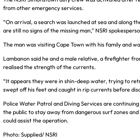
from other emergency services.
“On arrival, a search was launched at sea and along the
are still no signs of the missing man,” NSRI spokesper
The man was visiting Cape Town with his family and was o
Lambanon said he and a male relative, a firefighter fr
realised the strength of the currents.
“It appears they were in shin-deep water, trying to r
swept off his feet and caught in rip currents before dis
Police Water Patrol and Diving Services are continuing 
the public to stay away from dangerous surf zones and 
could assist the operation.
Photo: Supplied/ NSRI