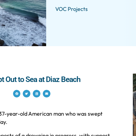
VOC Projects
t Out to Sea at Diaz Beach
 a 37-year-old American man who was swept
ay.
orts of a drowning in progress, with support