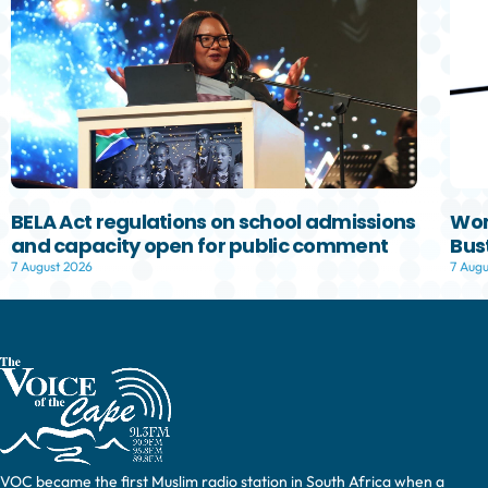
BELA Act regulations on school admissions
Wom
and capacity open for public comment
Bust
7 August 2026
7 Augu
VOC became the first Muslim radio station in South Africa when a