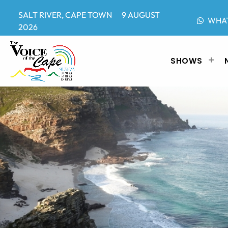
SALT RIVER, CAPE TOWN 9 AUGUST
WHA
2026
SHOWS