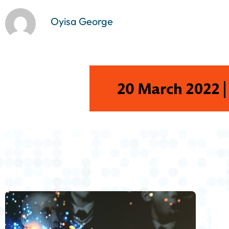
Oyisa George