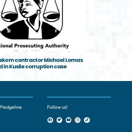
skom contractor Michael Lomas
 in Kusile corruption case
Pledgeline
Follow us!