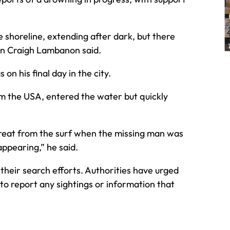
 shoreline, extending after dark, but there
son Craigh Lambanon said.
n his final day in the city.
om the USA, entered the water but quickly
etreat from the surf when the missing man was
appearing,” he said.
their search efforts. Authorities have urged
to report any sightings or information that