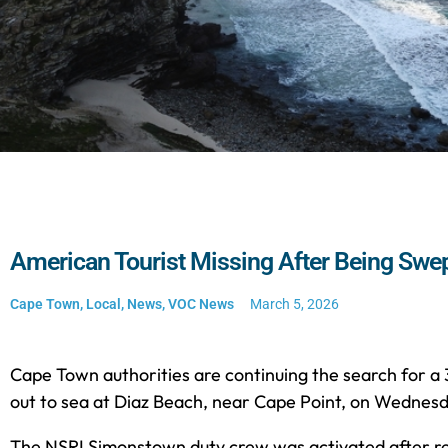
American Tourist Missing After Being Swep
Cape Town
,
Local
,
News
,
VOC News
March 5, 2026
Cape Town authorities are continuing the search for
out to sea at Diaz Beach, near Cape Point, on Wednesd
The NSRI Simonstown duty crew was activated after rep