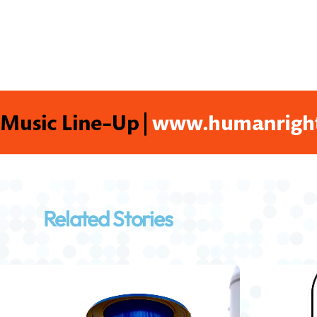
Related Stories