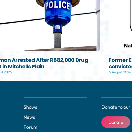
an Arrested After R882,000 Drug
Former E
 in Mitchells Plain
convicted
st 2026
6 August 2026
Shows
Donate to our 
News
Donate
Forum