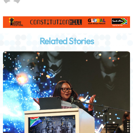
Related Stories