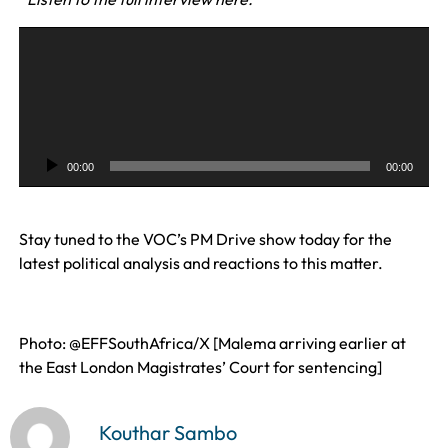
A
u
d
i
o
P
00:00
00:00
l
a
y
Stay tuned to the VOC’s PM Drive show today for the
e
latest political analysis and reactions to this matter.
r
Photo: @EFFSouthAfrica/X [Malema arriving earlier at
the East London Magistrates’ Court for sentencing]
Kouthar Sambo