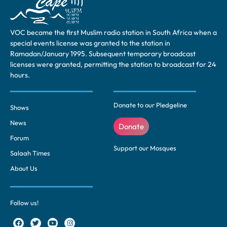
VOC became the first Muslim radio station in South Africa when a
special events license was granted to the station in
Ramadan/January 1995. Subsequent temporary broadcast
licenses were granted, permitting the station to broadcast for 24
hours.
Donate to our Pledgeline
Shows
News
Donate
Forum
Support our Mosques
Salaah Times
About Us
Follow us!