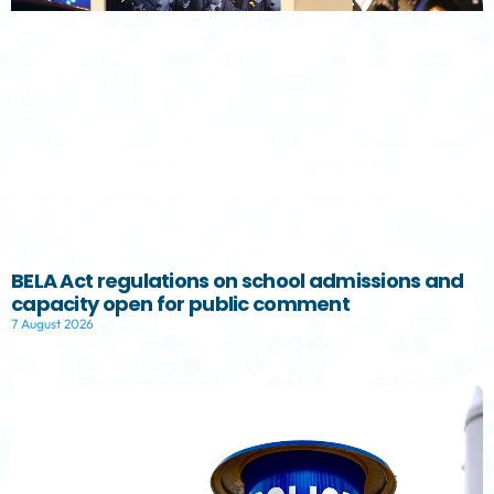
BELA Act regulations on school admissions and
capacity open for public comment
7 August 2026