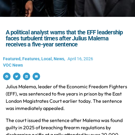
A political analyst warns that the EFF leadership
faces turbulent times after Julius Malema
receives a five-year sentence
Featured
,
Features
,
Local
,
News
,
April 16, 2026
VOC News
Julius Malema, leader of the Economic Freedom Fighters
(EFF), was sentenced to five years in prison by the East
London Magistrates Court earlier today. The sentence
was immediately appealed.
The court issued the sentence after Malema was found
guilty in 2025 of breaching firearm regulations by
discharging a rifle at a rally attended by over 20,000