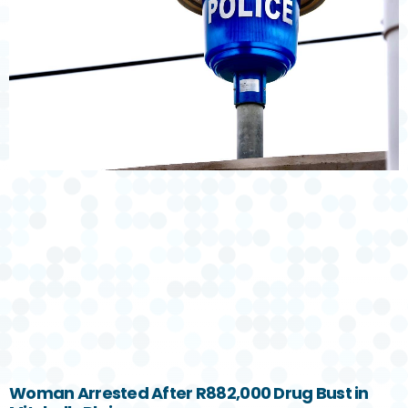
Woman Arrested After R882,000 Drug Bust in