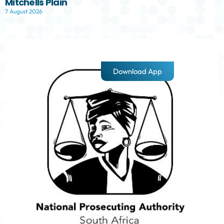
Mitchells Plain
7 August 2026
Download App