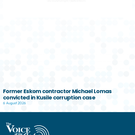
Former Eskom contractor Michael Lomas
convicted in Kusile corruption case
6 August 2026