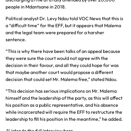
people in Mdantsane in 2018.
Political analyst Dr. Levy Ndou told VOC News that this is
a “difficult time” for the EFF, but it appears that Malema
and the legal team were prepared for a harsher
sentence.
“This is why there have been talks of an appeal because
they were sure the court would not agree with the
decision in their favour, and all they could hope for was
that maybe another court would propose a different
decision that could set Mr. Malema free,” stated Ndou.
“This decision has serious implications on Mr. Malema
himself and the leadership of the party, as this will affect
his position as a public representative, and his absence
while incarcerated will require the EFF to restructure the
leadership to fill his position in the meantime,” he added.
*Listen to the full interview here.