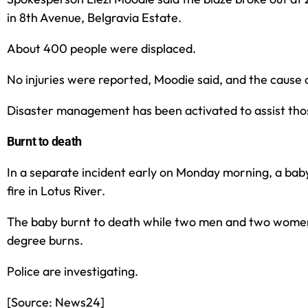
in 8th Avenue, Belgravia Estate.
About 400 people were displaced.
No injuries were reported, Moodie said, and the cause 
Disaster management has been activated to assist tho
Burnt to death
In a separate incident early on Monday morning, a baby 
fire in Lotus River.
The baby burnt to death while two men and two wome
degree burns.
Police are investigating.
[Source: News24]