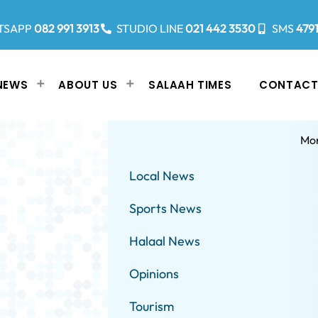
TSAPP
082 991 3913
STUDIO LINE
021 442 3530
SMS
479
NEWS
ABOUT US
SALAAH TIMES
CONTACT
Mo
Local News
Sports News
Halaal News
Opinions
Tourism