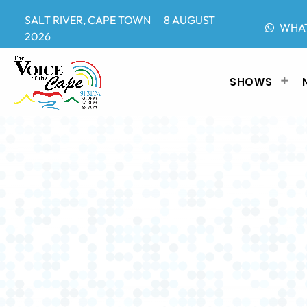
SALT RIVER, CAPE TOWN 8 AUGUST
WHA
2026
SHOWS