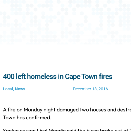
400 left homeless in Cape Town fires
Local
,
News
December 13, 2016
A fire on Monday night damaged two houses and destro
Town has confirmed.
Spokesperson Liezl Moodie said the blaze broke out at 