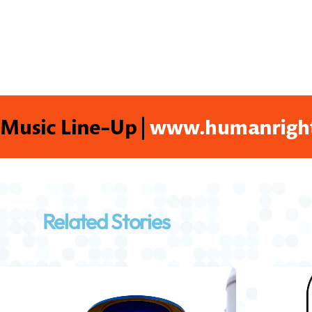
Related Stories