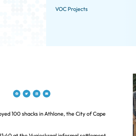
VOC Projects
yed 100 shacks in Athlone, the City of Cape
21:40 at the Vygieskraal informal settlement