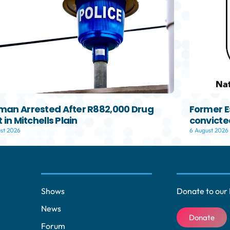
an Arrested After R882,000 Drug
Former E
 in Mitchells Plain
convicted
st 2026
6 August 2026
Shows
Donate to our 
News
Donate
Forum