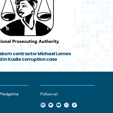
skom contractor Michael Lomas
 in Kusile corruption case
Pledgeline
Follow us!