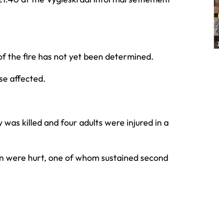
of the fire has not yet been determined.
se affected.
was killed and four adults were injured in a
n were hurt, one of whom sustained second