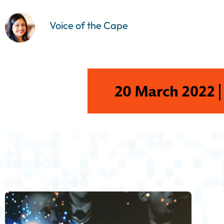
Voice of the Cape