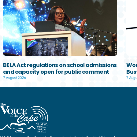
BELA Act regulations on school admissions
Wom
and capacity open for public comment
Bust
7 August 2026
7 Augu