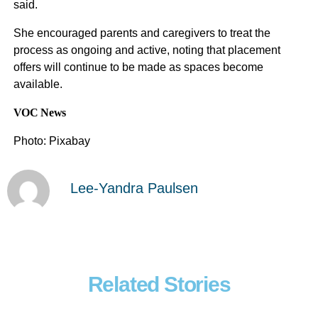
said.
She encouraged parents and caregivers to treat the
process as ongoing and active, noting that placement
offers will continue to be made as spaces become
available.
VOC News
Photo: Pixabay
Lee-Yandra Paulsen
Related Stories