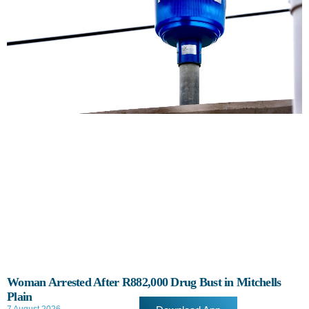
Woman Arrested After R882,000 Drug Bust in Mitchells
Plain