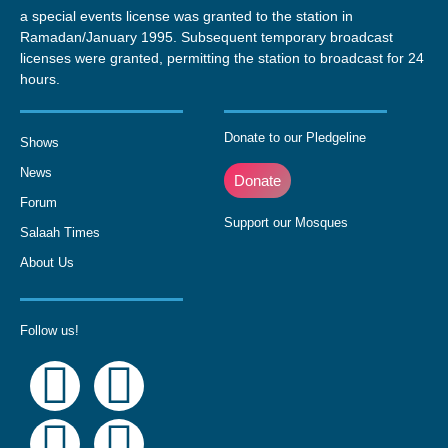
a special events license was granted to the station in
Ramadan/January 1995. Subsequent temporary broadcast
licenses were granted, permitting the station to broadcast for 24
hours.
Donate to our Pledgeline
Shows
News
Donate
Forum
Support our Mosques
Salaah Times
About Us
Follow us!