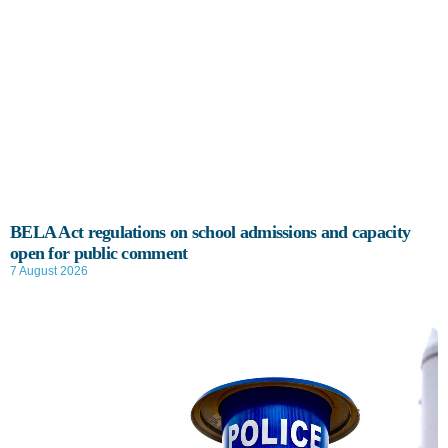
BELA Act regulations on school admissions and capacity
open for public comment
7 August 2026