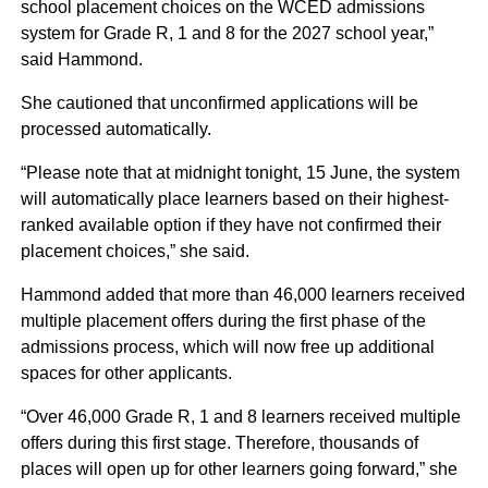
school placement choices on the WCED admissions
system for Grade R, 1 and 8 for the 2027 school year,”
said Hammond.
She cautioned that unconfirmed applications will be
processed automatically.
“Please note that at midnight tonight, 15 June, the system
will automatically place learners based on their highest-
ranked available option if they have not confirmed their
placement choices,” she said.
Hammond added that more than 46,000 learners received
multiple placement offers during the first phase of the
admissions process, which will now free up additional
spaces for other applicants.
“Over 46,000 Grade R, 1 and 8 learners received multiple
offers during this first stage. Therefore, thousands of
places will open up for other learners going forward,” she