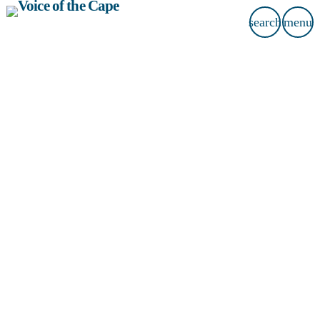
search
menu