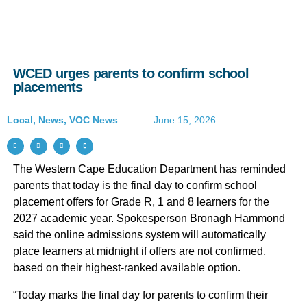
WCED urges parents to confirm school
placements
Local
,
News
,
VOC News
June 15, 2026
The Western Cape Education Department has reminded
parents that today is the final day to confirm school
placement offers for Grade R, 1 and 8 learners for the
2027 academic year. Spokesperson Bronagh Hammond
said the online admissions system will automatically
place learners at midnight if offers are not confirmed,
based on their highest-ranked available option.
“Today marks the final day for parents to confirm their