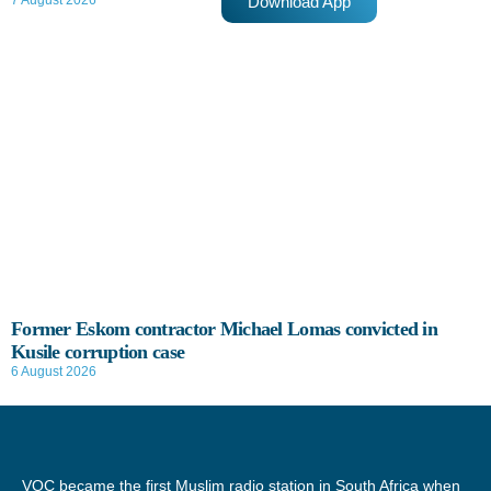
Download App
7 August 2026
Former Eskom contractor Michael Lomas convicted in
Kusile corruption case
6 August 2026
VOC became the first Muslim radio station in South Africa when