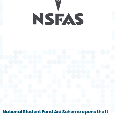
National Student Fund Aid Scheme opens theft