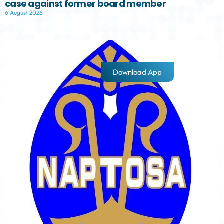
case against former board member
6 August 2026
Download App