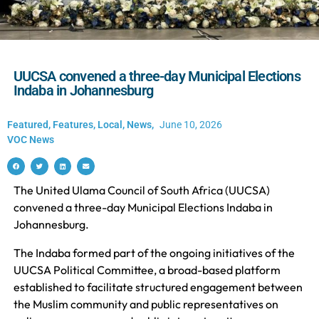
UUCSA convened a three-day Municipal Elections
Indaba in Johannesburg
Featured
,
Features
,
Local
,
News
,
June 10, 2026
VOC News
The United Ulama Council of South Africa (UUCSA)
convened a three-day Municipal Elections Indaba in
Johannesburg.
The Indaba formed part of the ongoing initiatives of the
UUCSA Political Committee, a broad-based platform
established to facilitate structured engagement between
the Muslim community and public representatives on