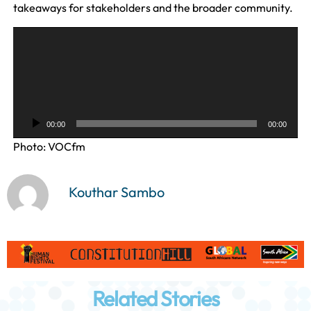
takeaways for stakeholders and the broader community.
A
u
d
i
o
P
00:00
00:00
l
Photo: VOCfm
a
y
e
Kouthar Sambo
r
Related Stories