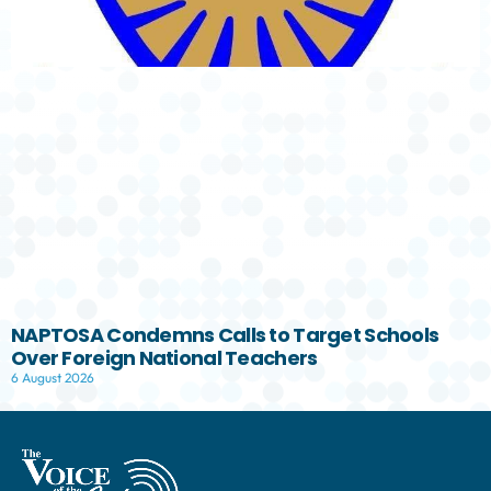
NAPTOSA Condemns Calls to Target Schools
Over Foreign National Teachers
6 August 2026