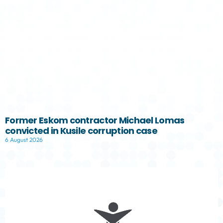
Former Eskom contractor Michael Lomas
convicted in Kusile corruption case
6 August 2026