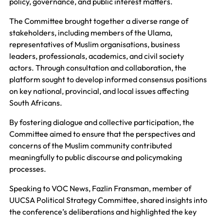
policy, governance, and public interest matters.
The Committee brought together a diverse range of
stakeholders, including members of the Ulama,
representatives of Muslim organisations, business
leaders, professionals, academics, and civil society
actors. Through consultation and collaboration, the
platform sought to develop informed consensus positions
on key national, provincial, and local issues affecting
South Africans.
By fostering dialogue and collective participation, the
Committee aimed to ensure that the perspectives and
concerns of the Muslim community contributed
meaningfully to public discourse and policymaking
processes.
Speaking to VOC News, Fazlin Fransman, member of
UUCSA Political Strategy Committee, shared insights into
the conference’s deliberations and highlighted the key