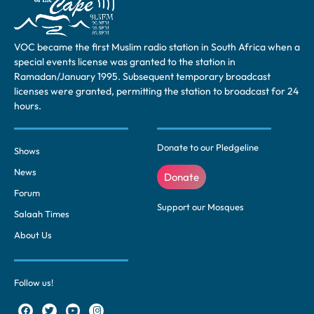
VOC became the first Muslim radio station in South Africa when a
special events license was granted to the station in
Ramadan/January 1995. Subsequent temporary broadcast
licenses were granted, permitting the station to broadcast for 24
hours.
Donate to our Pledgeline
Shows
News
Donate
Forum
Support our Mosques
Salaah Times
About Us
Follow us!