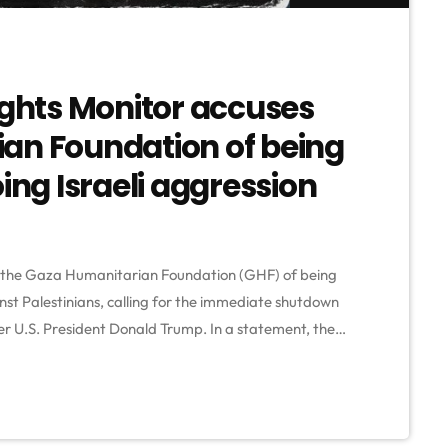
hts Monitor accuses
an Foundation of being
ing Israeli aggression
the Gaza Humanitarian Foundation (GHF) of being
inst Palestinians, calling for the immediate shutdown
er U.S. President Donald Trump. In a statement, the
 backed by Israeli and American forces—has turned
gs and starvation, resulting in the deaths of hundreds