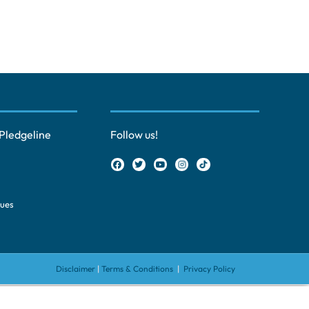
Pledgeline
Follow us!
ques
Disclaimer
|
Terms & Conditions
|
Privacy Policy