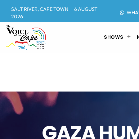
SALT RIVER, CAPE TOWN 6 AUGUST
WHA
2026
SHOWS
GAZA HUM