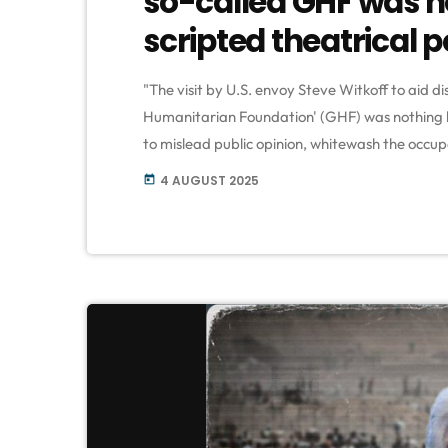
so-called GHF was n
scripted theatrical
"The visit by U.S. envoy Steve Witkoff to aid di
Humanitarian Foundation' (GHF) was nothing 
to mislead public opinion, whitewash the occupa
starvation policies and systematic killing of inn
4 AUGUST 2025
today
to the Palestinian resistance group Hamas. Th
which Hamas […]