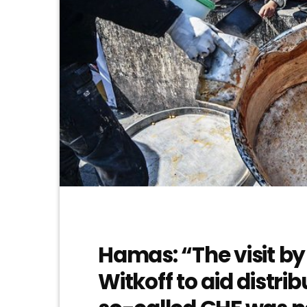
Hamas: “The visit by
Witkoff to aid distri