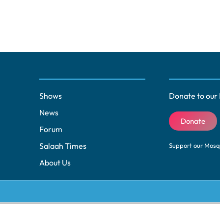
Shows
Donate to our 
News
Donate
Forum
Salaah Times
Support our Mos
About Us