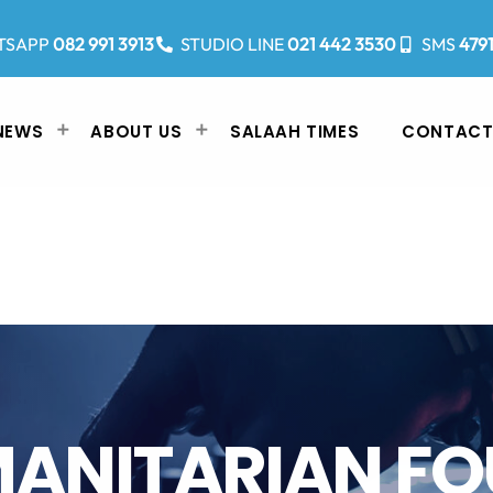
TSAPP
082 991 3913
STUDIO LINE
021 442 3530
SMS
479
NEWS
ABOUT US
SALAAH TIMES
CONTACT
ANITARIAN F