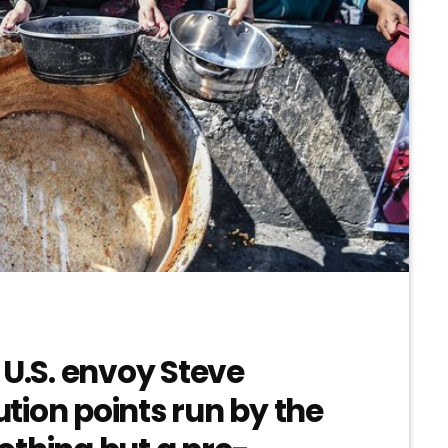
 U.S. envoy Steve
bution points run by the