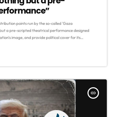
othing but a pre-
 performance”
stribution points run by the so-called 'Gaza
but a pre-scripted theatrical performance designed
tion's image, and provide political cover for its
ocent children and civilians in Gaza." This is according
e statement comes following Witkoff's statements,
insert_link