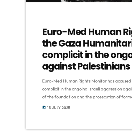
Euro-Med Human Rig
the Gaza Humanitari
complicit in the ongo
against Palestinians
Euro-Med Human Rights Monitor has accused 
complicit in the ongoing Israeli aggression aga
of the foundation and the prosecution of form
organization claimed that the GHF—allegedly
15 JULY 2025
today
aid distribution points into sites of mass killin
[…]