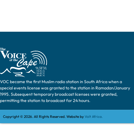
VOC became the first Muslim radio station in South Africa when a
special events license was granted to the station in Ramadan/January
1995. Subsequent temporary broadcast licenses were granted,
permitting the station to broadcast for 24 hours.
Copyright © 2026. All Rights Reserved. Website by
Volt Africa.