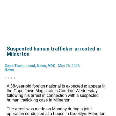
Suspected human trafficker arrested in
Milnerton
Cape Town
,
Local
,
News
,
VOC
May 26, 2026
News
A 38-year-old foreign national is expected to appear in
the Cape Town Magistrate’s Court on Wednesday
following his arrest in connection with a suspected
human trafficking case in Milnerton.
The arrest was made on Monday during a joint
operation conducted at a house in Brooklyn, Milnerton.