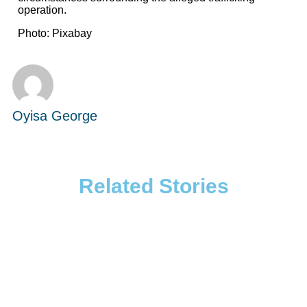
operation.
Photo: Pixabay
Oyisa George
Related Stories