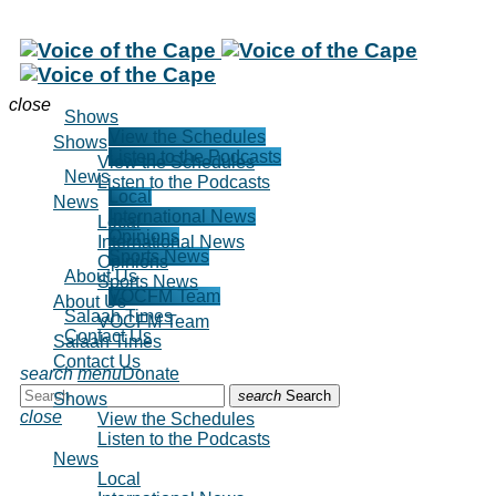
close
Shows
View the Schedules
Shows
Listen to the Podcasts
View the Schedules
News
Listen to the Podcasts
Local
News
International News
Local
Opinions
International News
Sports News
Opinions
About Us
Sports News
VOCFM Team
About Us
Salaah Times
VOCFM Team
Contact Us
Salaah Times
Contact Us
search
menu
Donate
search
Search
Shows
close
View the Schedules
Listen to the Podcasts
News
Local