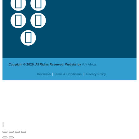
Copyright © 2026. All Rights Reserved. Website by
Volt Africa.
Disclaimer
|
Terms & Conditions
|
Privacy Policy