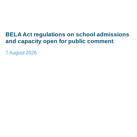
BELA Act regulations on school admissions
and capacity open for public comment
7 August 2026