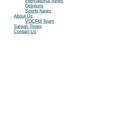
International News
Opinions
Sports News
About Us
VOCFM Team
Salaah Times
Contact Us