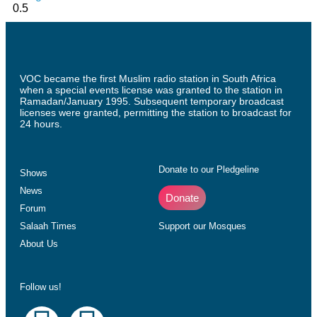
VOC became the first Muslim radio station in South Africa
when a special events license was granted to the station in
Ramadan/January 1995. Subsequent temporary broadcast
licenses were granted, permitting the station to broadcast for
24 hours.
Donate to our Pledgeline
Shows
News
Donate
Forum
Salaah Times
Support our Mosques
About Us
Follow us!