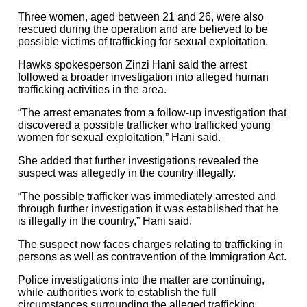
Three women, aged between 21 and 26, were also
rescued during the operation and are believed to be
possible victims of trafficking for sexual exploitation.
Hawks spokesperson Zinzi Hani said the arrest
followed a broader investigation into alleged human
trafficking activities in the area.
“The arrest emanates from a follow-up investigation that
discovered a possible trafficker who trafficked young
women for sexual exploitation,” Hani said.
She added that further investigations revealed the
suspect was allegedly in the country illegally.
“The possible trafficker was immediately arrested and
through further investigation it was established that he
is illegally in the country,” Hani said.
The suspect now faces charges relating to trafficking in
persons as well as contravention of the Immigration Act.
Police investigations into the matter are continuing,
while authorities work to establish the full
circumstances surrounding the alleged trafficking