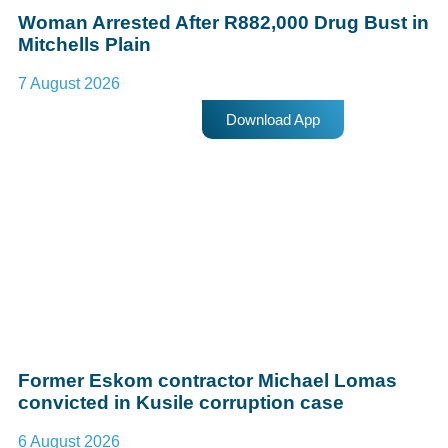
Woman Arrested After R882,000 Drug Bust in
Mitchells Plain
7 August 2026
Download App
Former Eskom contractor Michael Lomas
convicted in Kusile corruption case
6 August 2026