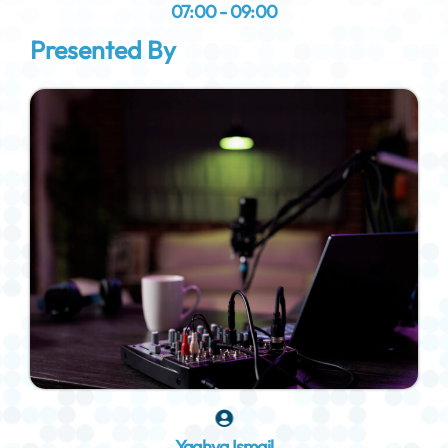
07:00 - 09:00
Presented By
Yaghya Ismail