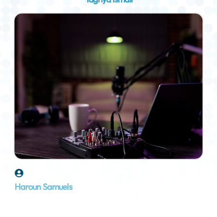
Haroun Samuels