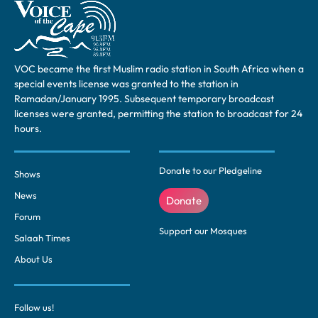
VOC became the first Muslim radio station in South Africa when a
special events license was granted to the station in
Ramadan/January 1995. Subsequent temporary broadcast
licenses were granted, permitting the station to broadcast for 24
hours.
Donate to our Pledgeline
Shows
News
Donate
Forum
Support our Mosques
Salaah Times
About Us
Follow us!