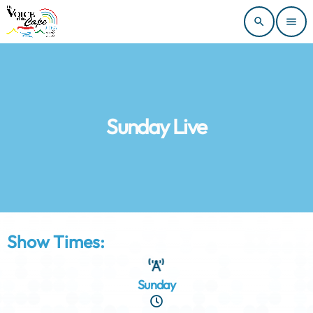
search
menu
Sunday Live
Show Times:
Sunday