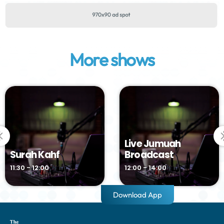
More shows
Live Jumuah
Surah Kahf
Broadcast
11:30 - 12:00
12:00 - 14:00
Download App