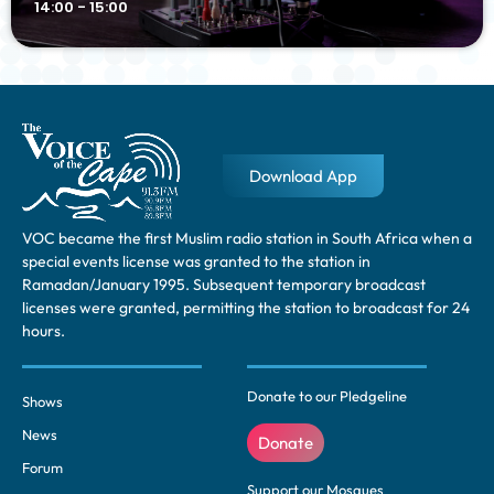
14:00 - 15:00
Download App
VOC became the first Muslim radio station in South Africa when a
special events license was granted to the station in
Ramadan/January 1995. Subsequent temporary broadcast
licenses were granted, permitting the station to broadcast for 24
hours.
Donate to our Pledgeline
Shows
News
Donate
Forum
Support our Mosques