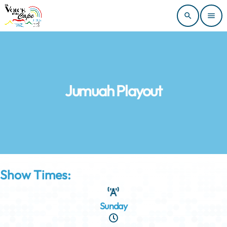
search
menu
Jumuah Playout
Show Times:
Sunday