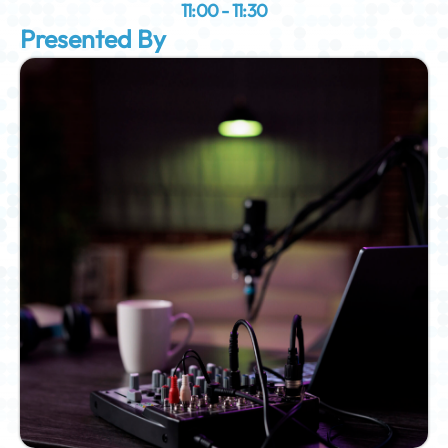
11:00 - 11:30
Presented By