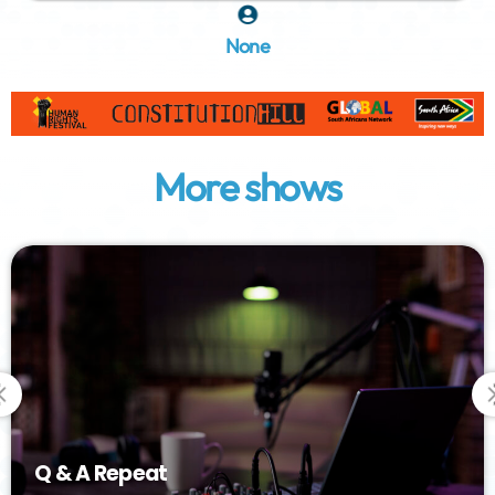
None
More shows
Q & A Repeat