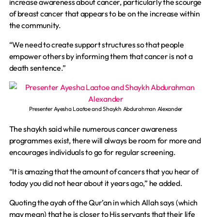
increase awareness about cancer, particularly the scourge
of breast cancer that appears to be on the increase within
the community.
“We need to create support structures so that people
empower others by informing them that cancer is not a
death sentence.”
Presenter Ayesha Laatoe and Shaykh Abdurahman Alexander
The shaykh said while numerous cancer awareness
programmes exist, there will always be room for more and
encourages individuals to go for regular screening.
“It is amazing that the amount of cancers that you hear of
today you did not hear about it years ago,” he added.
Quoting the ayah of the Qur’an in which Allah says (which
may mean) that he is closer to His servants that their life