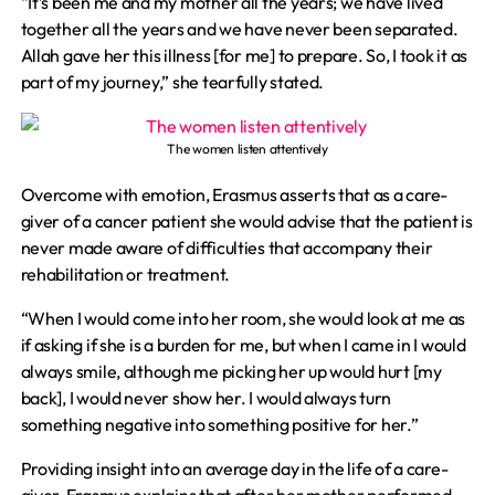
“It’s been me and my mother all the years; we have lived
together all the years and we have never been separated.
Allah gave her this illness [for me] to prepare. So, I took it as
part of my journey,” she tearfully stated.
The women listen attentively
Overcome with emotion, Erasmus asserts that as a care-
giver of a cancer patient she would advise that the patient is
never made aware of difficulties that accompany their
rehabilitation or treatment.
“When I would come into her room, she would look at me as
if asking if she is a burden for me, but when I came in I would
always smile, although me picking her up would hurt [my
back], I would never show her. I would always turn
something negative into something positive for her.”
Providing insight into an average day in the life of a care-
giver, Erasmus explains that after her mother performed