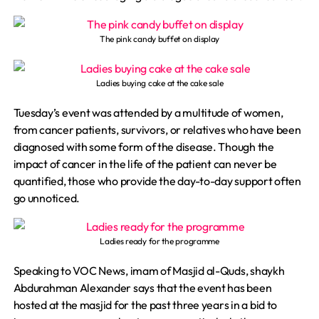
The pink candy buffet on display
Ladies buying cake at the cake sale
Tuesday’s event was attended by a multitude of women,
from cancer patients, survivors, or relatives who have been
diagnosed with some form of the disease. Though the
impact of cancer in the life of the patient can never be
quantified, those who provide the day-to-day support often
go unnoticed.
Ladies ready for the programme
Speaking to VOC News, imam of Masjid al-Quds, shaykh
Abdurahman Alexander says that the event has been
hosted at the masjid for the past three years in a bid to