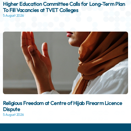
Higher Education Committee Calls for Long-Term Plan
To Fill Vacancies at TVET Colleges
5 August 2026
Religious Freedom at Centre of Hijab Firearm Licence
Dispute
5 August 2026