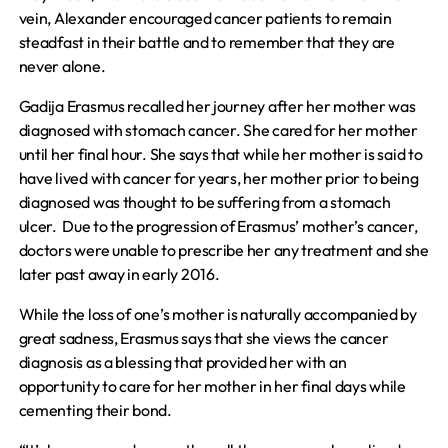
vein, Alexander encouraged cancer patients to remain
steadfast in their battle and to remember that they are
never alone.
Gadija Erasmus recalled her journey after her mother was
diagnosed with stomach cancer. She cared for her mother
until her final hour. She says that while her mother is said to
have lived with cancer for years, her mother prior to being
diagnosed was thought to be suffering from a stomach
ulcer. Due to the progression of Erasmus’ mother’s cancer,
doctors were unable to prescribe her any treatment and she
later past away in early 2016.
While the loss of one’s mother is naturally accompanied by
great sadness, Erasmus says that she views the cancer
diagnosis as a blessing that provided her with an
opportunity to care for her mother in her final days while
cementing their bond.