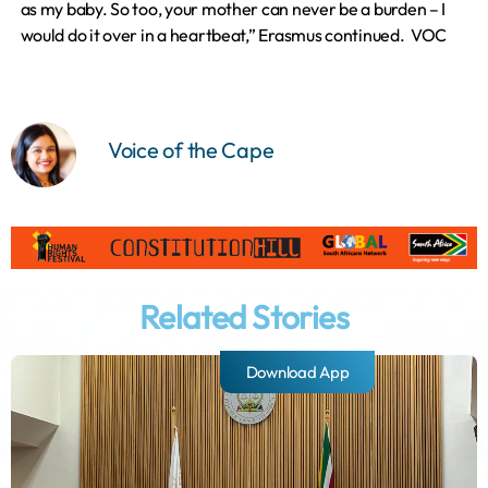
as my baby. So too, your mother can never be a burden – I
would do it over in a heartbeat,” Erasmus continued. VOC
Voice of the Cape
Related Stories
Download App