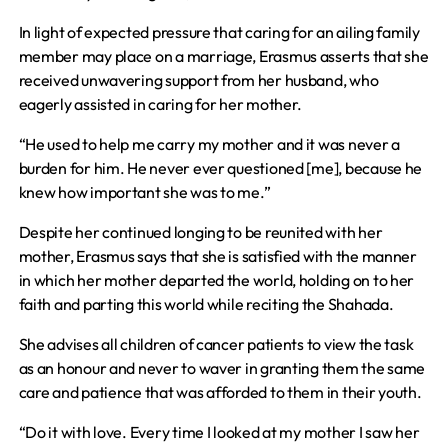
In light of expected pressure that caring for an ailing family
member may place on a marriage, Erasmus asserts that she
received unwavering support from her husband, who
eagerly assisted in caring for her mother.
“He used to help me carry my mother and it was never a
burden for him. He never ever questioned [me], because he
knew how important she was to me.”
Despite her continued longing to be reunited with her
mother, Erasmus says that she is satisfied with the manner
in which her mother departed the world, holding on to her
faith and parting this world while reciting the Shahada.
She advises all children of cancer patients to view the task
as an honour and never to waver in granting them the same
care and patience that was afforded to them in their youth.
“Do it with love. Every time I looked at my mother I saw her