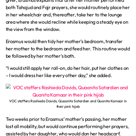
both Tahajud and Fajr prayers, she would routinely place her
in her wheelchair and, thereafter, take her to the lounge
area where she would recline while keeping a steady eye on
the view from the window.
Erasmus would then tidy her mother’s bedroom, transfer
her mother to the bedroom and feed her. This routine would
be followed by her mother’s bath.
“I would still apply her roll-on, do her hair, put her clothes on
– I would dress her like every other day,” she added.
VOC staffers Rashieda Davids, Quaanita Satardien and Quanita Kamaar in
their pink hijab
Two weeks prior to Erasmus’ mother’s passing, her mother
lost all mobility, but would continue performing her prayers,
assisted by her daughter, who would don her headscarf.