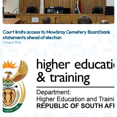
Court limits access to Mowbray Cemetery Board bank
statements ahead of election
5 August 2026