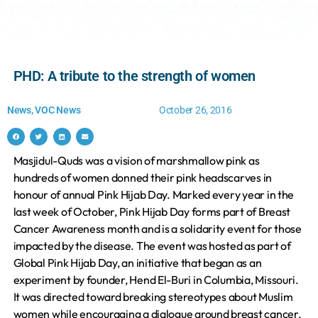
PHD: A tribute to the strength of women
News
,
VOC News
October 26, 2016
Masjidul-Quds was a vision of marshmallow pink as
hundreds of women donned their pink headscarves in
honour of annual Pink Hijab Day. Marked every year in the
last week of October, Pink Hijab Day forms part of Breast
Cancer Awareness month and is a solidarity event for those
impacted by the disease. The event was hosted as part of
Global Pink Hijab Day, an initiative that began as an
experiment by founder, Hend El-Buri in Columbia, Missouri.
It was directed toward breaking stereotypes about Muslim
women while encouraging a dialogue around breast cancer.