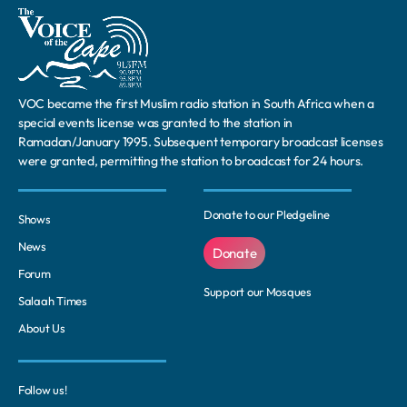
VOC became the first Muslim radio station in South Africa when a
special events license was granted to the station in
Ramadan/January 1995. Subsequent temporary broadcast licenses
were granted, permitting the station to broadcast for 24 hours.
Donate to our Pledgeline
Shows
News
Donate
Forum
Support our Mosques
Salaah Times
About Us
Follow us!