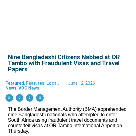
Nine Bangladeshi Citizens Nabbed at OR
Tambo with Fraudulent Visas and Travel
Papers
Featured
,
Features
,
Local
,
June 12, 2026
News
,
VOC News
The Border Management Authority (BMA) apprehended
nine Bangladeshi nationals who attempted to enter
South Africa using fraudulent travel documents and
counterfeit visas at OR Tambo International Airport on
Thursday.