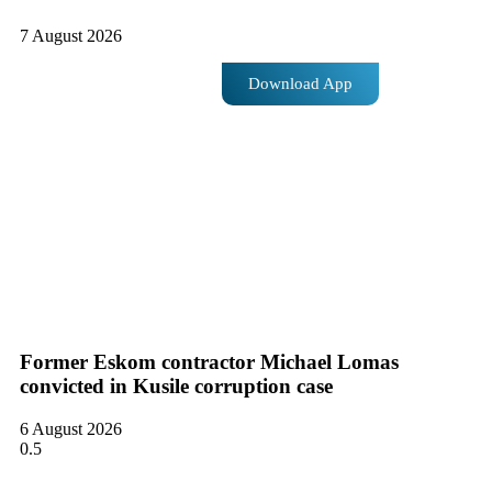
7 August 2026
Download App
Former Eskom contractor Michael Lomas
convicted in Kusile corruption case
6 August 2026