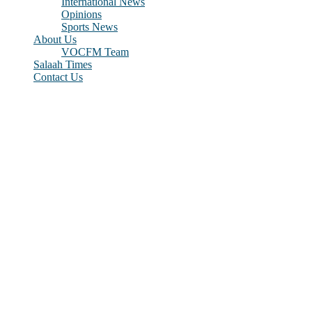
International News
Opinions
Sports News
About Us
VOCFM Team
Salaah Times
Contact Us