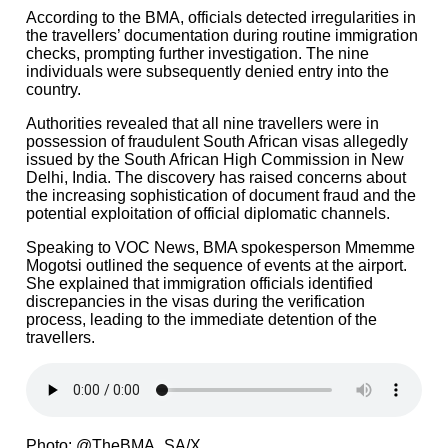
According to the BMA, officials detected irregularities in
the travellers’ documentation during routine immigration
checks, prompting further investigation. The nine
individuals were subsequently denied entry into the
country.
Authorities revealed that all nine travellers were in
possession of fraudulent South African visas allegedly
issued by the South African High Commission in New
Delhi, India. The discovery has raised concerns about
the increasing sophistication of document fraud and the
potential exploitation of official diplomatic channels.
Speaking to VOC News, BMA spokesperson Mmemme
Mogotsi outlined the sequence of events at the airport.
She explained that immigration officials identified
discrepancies in the visas during the verification
process, leading to the immediate detention of the
travellers.
Photo: @TheBMA_SA/X