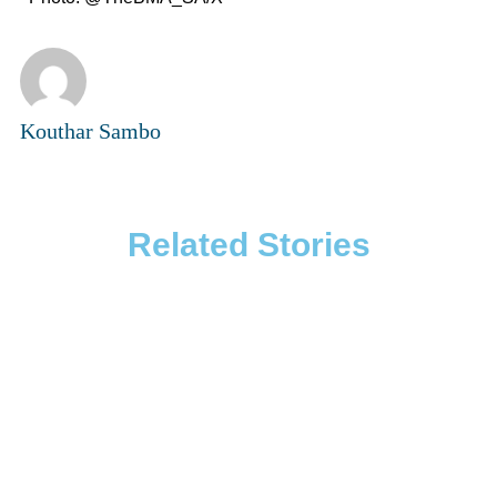
Kouthar Sambo
Related Stories