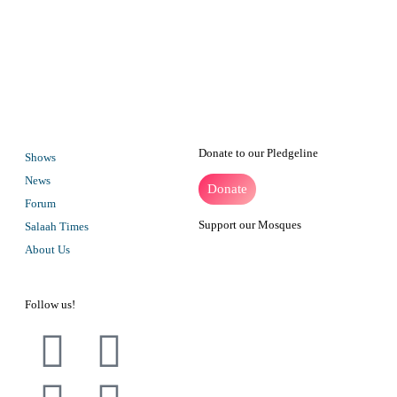
VOC became the first Muslim radio station in South Africa when a
special events license was granted to the station in Ramadan/January
1995. Subsequent temporary broadcast licenses were granted,
permitting the station to broadcast for 24 hours.
Donate to our Pledgeline
Shows
News
Donate
Forum
Support our Mosques
Salaah Times
About Us
Follow us!