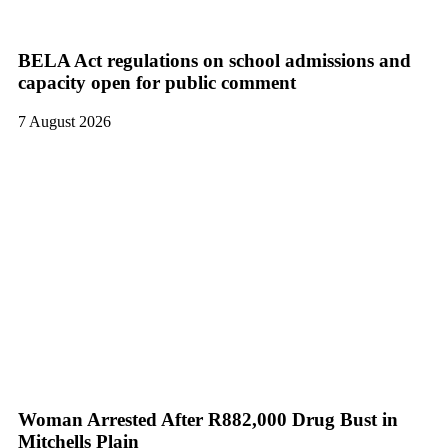
BELA Act regulations on school admissions and
capacity open for public comment
7 August 2026
Woman Arrested After R882,000 Drug Bust in
Mitchells Plain