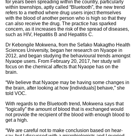
for years been spreading within the country, particularly
within townships, aptly called “Bluetooth”, the new trend
refers to a method where drug users inject themselves
with the blood of another person who is high so that they
can also receive the drug. The practice has sparked
concern, as it increases the risk of the spread of diseases,
such as HIV, Hepatitis B and Hepatitis C.
Dr Kebongile Mokwena, from the Sefako Makagtho Health
Sciences University, began her research on Nyaope in
2012, and began studying the behavioural trends amongst
Nyaope users. From February 20, 2017, her study will
focus on the chemical affects that Nyaope has on the
brain.
“We believe that Nyaope may be having some changes in
the brain, after looking at how [individuals] behave,” she
told VOC.
With regards to the Bluetooth trend, Mokwena says that
“logically” the amount of blood that is exchanged would
not provide the recipient of the blood with enough blood to
get a high.
“We are careful not to make conclusion based on hear-
say, but I discussed with a microbiologists and I queried