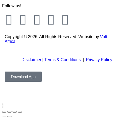
Follow us!
Copyright © 2026. All Rights Reserved. Website by
Volt
Africa.
Disclaimer
|
Terms & Conditions
|
Privacy Policy
Download App