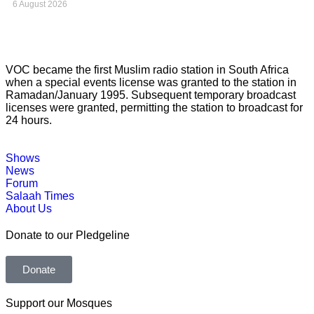
6 August 2026
VOC became the first Muslim radio station in South Africa
when a special events license was granted to the station in
Ramadan/January 1995. Subsequent temporary broadcast
licenses were granted, permitting the station to broadcast for
24 hours.
Shows
News
Forum
Salaah Times
About Us
Donate to our Pledgeline
Donate
Support our Mosques