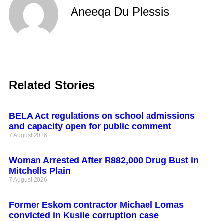
Aneeqa Du Plessis
Related Stories
BELA Act regulations on school admissions
and capacity open for public comment
7 August 2026
Woman Arrested After R882,000 Drug Bust in
Mitchells Plain
7 August 2026
Former Eskom contractor Michael Lomas
convicted in Kusile corruption case