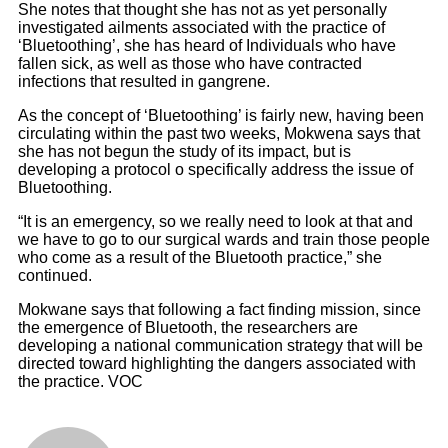
She notes that thought she has not as yet personally
investigated ailments associated with the practice of
‘Bluetoothing’, she has heard of Individuals who have
fallen sick, as well as those who have contracted
infections that resulted in gangrene.
As the concept of ‘Bluetoothing’ is fairly new, having been
circulating within the past two weeks, Mokwena says that
she has not begun the study of its impact, but is
developing a protocol o specifically address the issue of
Bluetoothing.
“It is an emergency, so we really need to look at that and
we have to go to our surgical wards and train those people
who come as a result of the Bluetooth practice,” she
continued.
Mokwane says that following a fact finding mission, since
the emergence of Bluetooth, the researchers are
developing a national communication strategy that will be
directed toward highlighting the dangers associated with
the practice. VOC