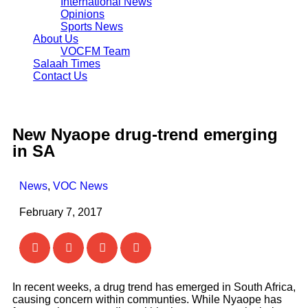
International News
Opinions
Sports News
About Us
VOCFM Team
Salaah Times
Contact Us
New Nyaope drug-trend emerging
in SA
News
,
VOC News
February 7, 2017
In recent weeks, a drug trend has emerged in South Africa,
causing concern within communties. While Nyaope has