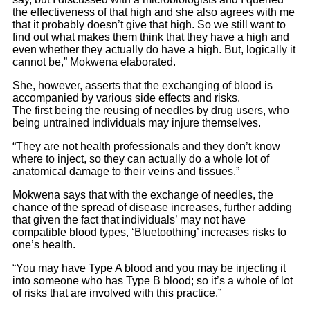
the effectiveness of that high and she also agrees with me
that it probably doesn’t give that high. So we still want to
find out what makes them think that they have a high and
even whether they actually do have a high. But, logically it
cannot be,” Mokwena elaborated.
She, however, asserts that the exchanging of blood is
accompanied by various side effects and risks.
The first being the reusing of needles by drug users, who
being untrained individuals may injure themselves.
“They are not health professionals and they don’t know
where to inject, so they can actually do a whole lot of
anatomical damage to their veins and tissues.”
Mokwena says that with the exchange of needles, the
chance of the spread of disease increases, further adding
that given the fact that individuals’ may not have
compatible blood types, ‘Bluetoothing’ increases risks to
one’s health.
“You may have Type A blood and you may be injecting it
into someone who has Type B blood; so it’s a whole of lot
of risks that are involved with this practice.”