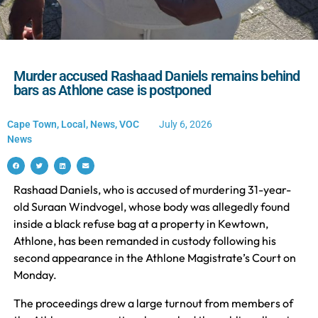
Murder accused Rashaad Daniels remains behind
bars as Athlone case is postponed
Cape Town
,
Local
,
News
,
VOC
July 6, 2026
News
Rashaad Daniels, who is accused of murdering 31-year-
old Suraan Windvogel, whose body was allegedly found
inside a black refuse bag at a property in Kewtown,
Athlone, has been remanded in custody following his
second appearance in the Athlone Magistrate’s Court on
Monday.
The proceedings drew a large turnout from members of