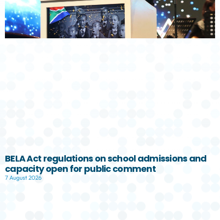
BELA Act regulations on school admissions and
capacity open for public comment
7 August 2026