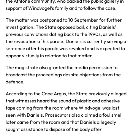
the Athlone community, who packed the public gallery in
support of Windvogel’s family and to follow the case.
The matter was postponed to 10 September for further
investigation. The State opposed bail, citing Daniels’
previous convictions dating back to the 1990s, as well as
the revocation of his parole. Daniels is currently serving a
sentence after his parole was revoked and is expected to
appear virtually in relation to that matter.
The magistrate also granted the media permission to
broadcast the proceedings despite objections from the
defence.
According to the Cape Argus, the State previously alleged
that witnesses heard the sound of plastic and adhesive
tape coming from the room where Windvogel was last
seen with Daniels. Prosecutors also claimed a foul smell
later came from the room and that Daniels allegedly
sought assistance to dispose of the body after