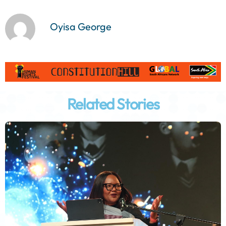
Oyisa George
Related Stories