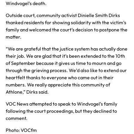
Windvogel’s death.
Outside court, community activist Dinielle Smith Dirks
thanked residents for showing solidarity with the victim’s
family and welcomed the court’s decision to postpone the
matter.
“We are grateful that the justice system has actually done
their job. We are glad that it’s been extended to the 10th
of September because it gives us time to mourn and go
through the grieving process. We’d also like to extend our
heartfelt thanks to everyone who came out in their
numbers. We really appreciate this community of
Athlone,” Dirks said.
VOC News attempted to speak to Windvogel’s family
following the court proceedings, but they declined to
comment.
Photo: VOCfm