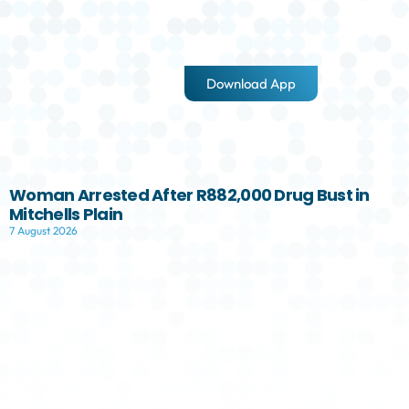
Download App
Woman Arrested After R882,000 Drug Bust in
Mitchells Plain
7 August 2026