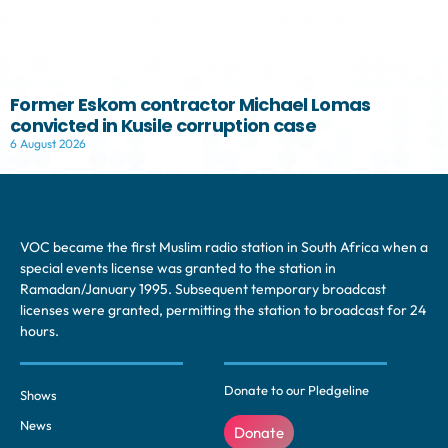
Former Eskom contractor Michael Lomas
convicted in Kusile corruption case
6 August 2026
VOC became the first Muslim radio station in South Africa when a
special events license was granted to the station in
Ramadan/January 1995. Subsequent temporary broadcast
licenses were granted, permitting the station to broadcast for 24
hours.
Donate to our Pledgeline
Shows
News
Donate