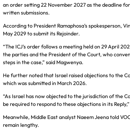
an order setting 22 November 2027 as the deadline for So
written submissions.
According to President Ramaphosa’s spokesperson, Vinc
May 2029 to submit its Rejoinder.
“The ICJ’s order follows a meeting held on 29 April 2
the parties and the President of the Court, who conven
steps in the case,” said Magwenya.
He further noted that Israel raised objections to the Co
which was submitted in March 2026.
“As Israel has now objected to the jurisdiction of the C
be required to respond to these objections in its Reply,
Meanwhile, Middle East analyst Naeem Jeena told VOC 
remain lengthy.