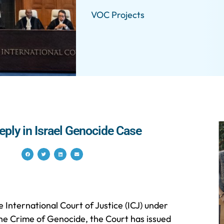
VOC Projects
eply in Israel Genocide Case
e International Court of Justice (ICJ) under
he Crime of Genocide, the Court has issued