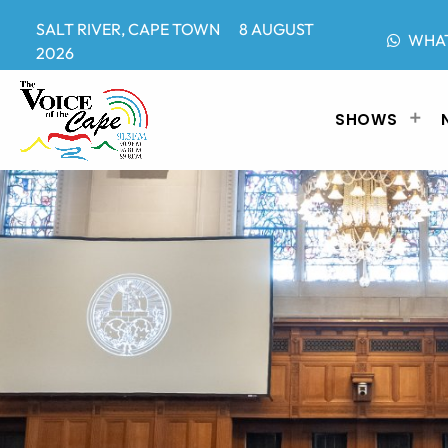
SALT RIVER, CAPE TOWN 8 AUGUST
WHA
2026
SHOWS