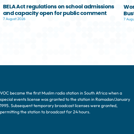
BELA Act regulations on school admissions
Wom
and capacity open for public comment
Bust
7 August 2026
7 Augu
VOC became the first Muslim radio station in South Africa when a
special events license was granted to the station in Ramadan/January
1995. Subsequent temporary broadcast licenses were granted,
permitting the station to broadcast for 24 hours.