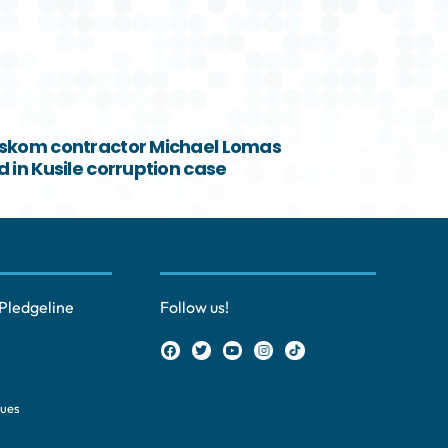
skom contractor Michael Lomas
 in Kusile corruption case
Pledgeline
Follow us!
ques