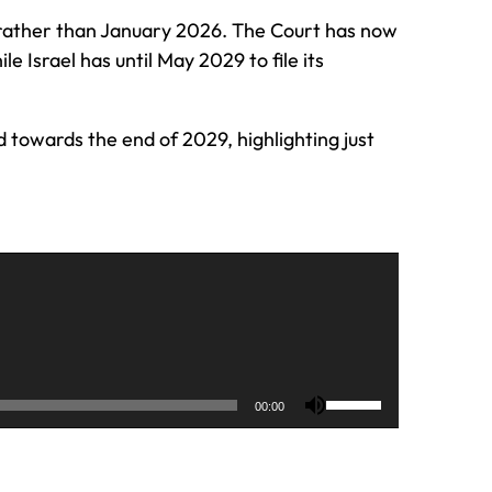
 rather than January 2026. The Court has now
 Israel has until May 2029 to file its
 towards the end of 2029, highlighting just
U
00:00
s
e
U