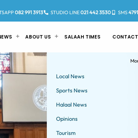
TSAPP
082 991 3913
STUDIO LINE
021 442 3530
SMS
479
NEWS
ABOUT US
SALAAH TIMES
CONTACT
Mo
Local News
Sports News
Halaal News
Opinions
Tourism