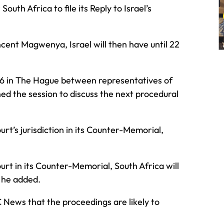
uth Africa to file its Reply to Israel’s
ent Magwenya, Israel will then have until 22
026 in The Hague between representatives of
ed the session to discuss the next procedural
urt’s jurisdiction in its Counter-Memorial,
ourt in its Counter-Memorial, South Africa will
” he added.
News that the proceedings are likely to