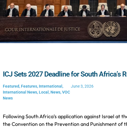
ICJ Sets 2027 Deadline for South Africa’s R
Featured
,
Features
,
International
,
June 3, 2026
International News
,
Local
,
News
,
VOC
News
Following South Africa’s application against Israel at th
the Convention on the Prevention and Punishment of t