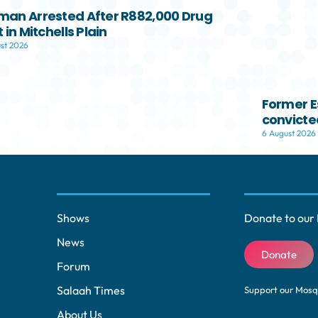
s
an Arrested After R882,000 Drug
 in Mitchells Plain
e
st 2026
v
o
l
Former E
u
convicted
m
6 August 2026
e
.
Shows
Donate to our 
News
Donate
Forum
Salaah Times
Support our Mos
About Us