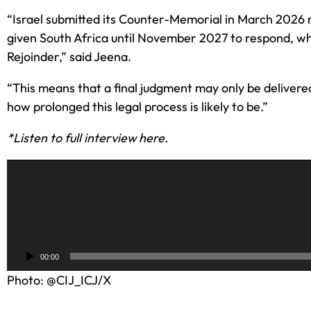
“Israel submitted its Counter-Memorial in March 2026
given South Africa until November 2027 to respond, while
Rejoinder,” said Jeena.
“This means that a final judgment may only be delivered
how prolonged this legal process is likely to be.”
*Listen to full interview here.
A
u
d
i
o
00:00
P
Photo: @CIJ_ICJ/X
l
a