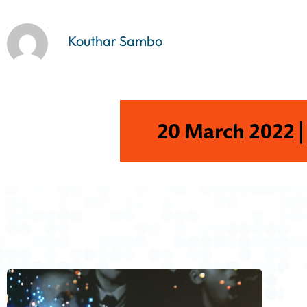
y
e
Kouthar Sambo
r