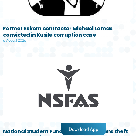
Former Eskom contractor Michael Lomas
convicted in Kusile corruption case
6 August 2026
Download App
National Student Fund Aid Scheme opens theft