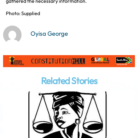
gathered the necessary information.
Photo: Supplied
Oyisa George
Related Stories