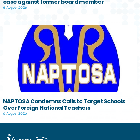
case against former board member
6 August 2026
NAPTOSA Condemns Calls to Target Schools
Over Foreign National Teachers
6 August 2026