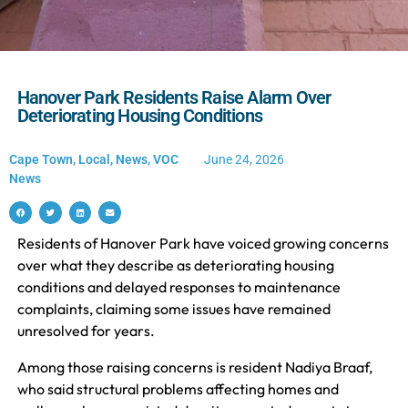
Hanover Park Residents Raise Alarm Over
Deteriorating Housing Conditions
Cape Town
,
Local
,
News
,
VOC
June 24, 2026
News
Residents of Hanover Park have voiced growing concerns
over what they describe as deteriorating housing
conditions and delayed responses to maintenance
complaints, claiming some issues have remained
unresolved for years.
Among those raising concerns is resident Nadiya Braaf,
who said structural problems affecting homes and