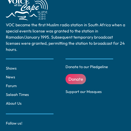
VOC became the first Muslim radio station in South Africa when a
special events license was granted to the station in
Ramadan/January 1995. Subsequent temporary broadcast
licenses were granted, permitting the station to broadcast for 24
hours.
Donate to our Pledgeline
Shows
News
Donate
Forum
Support our Mosques
Salaah Times
About Us
Follow us!