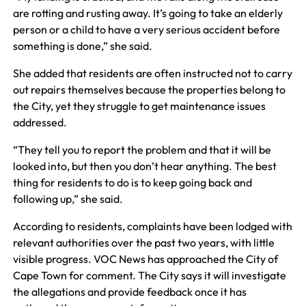
are rotting and rusting away. It’s going to take an elderly
person or a child to have a very serious accident before
something is done,” she said.
She added that residents are often instructed not to carry
out repairs themselves because the properties belong to
the City, yet they struggle to get maintenance issues
addressed.
“They tell you to report the problem and that it will be
looked into, but then you don’t hear anything. The best
thing for residents to do is to keep going back and
following up,” she said.
According to residents, complaints have been lodged with
relevant authorities over the past two years, with little
visible progress. VOC News has approached the City of
Cape Town for comment. The City says it will investigate
the allegations and provide feedback once it has