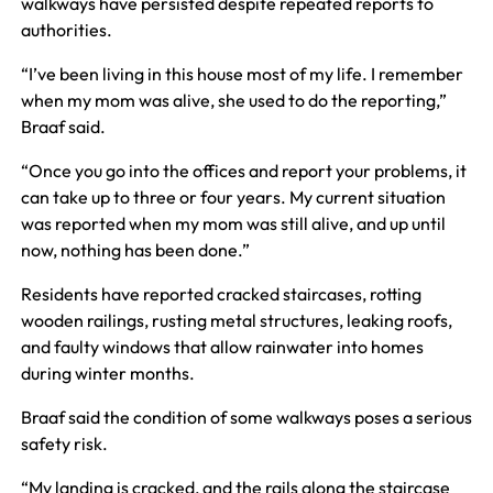
walkways have persisted despite repeated reports to
authorities.
“I’ve been living in this house most of my life. I remember
when my mom was alive, she used to do the reporting,”
Braaf said.
“Once you go into the offices and report your problems, it
can take up to three or four years. My current situation
was reported when my mom was still alive, and up until
now, nothing has been done.”
Residents have reported cracked staircases, rotting
wooden railings, rusting metal structures, leaking roofs,
and faulty windows that allow rainwater into homes
during winter months.
Braaf said the condition of some walkways poses a serious
safety risk.
“My landing is cracked, and the rails along the staircase