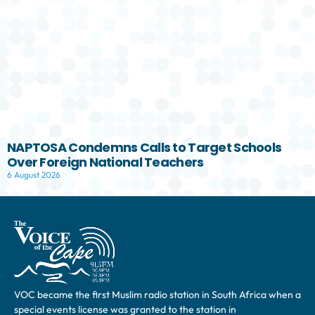
NAPTOSA Condemns Calls to Target Schools
Over Foreign National Teachers
6 August 2026
VOC became the first Muslim radio station in South Africa when a
special events license was granted to the station in