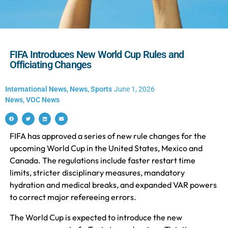
FIFA Introduces New World Cup Rules and
Officiating Changes
International News
,
News
,
Sports
June 1, 2026
News
,
VOC News
FIFA has approved a series of new rule changes for the
upcoming World Cup in the United States, Mexico and
Canada. The regulations include faster restart time
limits, stricter disciplinary measures, mandatory
hydration and medical breaks, and expanded VAR powers
to correct major refereeing errors.
The World Cup is expected to introduce the new