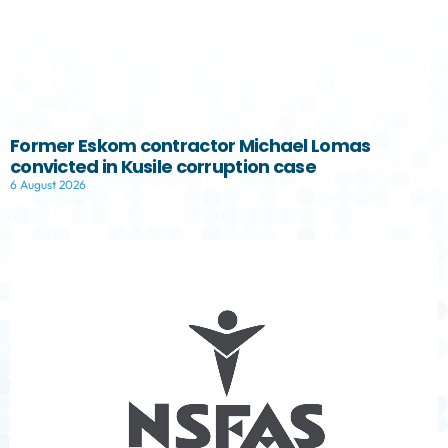
Former Eskom contractor Michael Lomas
convicted in Kusile corruption case
6 August 2026