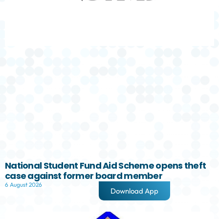
National Student Fund Aid Scheme opens theft
case against former board member
6 August 2026
Download App