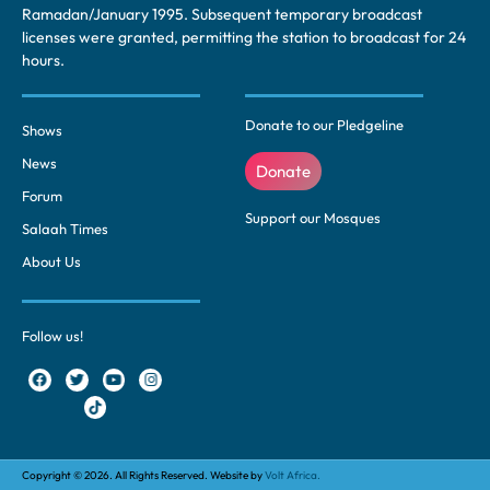
Ramadan/January 1995. Subsequent temporary broadcast
licenses were granted, permitting the station to broadcast for 24
hours.
Donate to our Pledgeline
Shows
News
Donate
Forum
Support our Mosques
Salaah Times
About Us
Follow us!
Copyright © 2026. All Rights Reserved. Website by
Volt Africa.