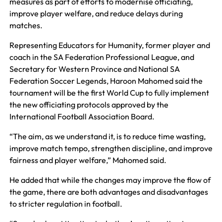
measures as part of efforts to modernise officiating,
improve player welfare, and reduce delays during
matches.
Representing Educators for Humanity, former player and
coach in the SA Federation Professional League, and
Secretary for Western Province and National SA
Federation Soccer Legends, Haroon Mahomed said the
tournament will be the first World Cup to fully implement
the new officiating protocols approved by the
International Football Association Board.
“The aim, as we understand it, is to reduce time wasting,
improve match tempo, strengthen discipline, and improve
fairness and player welfare,” Mahomed said.
He added that while the changes may improve the flow of
the game, there are both advantages and disadvantages
to stricter regulation in football.