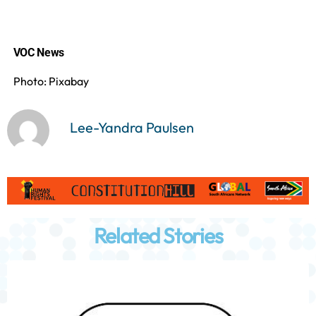
VOC News
Photo: Pixabay
Lee-Yandra Paulsen
Related Stories