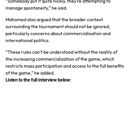
“Somebody put it quite nicely, they’re attempting to
manage spontaneity,” he said.
Mahomed also argued that the broader context
surrounding the tournament should not be ignored,
particularly concerns about commercialisation and
international politics.
“These rules can’t be understood without the reality of
the increasing commercialization of the game, which
restricts mass participation and access to the full benefits
of the game,” he added.
Listen to the full interview below: