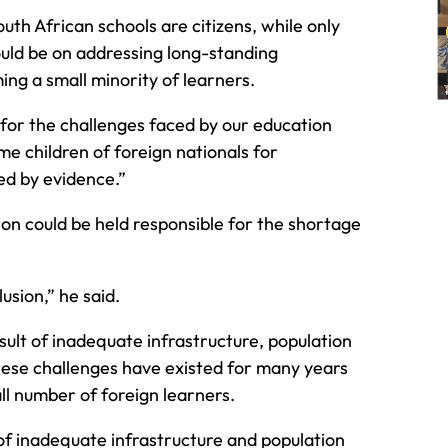
outh African schools are citizens, while only
ould be on addressing long-standing
ng a small minority of learners.
 for the challenges faced by our education
e children of foreign nationals for
ed by evidence.”
on could be held responsible for the shortage
sion,” he said.
ult of inadequate infrastructure, population
hese challenges have existed for many years
ll number of foreign learners.
t of inadequate infrastructure and population