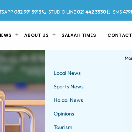
TSAPP
082 991 3913
STUDIO LINE
021 442 3530
SMS
479
NEWS
ABOUT US
SALAAH TIMES
CONTACT
Mo
Local News
Sports News
Halaal News
Opinions
Tourism