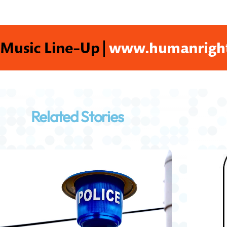
Related Stories