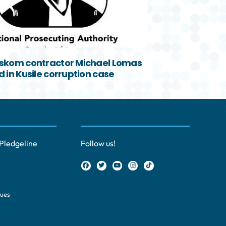
skom contractor Michael Lomas
 in Kusile corruption case
Pledgeline
Follow us!
ques