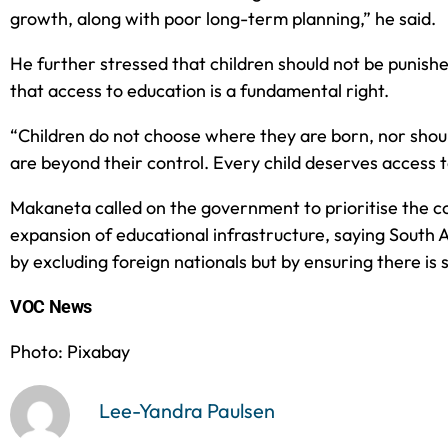
growth, along with poor long-term planning,” he said.
He further stressed that children should not be punish
that access to education is a fundamental right.
“Children do not choose where they are born, nor shou
are beyond their control. Every child deserves access t
Makaneta called on the government to prioritise the c
expansion of educational infrastructure, saying South A
by excluding foreign nationals but by ensuring there is s
VOC News
Photo: Pixabay
Lee-Yandra Paulsen