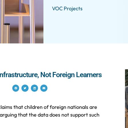
VOC Projects
nfrastructure, Not Foreign Learners
aims that children of foreign nationals are
 arguing that the data does not support such