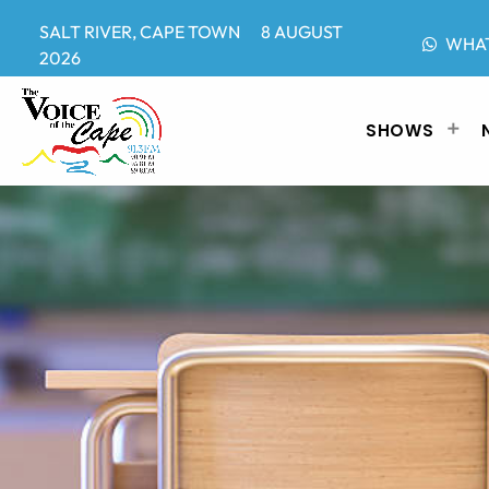
SALT RIVER, CAPE TOWN 8 AUGUST
WHA
2026
SHOWS