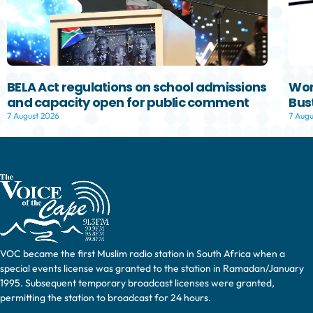
BELA Act regulations on school admissions
Wom
and capacity open for public comment
Bust
7 August 2026
7 Augu
VOC became the first Muslim radio station in South Africa when a
special events license was granted to the station in Ramadan/January
1995. Subsequent temporary broadcast licenses were granted,
permitting the station to broadcast for 24 hours.