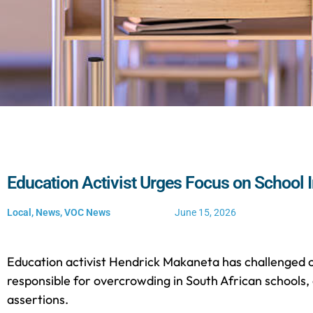
Education Activist Urges Focus on School I
Local
,
News
,
VOC News
June 15, 2026
Education activist Hendrick Makaneta has challenged cl
responsible for overcrowding in South African schools,
assertions.