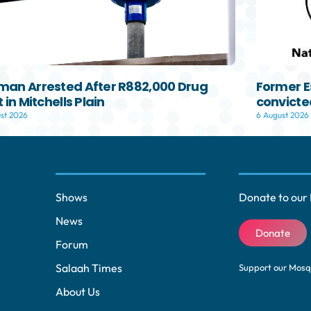
an Arrested After R882,000 Drug
Former E
 in Mitchells Plain
convicted
st 2026
6 August 2026
Shows
Donate to our 
News
Donate
Forum
Salaah Times
Support our Mos
About Us