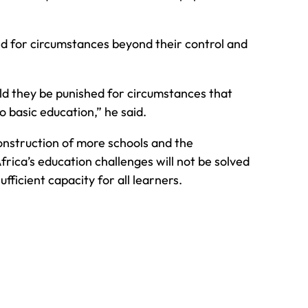
ed for circumstances beyond their control and
ld they be punished for circumstances that
o basic education,” he said.
onstruction of more schools and the
frica’s education challenges will not be solved
ufficient capacity for all learners.