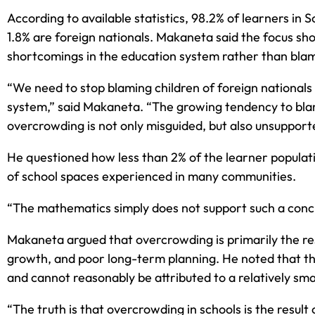
According to available statistics, 98.2% of learners in S
1.8% are foreign nationals. Makaneta said the focus sh
shortcomings in the education system rather than blami
“We need to stop blaming children of foreign nationals
system,” said Makaneta. “The growing tendency to blam
overcrowding is not only misguided, but also unsupport
He questioned how less than 2% of the learner populati
of school spaces experienced in many communities.
“The mathematics simply does not support such a conclu
Makaneta argued that overcrowding is primarily the res
growth, and poor long-term planning. He noted that t
and cannot reasonably be attributed to a relatively sma
“The truth is that overcrowding in schools is the resul