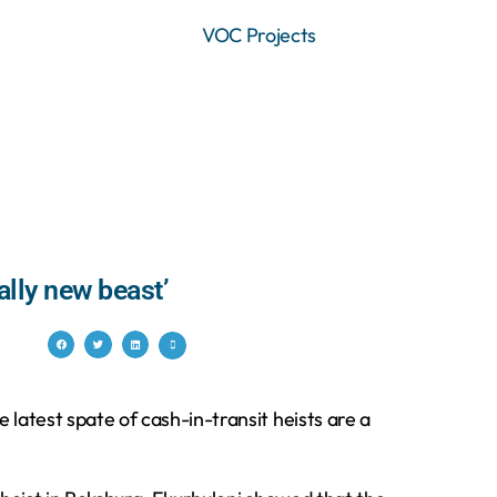
VOC Projects
ally new beast’
 latest spate of cash-in-transit heists are a