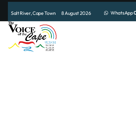
WhatsApp
0
Salt River, Cape Town 8 August 2026