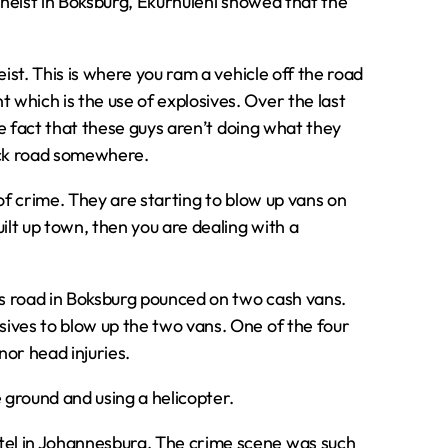
 heist in Boksburg‚ Ekurhuleni showed that the
ist. This is where you ram a vehicle off the road
which is the use of explosives. Over the last
he fact that these guys aren’t doing what they
ack road somewhere.
of crime. They are starting to blow up vans on
ilt up town‚ then you are dealing with a
las road in Boksburg pounced on two cash vans.
ives to blow up the two vans. One of the four
or head injuries.
ground and using a helicopter.
el in Johannesburg. The crime scene was such