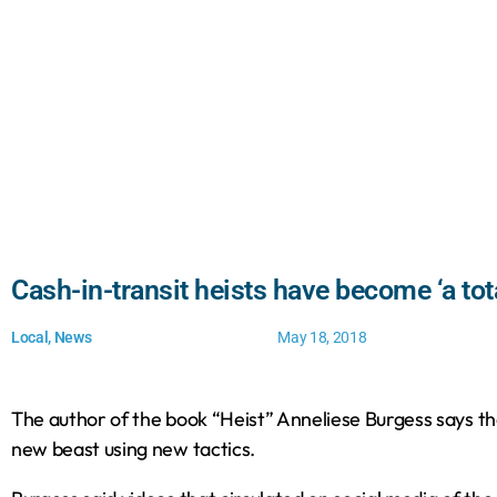
Cash-in-transit heists have become ‘a tot
Local
,
News
May 18, 2018
The author of the book “Heist” Anneliese Burgess says the
new beast using new tactics.