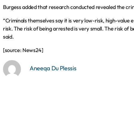
Burgess added that research conducted revealed the crimin
“Criminals themselves say it is very low-risk‚ high-value e
risk. The risk of being arrested is very small. The risk of 
said.
[source: News24]
Aneeqa Du Plessis