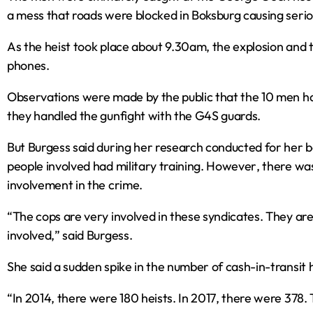
a mess that roads were blocked in Boksburg causing seriou
As the heist took place about 9.30am‚ the explosion and 
phones.
Observations were made by the public that the 10 men ha
they handled the gunfight with the G4S guards.
But Burgess said during her research conducted for her 
people involved had military training. However‚ there wa
involvement in the crime.
“The cops are very involved in these syndicates. They are
involved‚” said Burgess.
She said a sudden spike in the number of cash-in-transit 
“In 2014‚ there were 180 heists. In 2017‚ there were 378. 