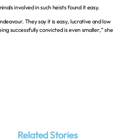
als involved in such heists found it easy.
ndeavour. They say it is easy‚ lucrative and low
being successfully convicted is even smaller‚” she
Related Stories