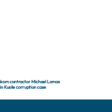
kom contractor Michael Lomas
in Kusile corruption case