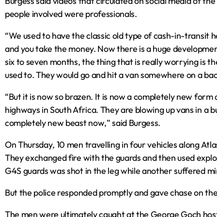
Burgess said videos that circulated on social media of the
people involved were professionals.
“We used to have the classic old type of cash-in-transit he
and you take the money. Now there is a huge development 
six to seven months‚ the thing that is really worrying is t
used to. They would go and hit a van somewhere on a b
“But it is now so brazen. It is now a completely new form 
highways in South Africa. They are blowing up vans in a bu
completely new beast now‚” said Burgess.
On Thursday‚ 10 men travelling in four vehicles along At
They exchanged fire with the guards and then used explos
G4S guards was shot in the leg while another suffered min
But the police responded promptly and gave chase on the 
The men were ultimately caught at the George Goch host