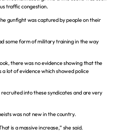
s traffic congestion.
the gunfight was captured by people on their
d some form of military training in the way
book‚ there was no evidence showing that the
s a lot of evidence which showed police
 recruited into these syndicates and are very
heists was not new in the country.
That is a massive increase‚” she said.