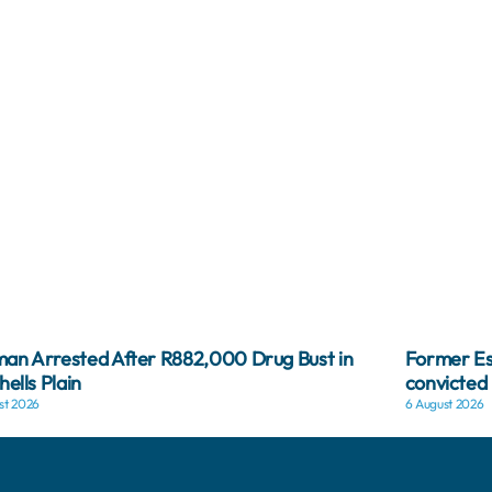
n Arrested After R882,000 Drug Bust in
Former Es
hells Plain
convicted 
st 2026
6 August 2026