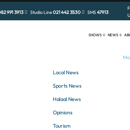
F
82 991 3913
Studio Line
021 442 3530
SMS
47913
U
SHOWS
NEWS
AB
Mo
Local News
Sports News
Halaal News
Opinions
Tourism