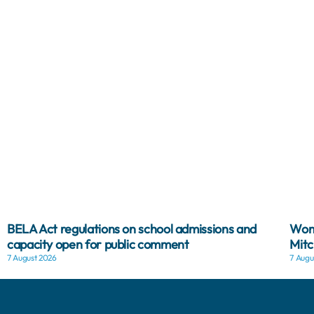
BELA Act regulations on school admissions and
Woma
capacity open for public comment
Mitc
7 August 2026
7 Augu