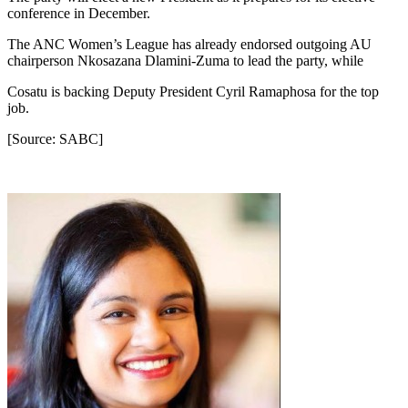
conference in December.
The ANC Women’s League has already endorsed outgoing AU
chairperson Nkosazana Dlamini-Zuma to lead the party, while
Cosatu is backing Deputy President Cyril Ramaphosa for the top
job.
[Source: SABC]