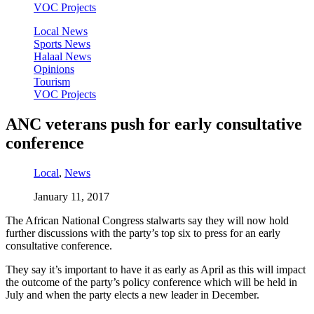
VOC Projects
Local News
Sports News
Halaal News
Opinions
Tourism
VOC Projects
ANC veterans push for early consultative
conference
Local
,
News
January 11, 2017
The African National Congress stalwarts say they will now hold
further discussions with the party’s top six to press for an early
consultative conference.
They say it’s important to have it as early as April as this will impact
the outcome of the party’s policy conference which will be held in
July and when the party elects a new leader in December.