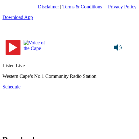
Disclaimer
|
Terms & Conditions
|
Privacy Policy
Download App
Listen Live
Western Cape’s No.1 Community Radio Station
Schedule