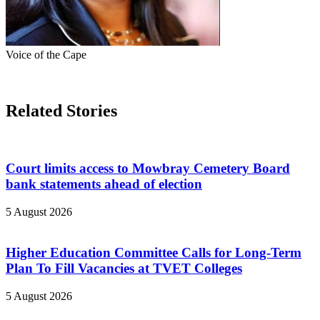
Voice of the Cape
Related Stories
Court limits access to Mowbray Cemetery Board
bank statements ahead of election
5 August 2026
Higher Education Committee Calls for Long-Term
Plan To Fill Vacancies at TVET Colleges
5 August 2026