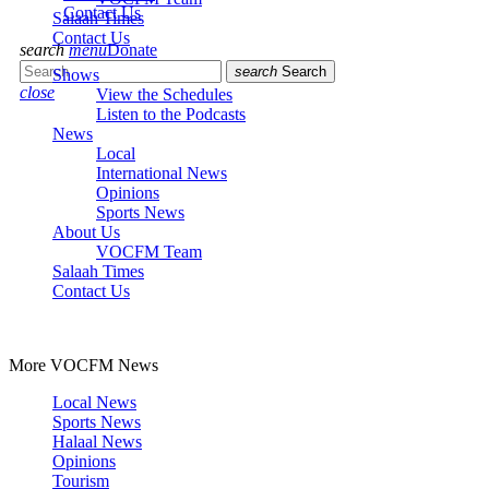
Contact Us
Salaah Times
Contact Us
search
menu
Donate
search
Search
Shows
close
View the Schedules
Listen to the Podcasts
News
Local
International News
Opinions
Sports News
About Us
VOCFM Team
Salaah Times
Contact Us
More VOCFM News
Local News
Sports News
Halaal News
Opinions
Tourism