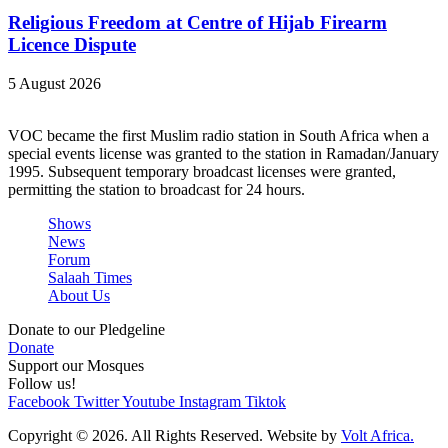
Religious Freedom at Centre of Hijab Firearm
Licence Dispute
5 August 2026
VOC became the first Muslim radio station in South Africa when a
special events license was granted to the station in Ramadan/January
1995. Subsequent temporary broadcast licenses were granted,
permitting the station to broadcast for 24 hours.
Shows
News
Forum
Salaah Times
About Us
Donate to our Pledgeline
Donate
Support our Mosques
Follow us!
Facebook
Twitter
Youtube
Instagram
Tiktok
Copyright © 2026. All Rights Reserved. Website by
Volt Africa.