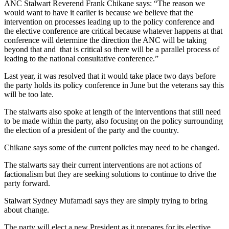
ANC Stalwart Reverend Frank Chikane says: “The reason we
would want to have it earlier is because we believe that the
intervention on processes leading up to the policy conference and
the elective conference are critical because whatever happens at that
conference will determine the direction the ANC will be taking
beyond that and that is critical so there will be a parallel process of
leading to the national consultative conference.”
Last year, it was resolved that it would take place two days before
the party holds its policy conference in June but the veterans say this
will be too late.
The stalwarts also spoke at length of the interventions that still need
to be made within the party, also focusing on the policy surrounding
the election of a president of the party and the country.
Chikane says some of the current policies may need to be changed.
The stalwarts say their current interventions are not actions of
factionalism but they are seeking solutions to continue to drive the
party forward.
Stalwart Sydney Mufamadi says they are simply trying to bring
about change.
The party will elect a new President as it prepares for its elective