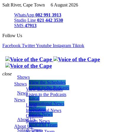
Salt River, Cape Town 6 August 2026
WhatsApp
082 991 3913
Studio Line
021 442 3530
SMS
47913
Follow Us
Facebook
Twitter
Youtube
Instagram
Tiktok
close
Shows
View the Schedules
Shows
Listen to the Podcasts
View the Schedules
News
Listen to the Podcasts
Local
News
International News
Local
Opinions
International News
Sports News
Opinions
About Us
Sports News
VOCFM Team
About Us
Salaah Times
VOCFM Team