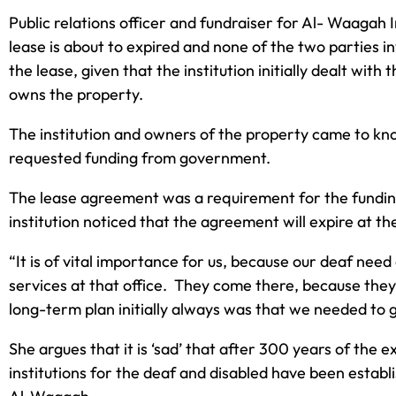
Public relations officer and fundraiser for Al- Waagah 
lease is about to expired and none of the two parties 
the lease, given that the institution initially dealt wi
owns the property.
The institution and owners of the property came to know
requested funding from government.
The lease agreement was a requirement for the funding
institution noticed that the agreement will expire at t
“It is of vital importance for us, because our deaf nee
services at that office. They come there, because they
long-term plan initially always was that we needed to 
She argues that it is ‘sad’ that after 300 years of the e
institutions for the deaf and disabled have been estab