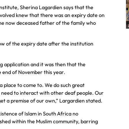
Institute, Sherina Lagardien says that the
involved knew that there was an expiry date on
th the now deceased father of the family who
 of the expiry date after the institution
 application and it was then that the
he end of November this year.
d a place to come to. We do such great
 need to interact with other deaf people. Our
get a premise of our own,” Largardien stated.
xistence of Islam in South Africa no
lished within the Muslim community, barring