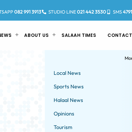
TSAPP
082 991 3913
STUDIO LINE
021 442 3530
SMS
479
NEWS
ABOUT US
SALAAH TIMES
CONTACT
Mo
Local News
Sports News
Halaal News
Opinions
Tourism