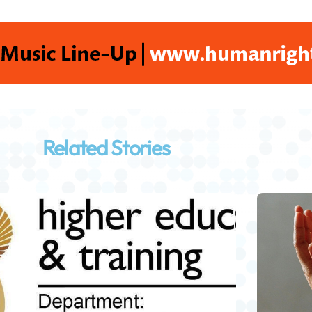
Related Stories