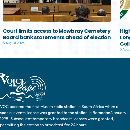
Court limits access to Mowbray Cemetery
Hig
Board bank statements ahead of election
Lon
Col
5 August 2026
5 Augu
VOC became the first Muslim radio station in South Africa when a
special events license was granted to the station in Ramadan/January
1995. Subsequent temporary broadcast licenses were granted,
permitting the station to broadcast for 24 hours.