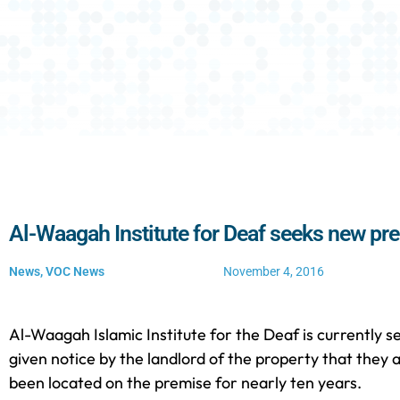
Al-Waagah Institute for Deaf seeks new pr
News
,
VOC News
November 4, 2016
Al-Waagah Islamic Institute for the Deaf is currently s
given notice by the landlord of the property that they 
been located on the premise for nearly ten years.