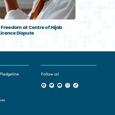
s Freedom at Centre of Hijab
Licence Dispute
Pledgeline
Follow us!
ques