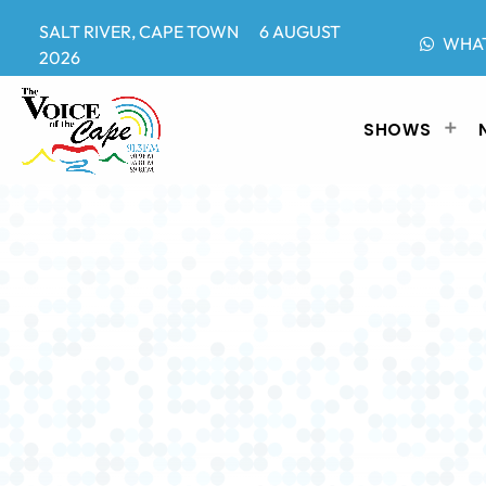
SALT RIVER, CAPE TOWN 6 AUGUST
WHA
2026
SHOWS