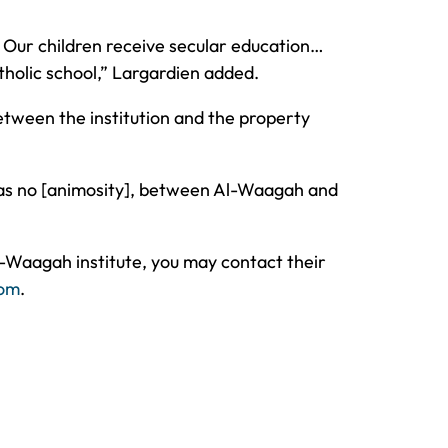
. Our children receive secular education…
atholic school,” Largardien added.
between the institution and the property
 was no [animosity], between Al-Waagah and
l-Waagah institute, you may contact their
com
.