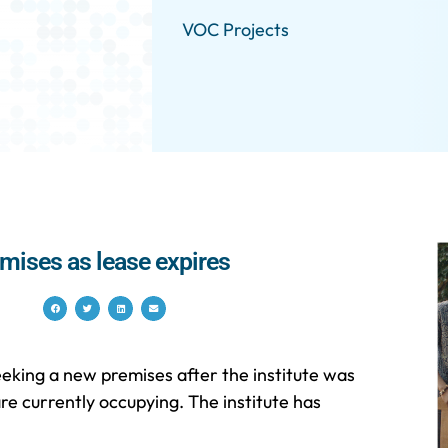
VOC Projects
emises as lease expires
eeking a new premises after the institute was
are currently occupying. The institute has