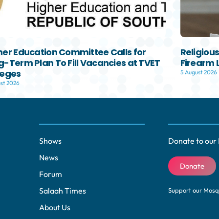
her Education Committee Calls for
Religiou
g-Term Plan To Fill Vacancies at TVET
Firearm 
leges
5 August 2026
st 2026
Shows
Donate to our 
News
Donate
Forum
Salaah Times
Support our Mos
About Us