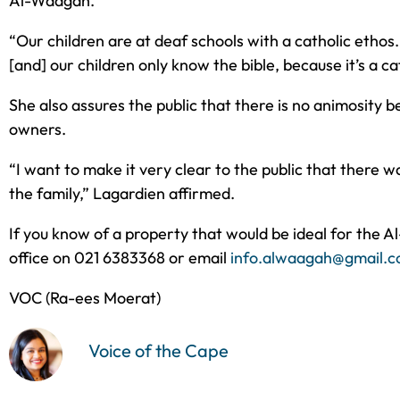
Al-Waagah.
“Our children are at deaf schools with a catholic ethos
[and] our children only know the bible, because it’s a c
She also assures the public that there is no animosity 
owners.
“I want to make it very clear to the public that there
the family,” Lagardien affirmed.
If you know of a property that would be ideal for the A
office on 021 6383368 or email
info.alwaagah@gmail.
VOC (Ra-ees Moerat)
Voice of the Cape