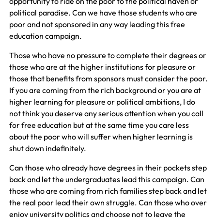
opportunity to ride on the poor to the political haven or
political paradise. Can we have those students who are
poor and not sponsored in any way leading this free
education campaign.
Those who have no pressure to complete their degrees or
those who are at the higher institutions for pleasure or
those that benefits from sponsors must consider the poor.
If you are coming from the rich background or you are at
higher learning for pleasure or political ambitions, I do
not think you deserve any serious attention when you call
for free education but at the same time you care less
about the poor who will suffer when higher learning is
shut down indefinitely.
Can those who already have degrees in their pockets step
back and let the undergraduates lead this campaign. Can
those who are coming from rich families step back and let
the real poor lead their own struggle. Can those who over
enjoy university politics and choose not to leave the