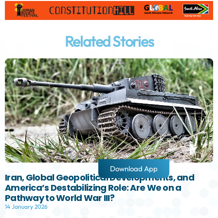
Related Stories
Download App
Iran, Global Geopolitical Developments, and
America’s Destabilizing Role: Are We on a
Pathway to World War III?
14 January 2026