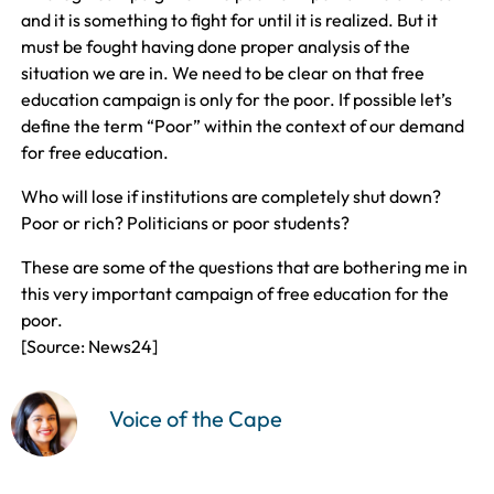
and it is something to fight for until it is realized. But it
must be fought having done proper analysis of the
situation we are in. We need to be clear on that free
education campaign is only for the poor. If possible let’s
define the term “Poor” within the context of our demand
for free education.
Who will lose if institutions are completely shut down?
Poor or rich? Politicians or poor students?
These are some of the questions that are bothering me in
this very important campaign of free education for the
poor.
[Source: News24]
Voice of the Cape