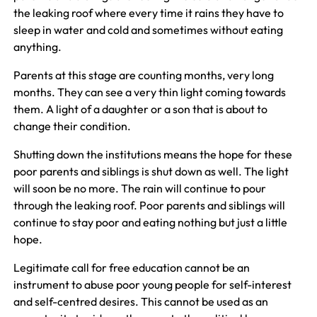
the leaking roof where every time it rains they have to
sleep in water and cold and sometimes without eating
anything.
Parents at this stage are counting months, very long
months. They can see a very thin light coming towards
them. A light of a daughter or a son that is about to
change their condition.
Shutting down the institutions means the hope for these
poor parents and siblings is shut down as well. The light
will soon be no more. The rain will continue to pour
through the leaking roof. Poor parents and siblings will
continue to stay poor and eating nothing but just a little
hope.
Legitimate call for free education cannot be an
instrument to abuse poor young people for self-interest
and self-centred desires. This cannot be used as an