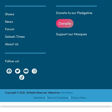
Donate to our Pledgeline
Shows
News
Donate
Forum
Support our Mosques
Salaah Times
About Us
Follow us!
Copyright © 2026. All Rights Reserved. Website by
Volt Africa.
Disclaimer
|
Terms & Conditions
|
Privacy Policy