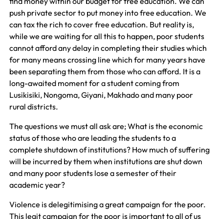
find money within our budget for free education. We can
push private sector to put money into free education. We
can tax the rich to cover free education. But reality is,
while we are waiting for all this to happen, poor students
cannot afford any delay in completing their studies which
for many means crossing line which for many years have
been separating them from those who can afford. It is a
long-awaited moment for a student coming from
Lusikisiki, Nongoma, Giyani, Makhado and many poor
rural districts.
The questions we must all ask are; What is the economic
status of those who are leading the students to a
complete shutdown of institutions? How much of suffering
will be incurred by them when institutions are shut down
and many poor students lose a semester of their
academic year?
Violence is delegitimising a great campaign for the poor.
This legit campaign for the poor is important to all of us