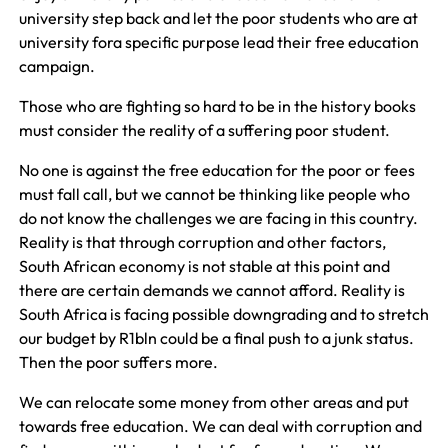
university step back and let the poor students who are at
university fora specific purpose lead their free education
campaign.
Those who are fighting so hard to be in the history books
must consider the reality of a suffering poor student.
No one is against the free education for the poor or fees
must fall call, but we cannot be thinking like people who
do not know the challenges we are facing in this country.
Reality is that through corruption and other factors,
South African economy is not stable at this point and
there are certain demands we cannot afford. Reality is
South Africa is facing possible downgrading and to stretch
our budget by R1bln could be a final push to a junk status.
Then the poor suffers more.
We can relocate some money from other areas and put
towards free education. We can deal with corruption and