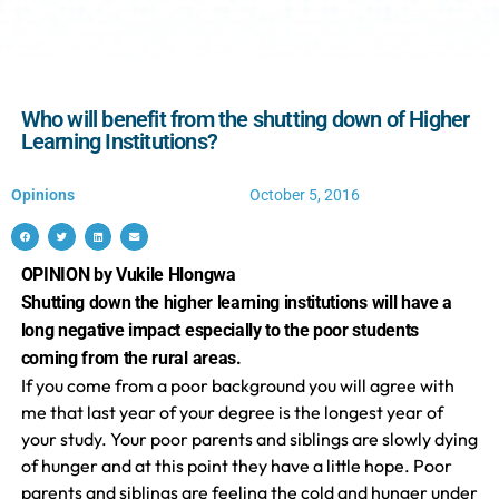
Who will benefit from the shutting down of Higher
Learning Institutions?
Opinions
October 5, 2016
OPINION by Vukile Hlongwa
Shutting down the higher learning institutions will have a
long negative impact especially to the poor students
coming from the rural areas.
If you come from a poor background you will agree with
me that last year of your degree is the longest year of
your study. Your poor parents and siblings are slowly dying
of hunger and at this point they have a little hope. Poor
parents and siblings are feeling the cold and hunger under