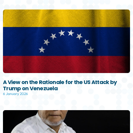
A View on the Rationale for the US Attack by
Trump on Venezuela
6 January 2026