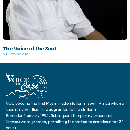
The Voice of the Soul
30 October 2025
VOC became the first Muslim radio station in South Africa when a
special events license was granted to the station in
Ramadan/January 1995. Subsequent temporary broadcast
licenses were granted, permitting the station to broadcast for 24
hours.