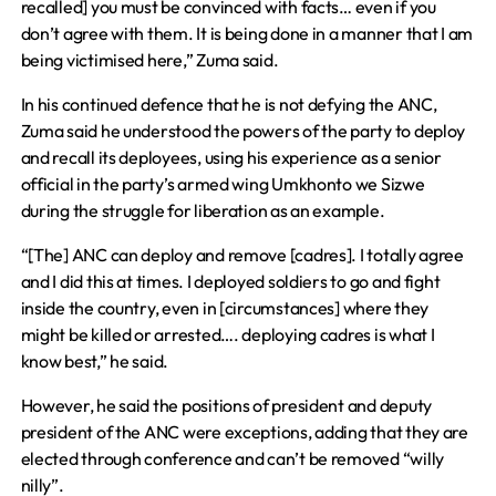
recalled] you must be convinced with facts… even if you
don’t agree with them. It is being done in a manner that I am
being victimised here,” Zuma said.
In his continued defence that he is not defying the ANC,
Zuma said he understood the powers of the party to deploy
and recall its deployees, using his experience as a senior
official in the party’s armed wing Umkhonto we Sizwe
during the struggle for liberation as an example.
“[The] ANC can deploy and remove [cadres]. I totally agree
and I did this at times. I deployed soldiers to go and fight
inside the country, even in [circumstances] where they
might be killed or arrested…. deploying cadres is what I
know best,” he said.
However, he said the positions of president and deputy
president of the ANC were exceptions, adding that they are
elected through conference and can’t be removed “willy
nilly”.