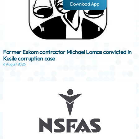
Download App
Former Eskom contractor Michael Lomas convicted in
Kusile corruption case
6 August 2026