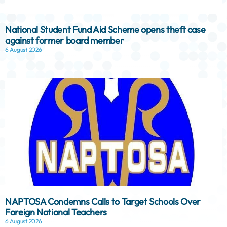
National Student Fund Aid Scheme opens theft case
against former board member
6 August 2026
NAPTOSA Condemns Calls to Target Schools Over
Foreign National Teachers
6 August 2026