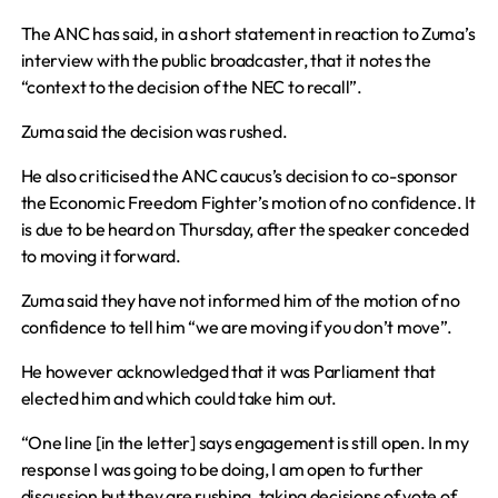
The ANC has said, in a short statement in reaction to Zuma’s
interview with the public broadcaster, that it notes the
“context to the decision of the NEC to recall”.
Zuma said the decision was rushed.
He also criticised the ANC caucus’s decision to co-sponsor
the Economic Freedom Fighter’s motion of no confidence. It
is due to be heard on Thursday, after the speaker conceded
to moving it forward.
Zuma said they have not informed him of the motion of no
confidence to tell him “we are moving if you don’t move”.
He however acknowledged that it was Parliament that
elected him and which could take him out.
“One line [in the letter] says engagement is still open. In my
response I was going to be doing, I am open to further
discussion but they are rushing, taking decisions of vote of