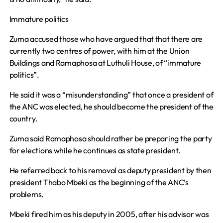
Immature politics
Zuma accused those who have argued that that there are
currently two centres of power, with him at the Union
Buildings and Ramaphosa at Luthuli House, of “immature
politics”.
He said it was a “misunderstanding” that once a president of
the ANC was elected, he should become the president of the
country.
Zuma said Ramaphosa should rather be preparing the party
for elections while he continues as state president.
He referred back to his removal as deputy president by then
president Thabo Mbeki as the beginning of the ANC’s
problems.
Mbeki fired him as his deputy in 2005, after his advisor was