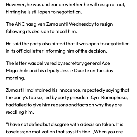
However, he was unclear on whether he will resign or not,
hinting he is still open to negotiation.
The ANC has given Zuma until Wednesday to resign
following its decision to recall him.
He said the party also hinted that it was open to negotiation
in its official letter informing him of the decision.
The letter was delivered by secretary general Ace
Magashule and his deputy Jessie Duarte on Tuesday
morning.
Zuma still maintained his innocence, repeatedly saying that
the party’s top six, led by party president Cyril Ramaphosa,
had failed to give him reasons and facts on why they are
recalling him.
“I have not defied but disagree with a decision taken. It is
baseless; no motivation that says it’s fine. [When you are