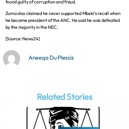
found guilty of corruption and fraud.
Zuma also claimed he never supported Mbeki’s recall when
he became president of the ANC. He said he was defeated
by the majority in the NEC.
[Source: News24]
Aneeqa Du Plessis
Related Stories