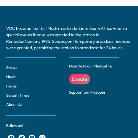
VOC became the first Muslim radio station in South Africa when a
special events license was granted to the station in
Ramadan/January 1995. Subsequent temporary broadcast licenses
were granted, permitting the station to broadcast for 24 hours.
Donate to our Pledgeline
Shows
News
Donate
Forum
Support our Mosques
Salaah Times
About Us
Follow us!