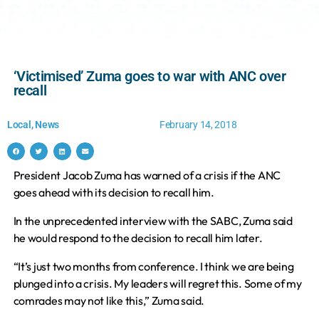
‘Victimised’ Zuma goes to war with ANC over
recall
Local
,
News
February 14, 2018
President Jacob Zuma has warned of a crisis if the ANC
goes ahead with its decision to recall him.
In the unprecedented interview with the SABC, Zuma said
he would respond to the decision to recall him later.
“It’s just two months from conference. I think we are being
plunged into a crisis. My leaders will regret this. Some of my
comrades may not like this,” Zuma said.