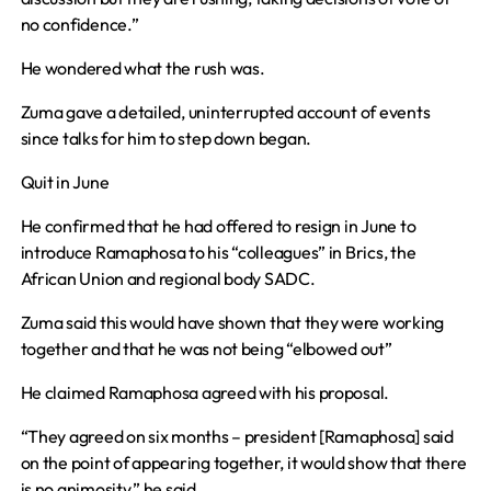
no confidence.”
He wondered what the rush was.
Zuma gave a detailed, uninterrupted account of events
since talks for him to step down began.
Quit in June
He confirmed that he had offered to resign in June to
introduce Ramaphosa to his “colleagues” in Brics, the
African Union and regional body SADC.
Zuma said this would have shown that they were working
together and that he was not being “elbowed out”
He claimed Ramaphosa agreed with his proposal.
“They agreed on six months – president [Ramaphosa] said
on the point of appearing together, it would show that there
is no animosity,” he said.