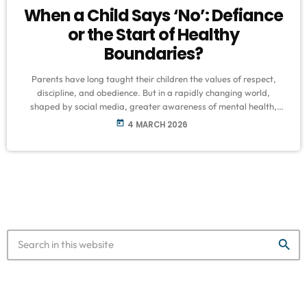
When a Child Says ‘No’: Defiance
or the Start of Healthy
Boundaries?
Parents have long taught their children the values of respect,
discipline, and obedience. But in a rapidly changing world,
shaped by social media, greater awareness of mental health,
and evolving parenting styles, many families are now grappling
today
4 MARCH 2026
with a new question: what happens when a child says, “No”? Is it
a sign of disrespect and defiance? Or could it be a healthy step
toward developing boundaries, independence, and self-
confidence? Transitioning […]
search