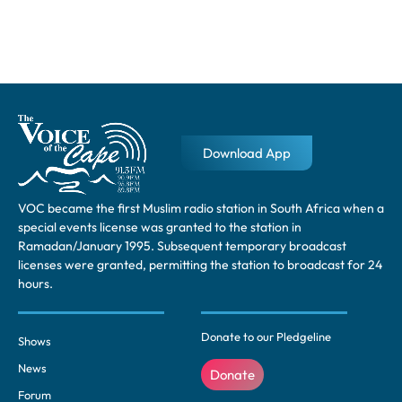
Download App
VOC became the first Muslim radio station in South Africa when a
special events license was granted to the station in
Ramadan/January 1995. Subsequent temporary broadcast
licenses were granted, permitting the station to broadcast for 24
hours.
Donate to our Pledgeline
Shows
News
Donate
Forum