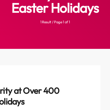
Easter Holidays
1 Result / Page 1 of 1
ity at Over 400
olidays