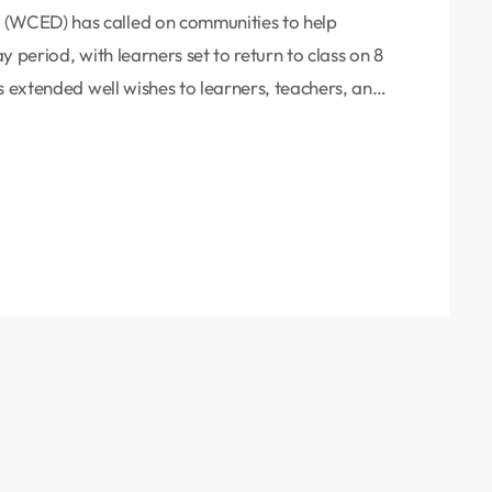
(WCED) has called on communities to help
 period, with learners set to return to class on 8
s extended well wishes to learners, teachers, and
 of protecting school infrastructure from
Maynier urged residents to play an active role