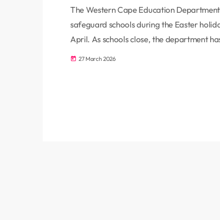
The Western Cape Education Department 
safeguard schools during the Easter holiday
April. As schools close, the department ha
parents, while emphasising the importance
27 March 2026
today
vandalism and theft. Education MEC David 
in safeguarding local schools. […]