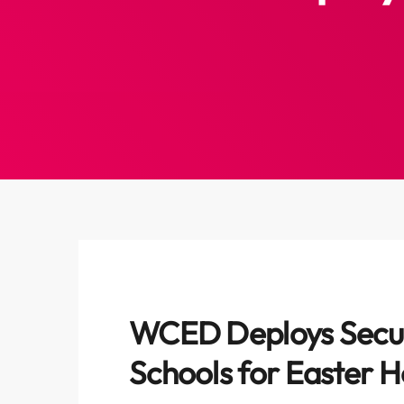
WCED Deploys Secur
Schools for Easter H