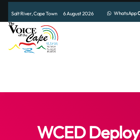
WhatsApp
0
Salt River, Cape Town 6 August 2026
WCED Deploys 