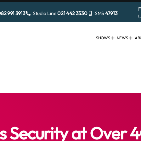
F
82 991 3913
Studio Line
021 442 3530
SMS
47913
U
SHOWS
NEWS
AB
Security at Over 4