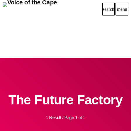
search
menu
The Future Factory
1 Result / Page 1 of 1