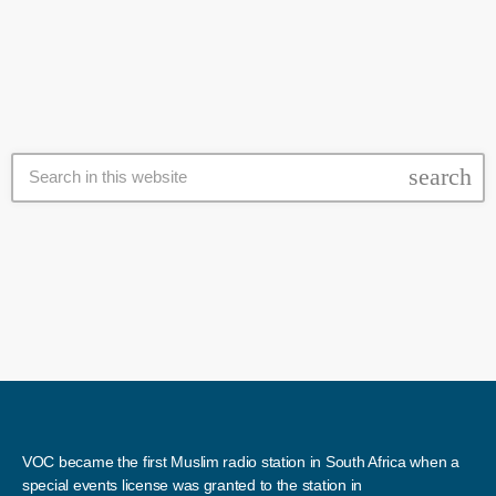
was founded with a vision of education through sport. I’m a former
South African number one beach volleyball player and national […]
search
VOC became the first Muslim radio station in South Africa when a
special events license was granted to the station in