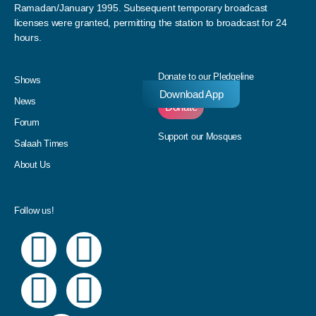
Ramadan/January 1995. Subsequent temporary broadcast
licenses were granted, permitting the station to broadcast for 24
hours.
Donate to our Pledgeline
Shows
Download App
News
Donate
Forum
Support our Mosques
Salaah Times
About Us
Follow us!