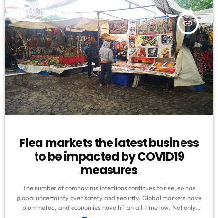
insert_link
Flea markets the latest business
to be impacted by COVID19
measures
The number of coronavirus infections continues to rise, so has
global uncertainty over safety and security. Global markets have
plummeted, and economies have hit an all-time low. Not only
have big companies been feeling the pinch, but informal traders