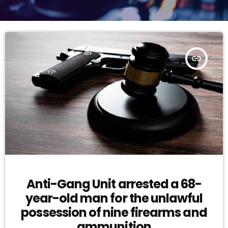
insert_link
Anti-Gang Unit arrested a 68-
year-old man for the unlawful
possession of nine firearms and
ammunition