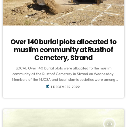
Over 140 burial plots allocated to
muslim community at Rusthof
Cemetery, Strand
LOCAL Over 140 burial plots were allocated to the muslim
community at the Rusthof Cemetery in Strand on Wednesday.
Members of the MJCSA and local Islamic societies were among
those who attended an official opening ceremony, and ensured
today
1 DECEMBER 2022
the designated graves faced qibla. It grants relief to nearby
suburbs, given that the local privately owned cemetery is the only
one which accommodates Muslim burials and has already
reached capacity. The […]
insert_link