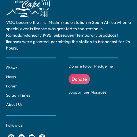
VOC became the first Muslim radio station in South Africa when a
special events license was granted to the station in
Ramadan/January 1995. Subsequent temporary broadcast
licenses were granted, permitting the station to broadcast for 24
hours.
Donate to our Pledgeline
Shows
News
Donate
Forum
Support our Mosques
Salaah Times
About Us
Follow us!