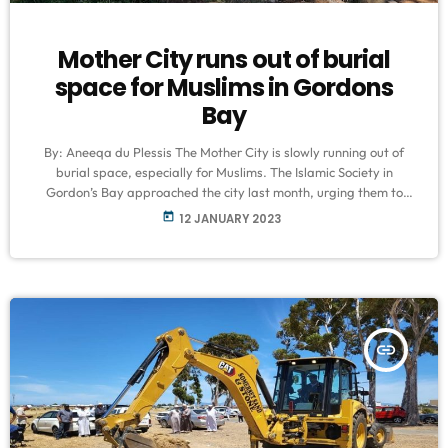
Mother City runs out of burial
space for Muslims in Gordons
Bay
By: Aneeqa du Plessis The Mother City is slowly running out of
burial space, especially for Muslims. The Islamic Society in
Gordon’s Bay approached the city last month, urging them to
make more land available for their burials. But the city argues it
today
12 JANUARY 2023
has provided sufficient burial land in the surrounding areas. It
says when allocating land for burials, it also needs to be mindful
of space for recreational facilities, […]
insert_link