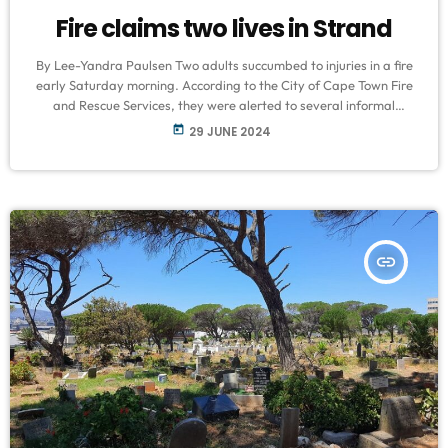
Fire claims two lives in Strand
By Lee-Yandra Paulsen Two adults succumbed to injuries in a fire
early Saturday morning. According to the City of Cape Town Fire
and Rescue Services, they were alerted to several informal
settlements ablaze on Benox Street in Nomzamo, Strand. Fire and
today
29 JUNE 2024
Rescue Services spokespersons Jermaine Carelse said their teams
responded promptly to reports of the blaze, deploying teams
from Sir Lowry’s Pass, Strand, Somerset West, Macassar, and
Mitchells Plain. “Firefighters […]
insert_link