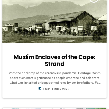
Muslim Enclaves of the Cape:
Strand
With the backdrop of the coronavirus pandemic, Heritage Month
bears even more significance as people embrace and celebrate
what was inherited or bequeathed to us by our forefathers. For
81-year-old, renowned historian Ebrahim Rhode, the best
today
7 SEPTEMBER 2020
memories all include frolicking along the Strand. “I was born right
in the CBD of the Strand, opposite the Nural Anwar masjid and
that is where I grew up. Unfortunately like many other parts […]