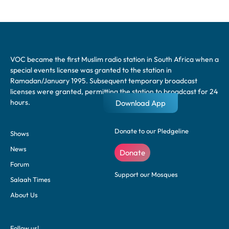
VOC became the first Muslim radio station in South Africa when a
special events license was granted to the station in
Ramadan/January 1995. Subsequent temporary broadcast
licenses were granted, permitting the station to broadcast for 24
hours.
Download App
Donate to our Pledgeline
Shows
News
Donate
Forum
Support our Mosques
Salaah Times
About Us
Follow us!