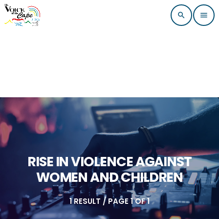
search
menu
RISE IN VIOLENCE AGAINST
WOMEN AND CHILDREN
1 RESULT / PAGE 1 OF 1