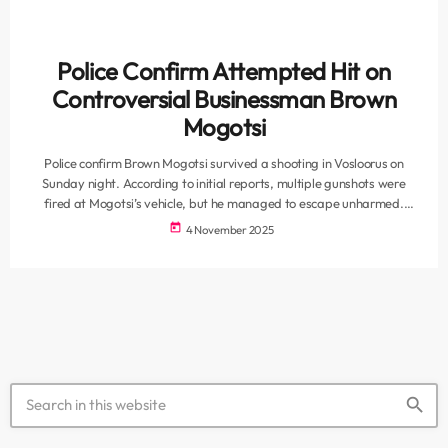
Police Confirm Attempted Hit on
Controversial Businessman Brown
Mogotsi
Police confirm Brown Mogotsi survived a shooting in Vosloorus on
Sunday night. According to initial reports, multiple gunshots were
fired at Mogotsi’s vehicle, but he managed to escape unharmed.
Mogotsi, well-known in business circles for his controversial dealings,
today
4 November 2025
has previously faced allegations of connections with politicians,
police officers, and figures in organised crime. National police
spokesperson Colonel Athlenda Mathe confirmed that a case of
attempted murder has been opened. “When […]
search