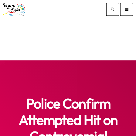
search
menu
Police Confirm
Attempted Hit on