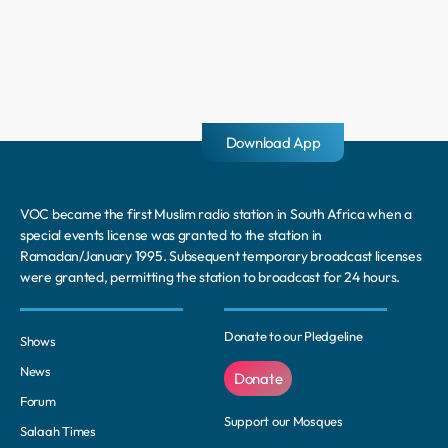
Download App
VOC became the first Muslim radio station in South Africa when a
special events license was granted to the station in
Ramadan/January 1995. Subsequent temporary broadcast licenses
were granted, permitting the station to broadcast for 24 hours.
Donate to our Pledgeline
Shows
News
Donate
Forum
Support our Mosques
Salaah Times