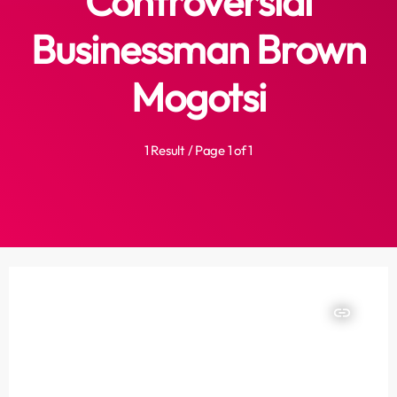
Controversial
Businessman Brown
Mogotsi
1 Result / Page 1 of 1
insert_link