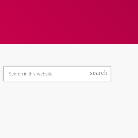
search