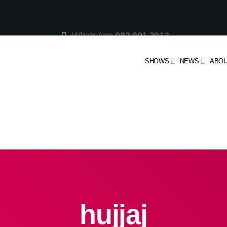
WhatsApp
082 991 3913
Studio Line
021 442 3530
SMS
47913
SHOWS
NEWS
ABOU
hujjaj