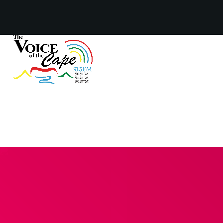
Salt River, Cape Town 8 August 2026