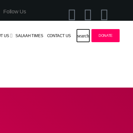
Follow Us
search
T US
SALAAH TIMES
CONTACT US
DONATE