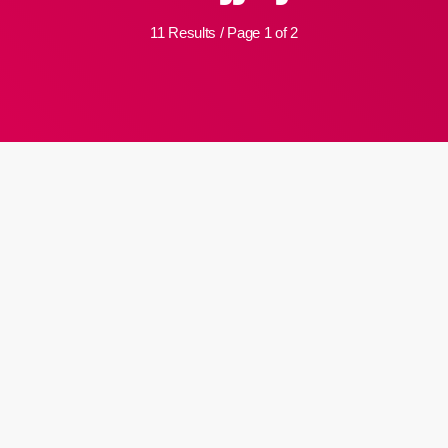
11 Results / Page 1 of 2
insert_link