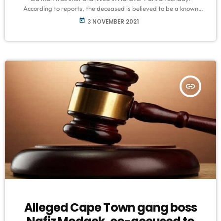
According to reports, the deceased is believed to be a known
gangster who had been terrorizing the community. SAPS
today
3 NOVEMBER 2021
Spokesperson, Captain FC Van Wyk said circumstances
surrounding the incident are under investigation. The suspect/s
fled the scene and are yet to be arrested. Anyone with any
information about this shooting […]
insert_link
Alleged Cape Town gang boss