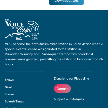
Download App
VOC became the first Muslim radio station in South Africa when a
special events license was granted to the station in
Ramadan/January 1995. Subsequent temporary broadcast
licenses were granted, permitting the station to broadcast for 24
hours.
Donate to our Pledgeline
Shows
News
Donate
Forum
Support our Mosques
Salaah Times