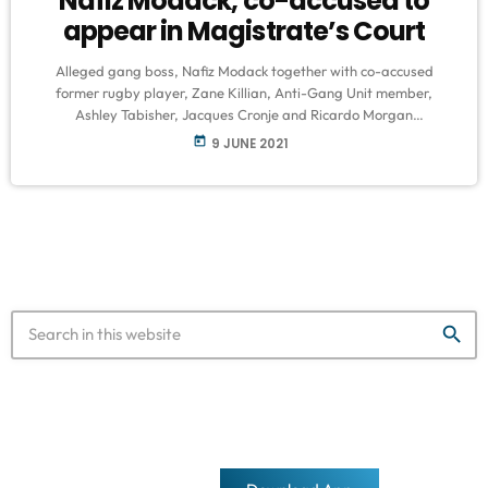
Nafiz Modack, co-accused to
appear in Magistrate’s Court
Alleged gang boss, Nafiz Modack together with co-accused
former rugby player, Zane Killian, Anti-Gang Unit member,
Ashley Tabisher, Jacques Cronje and Ricardo Morgan
are expected to appear in the Blue Downs Magistrate’s Court in
today
9 JUNE 2021
Cape Town on Wednesday on numerous charges. The charges
include the murder of top cop, detective Charl Kinnear who was
gunned down in 2020. Other charges include, money laundering,
kidnapping and racketeering. Morgan is out on bail of R50 […]
search